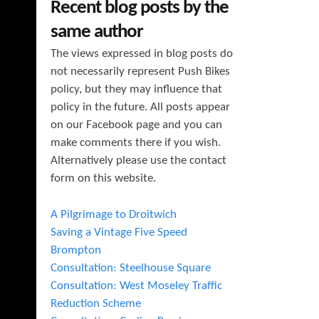
Recent blog posts by the
same author
The views expressed in blog posts do
not necessarily represent Push Bikes
policy, but they may influence that
policy in the future. All posts appear
on our Facebook page and you can
make comments there if you wish.
Alternatively please use the contact
form on this website.
A Pilgrimage to Droitwich
Saving a Vintage Five Speed
Brompton
Consultation: Steelhouse Square
Consultation: West Moseley Traffic
Reduction Scheme