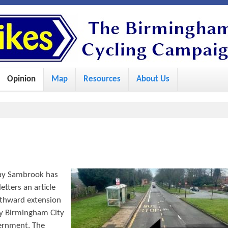
S
k
i
p
Opinion
Map
Resources
About Us
t
o
m
a
i
n
ay Sambrook has
c
tters an article
o
uthward extension
by Birmingham City
n
vernment. The