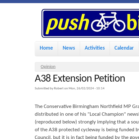
P
u
s
M
Home
News
Activities
Calendar
a
h
i
Y
Opinion
n
A38 Extension Petition
o
B
u
m
Submitted by
Robert
on
Mon, 26/02/2024 - 10:14
i
a
e
The Conservative Birmingham Northfield MP Gr
r
n
k
distributed in one of his "Local Champion" newsle
e
u
(reproduced below) strongly implying that a so
h
of the A38 protected cycleway is being funded 
e
e
Council, but it is in fact being funded by the go