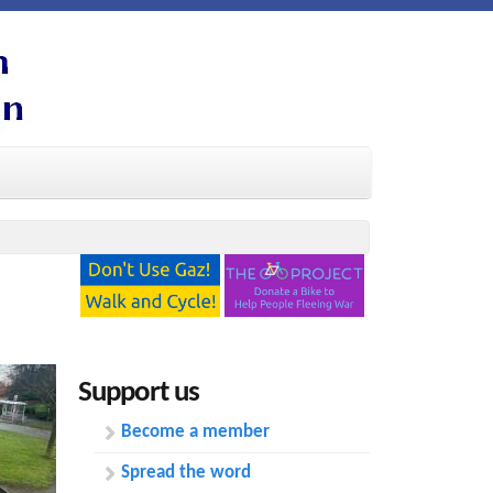
Support us
Become a member
Spread the word