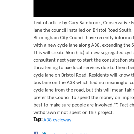
c
l
e
Text of article by Gary Sambrook, Conservative 
lane the council installed on Bristol Road South
o
Birmingham City Council have recently informe
n
with a new cycle lane along A38, extending the 
A
This will create 6km (sic) of new segregated cyc
consultant next year to start the consultation s
3
threatening to axe local services due to them b
8
cycle lane on Bristol Road. Residents will know 
C
bus lane on the A38 which had no meaningful cons
cycle lane from the road, but this will mean tak
y
prefer the Council to spend the money on improvin
c
best to make sure people are involved."”. Fact 
l
withdrawn if not spent on this project.
Tags:
A38 cycleway
e
w