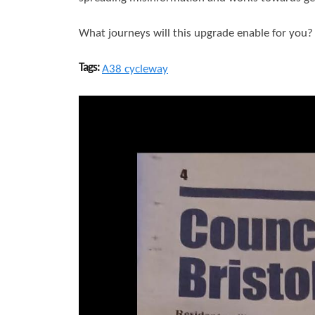
What journeys will this upgrade enable for you
Tags:
A38 cycleway
S
a
m
b
r
o
o
k
N