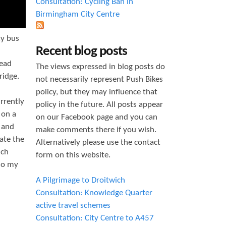
Consultation: Cycling Ban in
Birmingham City Centre
zy bus
Recent blog posts
head
The views expressed in blog posts do
ridge.
not necessarily represent Push Bikes
policy, but they may influence that
rrently
policy in the future. All posts appear
 on a
on our Facebook page and you can
e and
make comments there if you wish.
ate the
Alternatively please use the contact
uch
form on this website.
 do my
A Pilgrimage to Droitwich
Consultation: Knowledge Quarter
active travel schemes
Consultation: City Centre to A457