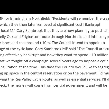
MP for Birmingham Northfield: “Residents will remember the cra
, which they then later removed at significant cost! Bankrupt
d local MP Gary Sambrook that they are now planning to push a
Selly Oak and Edgbaston route through Northfield and into Longb
le lanes and cost around £10m. The Council intend to appoint a
tage of the cycle lane. Gary Sambrook MP said "The Council are cu
eing effectively bankrupt and now they want to spend £10 million
that we fought off a campaign several years ago to impose a cycl
ultation at the time. This time the Council would like to segreg
ing up space in the central reservation or on the pavement. I'd m
g the Rea Valley Cycle Route, as well as essential services. I'll
check: the money will come from central government, and will be