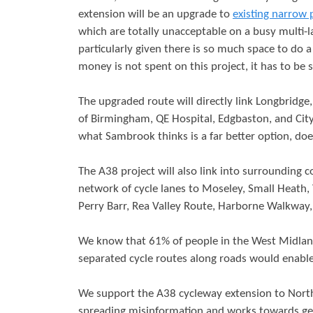
extension will be an upgrade to
existing narrow 
r
s
which are totally unacceptable on a busy multi-la
e
particularly given there is so much space to do a 
money is not spent on this project, it has to be 
The upgraded route will directly link Longbridge, 
of Birmingham, QE Hospital, Edgbaston, and City 
what Sambrook thinks is a far better option, doe
The A38 project will also link into surroundin
network of cycle lanes to Moseley, Small Heath,
Perry Barr, Rea Valley Route, Harborne Walkwa
We know that 61% of people in the West Midland
separated cycle routes along roads would enabl
We support the A38 cycleway extension to North
spreading misinformation and works towards gett