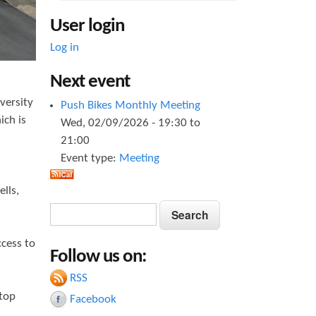
User login
Log in
Next event
iversity
Push Bikes Monthly Meeting
ich is
Wed, 02/09/2026 -
19:30
to
21:00
Event type:
Meeting
lls,
S
S
e
e
a
ccess to
Follow us on:
a
r
c
RSS
r
h
stop
Facebook
c