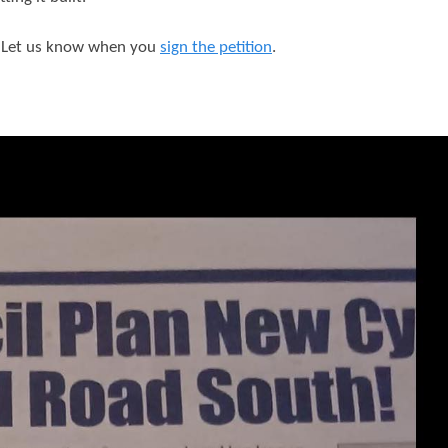
? Let us know when you
sign the petition
.