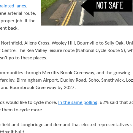
t
painted lanes
,
e
ne arterial route,
proper job. If the
n
sent back.
t
Northfield, Allens Cross, Weoley Hill, Bournville to Selly Oak, Un
Centre. The Rea Valley leisure route (National Cycle Route 5), wh
sn’t go to these places.
g communities through Merritts Brook Greenway, and the growing
 Yardley, Birmingham Airport, Dudley Road, Soho, Smethwick, Loze
y, and Bournbrook Greenway by 2027.
s would like to cycle more.
In the same polling
, 62% said that a
e them to cycle more.
field and Longbridge and demand that elected representatives 
ing it built.