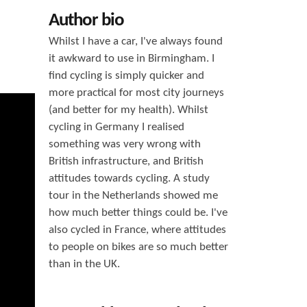
h
Author bio
f
Whilst I have a car, I've always found
o
it awkward to use in Birmingham. I
find cycling is simply quicker and
r
more practical for most city journeys
m
(and better for my health). Whilst
cycling in Germany I realised
something was very wrong with
British infrastructure, and British
attitudes towards cycling. A study
tour in the Netherlands showed me
how much better things could be. I've
also cycled in France, where attitudes
to people on bikes are so much better
than in the UK.