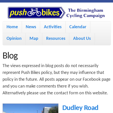
S
P
k
u
M
i
Home
News
Activities
Calendar
a
p
s
Opinion
Map
Resources
About Us
i
t
h
o
n
Blog
m
m
B
The views expressed in blog posts do not necessarily
a
e
represent Push Bikes policy, but they may influence that
i
policy in the future. All posts appear on our Facebook page
i
n
and you can make comments there if you wish.
n
u
k
Alternatively please use the contact form on this website.
c
e
Dudley Road
o