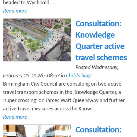
headed to Wychbold …
Read more
Consultation:
Knowledge
Quarter active
travel schemes
Posted Wednesday,
February 25, 2026 - 08:57 in
Chris's blog
Birmingham City Council are consulting on two active
travel transport schemes in the Knowledge Quarter, a
‘super crossing’ on James Watt Queensway and further
active travel measures across the Know…
Read more
Consultation: