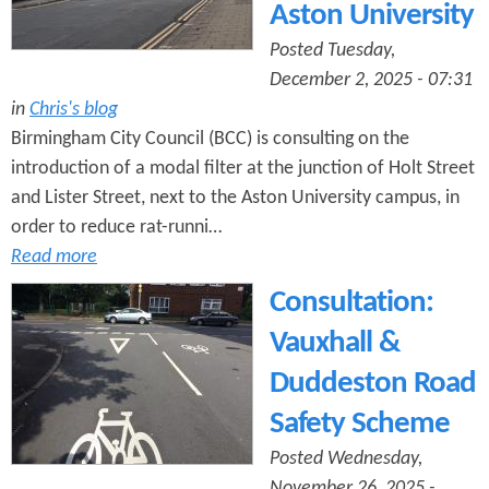
Aston University
Posted Tuesday,
December 2, 2025 - 07:31
in
Chris's blog
Birmingham City Council (BCC) is consulting on the
introduction of a modal filter at the junction of Holt Street
and Lister Street, next to the Aston University campus, in
order to reduce rat-runni…
Read more
Consultation:
Vauxhall &
Duddeston Road
Safety Scheme
Posted Wednesday,
November 26, 2025 -