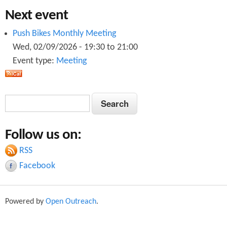
Next event
Push Bikes Monthly Meeting
Wed, 02/09/2026 -
19:30
to
21:00
Event type:
Meeting
S
S
e
e
a
Follow us on:
a
r
c
RSS
r
h
Facebook
c
h
Powered by
Open Outreach
.
f