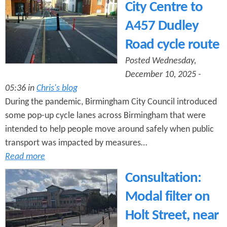
City Centre to
A457 Dudley
Road cycle route
Posted Wednesday,
December 10, 2025 -
05:36 in
Chris's blog
During the pandemic, Birmingham City Council introduced
some pop-up cycle lanes across Birmingham that were
intended to help people move around safely when public
transport was impacted by measures…
Read more
Consultation:
Modal filter on
Holt Street, near