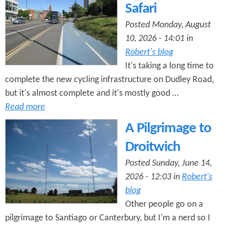
n
Safari
s
t
Posted Monday, August
10, 2026 - 14:01 in
e
Robert's blog
n
It's taking a long time to
t
complete the new cycling infrastructure on Dudley Road,
but it's almost complete and it's mostly good …
Read more
A Pilgrimage to
Droitwich
Posted Sunday, June 14,
2026 - 12:03 in
Robert's
blog
Other people go on a
pilgrimage to Santiago or Canterbury, but I'm a nerd so I