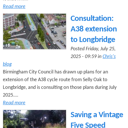
Read more
Consultation:
A38 extension
to Longbridge
Posted Friday, July 25,
2025 - 09:59 in
Chris's
blog
Birmingham City Council has drawn up plans for an
extension of the A38 cycle route from Selly Oak to
Longbridge, and is consulting on those plans during July
2025.…
Read more
Saving a Vintage
Five Speed