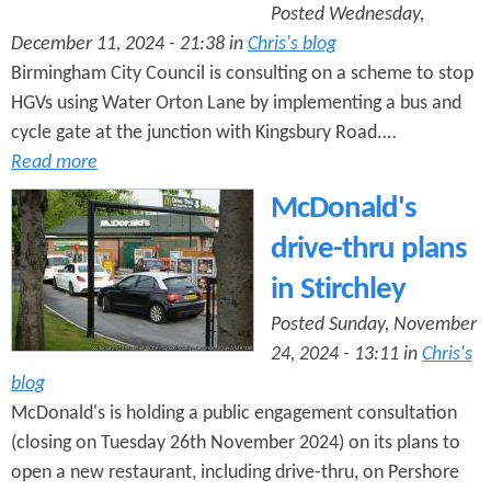
Posted Wednesday,
December 11, 2024 - 21:38 in
Chris's blog
Birmingham City Council is consulting on a scheme to stop
HGVs using Water Orton Lane by implementing a bus and
cycle gate at the junction with Kingsbury Road.…
Read more
McDonald's
drive-thru plans
in Stirchley
Posted Sunday, November
24, 2024 - 13:11 in
Chris's
blog
McDonald's is holding a public engagement consultation
(closing on Tuesday 26th November 2024) on its plans to
open a new restaurant, including drive-thru, on Pershore