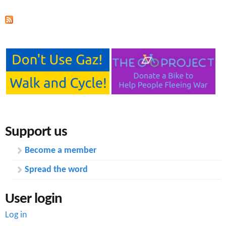
Support us
Become a member
Spread the word
User login
Log in