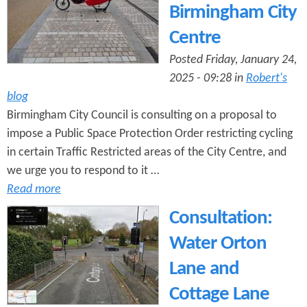
Birmingham City
Centre
Posted Friday, January 24,
2025 - 09:28 in
Robert's
blog
Birmingham City Council is consulting on a proposal to
impose a Public Space Protection Order restricting cycling
in certain Traffic Restricted areas of the City Centre, and
we urge you to respond to it …
Read more
Consultation:
Water Orton
Lane and
Cottage Lane