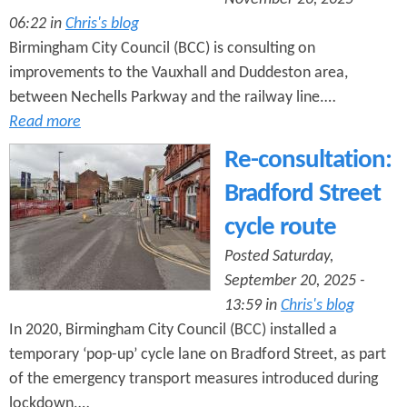
06:22 in
Chris's blog
Birmingham City Council (BCC) is consulting on
improvements to the Vauxhall and Duddeston area,
between Nechells Parkway and the railway line.…
Read more
Re-consultation:
Bradford Street
cycle route
Posted Saturday,
September 20, 2025 -
13:59 in
Chris's blog
In 2020, Birmingham City Council (BCC) installed a
temporary ‘pop-up’ cycle lane on Bradford Street, as part
of the emergency transport measures introduced during
lockdown.…