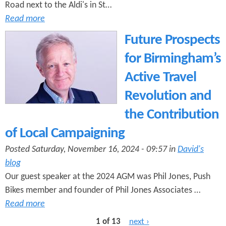
Road next to the Aldi's in St…
Read more
Future Prospects
for Birmingham’s
Active Travel
Revolution and
the Contribution
of Local Campaigning
Posted Saturday, November 16, 2024 - 09:57 in
David's
blog
Our guest speaker at the 2024 AGM was Phil Jones, Push
Bikes member and founder of Phil Jones Associates …
Read more
1 of 13
next ›