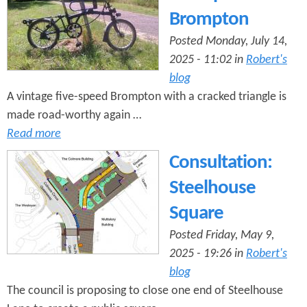
Brompton
Posted Monday, July 14,
2025 - 11:02 in
Robert's
blog
A vintage five-speed Brompton with a cracked triangle is
made road-worthy again …
Read more
Consultation:
Steelhouse
Square
Posted Friday, May 9,
2025 - 19:26 in
Robert's
blog
The council is proposing to close one end of Steelhouse