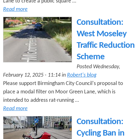
Lane to create a public square …
Read more
Consultation:
West Moseley
Traffic Reduction
Scheme
Posted Wednesday,
February 12, 2025 - 11:14 in
Robert's blog
Please support Birmingham City Council's proposal to
place a modal filter on Moor Green Lane, which is
intended to address rat-running …
Read more
Consultation:
Cycling Ban in