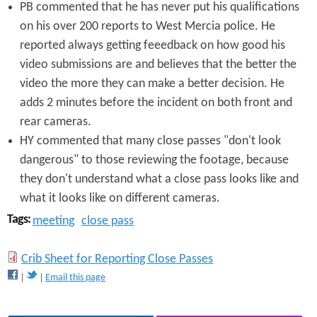
PB commented that he has never put his qualifications
on his over 200 reports to West Mercia police. He
reported always getting feeedback on how good his
video submissions are and believes that the better the
video the more they can make a better decision. He
adds 2 minutes before the incident on both front and
rear cameras.
HY commented that many close passes "don't look
dangerous" to those reviewing the footage, because
they don't understand what a close pass looks like and
what it looks like on different cameras.
Tags:
meeting
close pass
C
Crib Sheet for Reporting Close Passes
Email this page
r
i