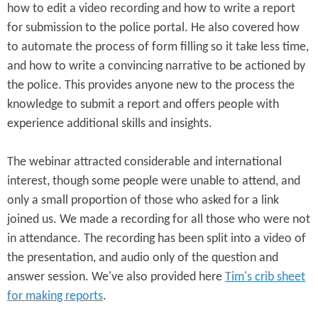
how to edit a video recording and how to write a report
for submission to the police portal. He also covered how
to automate the process of form filling so it take less time,
and how to write a convincing narrative to be actioned by
the police. This provides anyone new to the process the
knowledge to submit a report and offers people with
experience additional skills and insights.
The webinar attracted considerable and international
interest, though some people were unable to attend, and
only a small proportion of those who asked for a link
joined us. We made a recording for all those who were not
in attendance. The recording has been split into a video of
the presentation, and audio only of the question and
answer session. We've also provided here
Tim's crib sheet
for making reports
.