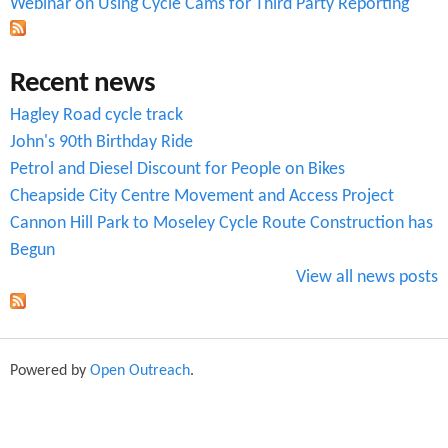
Webinar on Using Cycle Cams for Third Party Reporting
a
s
Recent news
s
Hagley Road cycle track
e
John's 90th Birthday Ride
s
Petrol and Diesel Discount for People on Bikes
Cheapside City Centre Movement and Access Project
Cannon Hill Park to Moseley Cycle Route Construction has
Begun
View all news posts
Powered by
Open Outreach
.