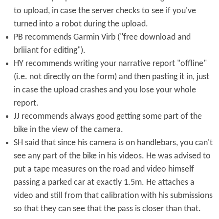
to upload, in case the server checks to see if you've
turned into a robot during the upload.
PB recommends Garmin Virb ("free download and
brliiant for editing").
HY recommends writing your narrative report "offline"
(i.e. not directly on the form) and then pasting it in, just
in case the upload crashes and you lose your whole
report.
JJ recommends always good getting some part of the
bike in the view of the camera.
SH said that since his camera is on handlebars, you can't
see any part of the bike in his videos. He was advised to
put a tape measures on the road and video himself
passing a parked car at exactly 1.5m. He attaches a
video and still from that calibration with his submissions
so that they can see that the pass is closer than that.