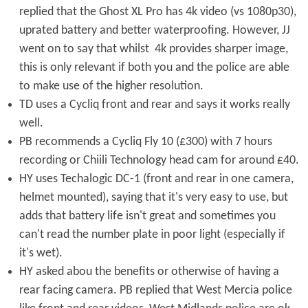
replied that the Ghost XL Pro has 4k video (vs 1080p30),
uprated battery and better waterproofing. However, JJ
went on to say that whilst 4k provides sharper image,
this is only relevant if both you and the police are able
to make use of the higher resolution.
TD uses a Cycliq front and rear and says it works really
well.
PB recommends a Cycliq Fly 10 (£300) with 7 hours
recording or Chiili Technology head cam for around £40.
HY uses Techalogic DC-1 (front and rear in one camera,
helmet mounted), saying that it's very easy to use, but
adds that battery life isn't great and sometimes you
can't read the number plate in poor light (especially if
it's wet).
HY asked abou the benefits or otherwise of having a
rear facing camera. PB replied that West Mercia police