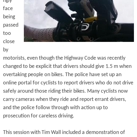
ngly
e
n
s
face
r
t
being
e
passed
e
too
n
close
t
by
motorists, even though the Highway Code was recently
changed to be explicit that drivers should give 1.5 m when
overtaking people on bikes. The police have set up an
online portal for cyclists to report drivers who do not drive
safely around those riding their bikes. Many cyclists now
carry cameras when they ride and report errant drivers,
and the police follow through with action up to
prosecution for careless driving.
This session with Tim Wall included a demonstration of