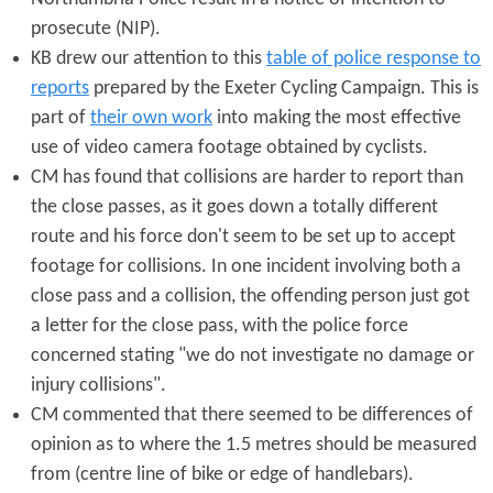
prosecute (NIP).
KB drew our attention to this
table of police response to
reports
prepared by the Exeter Cycling Campaign. This is
part of
their own work
into making the most effective
use of video camera footage obtained by cyclists.
CM has found that collisions are harder to report than
the close passes, as it goes down a totally different
route and his force don't seem to be set up to accept
footage for collisions. In one incident involving both a
close pass and a collision, the offending person just got
a letter for the close pass, with the police force
concerned stating "we do not investigate no damage or
injury collisions".
CM commented that there seemed to be differences of
opinion as to where the 1.5 metres should be measured
from (centre line of bike or edge of handlebars).