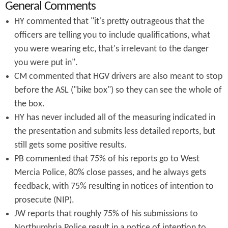
General Comments
HY commented that "it's pretty outrageous that the
officers are telling you to include qualifications, what
you were wearing etc, that's irrelevant to the danger
you were put in".
CM commented that HGV drivers are also meant to stop
before the ASL ("bike box") so they can see the whole of
the box.
HY has never included all of the measuring indicated in
the presentation and submits less detailed reports, but
still gets some positive results.
PB commented that 75% of his reports go to West
Mercia Police, 80% close passes, and he always gets
feedback, with 75% resulting in notices of intention to
prosecute (NIP).
JW reports that roughly 75% of his submissions to
Northumbria Police result in a notice of intention to