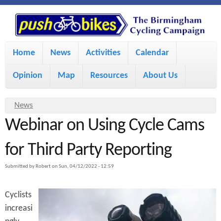
S
P
k
u
M
i
Home
News
Activities
Calendar
a
p
s
Opinion
Map
Resources
About Us
i
t
h
o
n
Y
News
m
m
Webinar on Using Cycle Cams
o
B
a
e
u
for Third Party Reporting
i
i
a
n
Submitted by
Robert
on
Sun, 04/12/2022 - 12:59
r
n
u
k
e
c
Cyclists
h
e
increasi
o