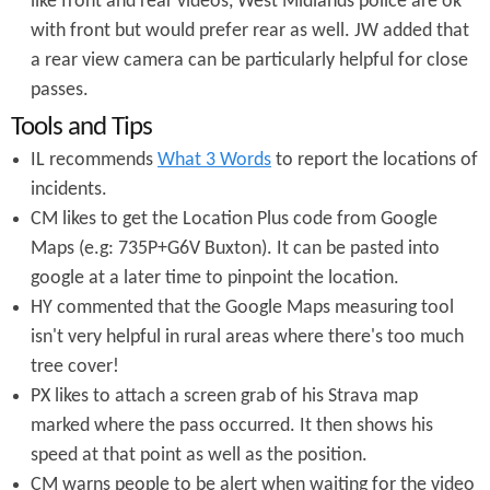
like front and rear videos, West Midlands police are ok
with front but would prefer rear as well. JW added that
a rear view camera can be particularly helpful for close
passes.
Tools and Tips
IL recommends
What 3 Words
to report the locations of
incidents.
CM likes to get the Location Plus code from Google
Maps (e.g: 735P+G6V Buxton). It can be pasted into
google at a later time to pinpoint the location.
HY commented that the Google Maps measuring tool
isn't very helpful in rural areas where there's too much
tree cover!
PX likes to attach a screen grab of his Strava map
marked where the pass occurred. It then shows his
speed at that point as well as the position.
CM warns people to be alert when waiting for the video