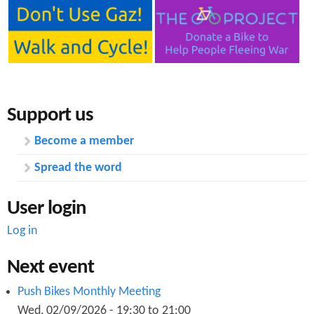
b
S
h
e
Support us
e
Become a member
t
Spread the word
f
o
User login
r
Log in
R
Next event
e
Push Bikes Monthly Meeting
p
Wed, 02/09/2026 -
19:30
to
21:00