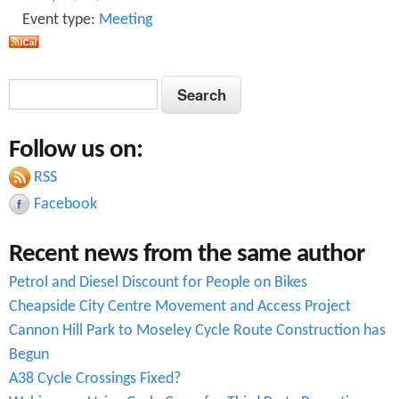
Event type:
Meeting
o
r
S
S
t
e
e
i
a
Follow us on:
a
r
n
c
RSS
r
g
h
Facebook
c
C
Recent news from the same author
h
l
Petrol and Diesel Discount for People on Bikes
f
o
Cheapside City Centre Movement and Access Project
o
s
Cannon Hill Park to Moseley Cycle Route Construction has
r
e
Begun
A38 Cycle Crossings Fixed?
m
P