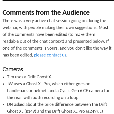
Comments from the Audience
There was a very active chat session going on during the
webinar, with people making their own suggestions. Most
of the comments have been edited (to make them
readable out of the chat context) and presented below. If
one of the comments is yours, and you don't like the way it
has been edited,
please contact us
.
Cameras
Tim uses a Drift Ghost X.
JW uses a Ghost XL Pro, which either goes on
handlebars or helmet, and a Cyclic Gen 6 CE camera for
the rear, with both recording on a loop.
DN asked about the price difference between the Drift
Ghost XL (£149) and the Drift Ghost XL Pro (£249). JJ