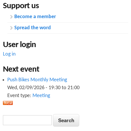
Support us
Become a member
Spread the word
User login
Log in
Next event
Push Bikes Monthly Meeting
Wed, 02/09/2026 -
19:30
to
21:00
Event type:
Meeting
S
S
e
e