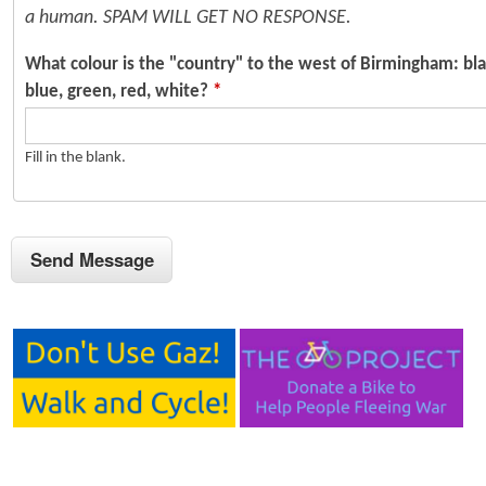
a human. SPAM WILL GET NO RESPONSE.
What colour is the "country" to the west of Birmingham: bla
blue, green, red, white?
*
Fill in the blank.