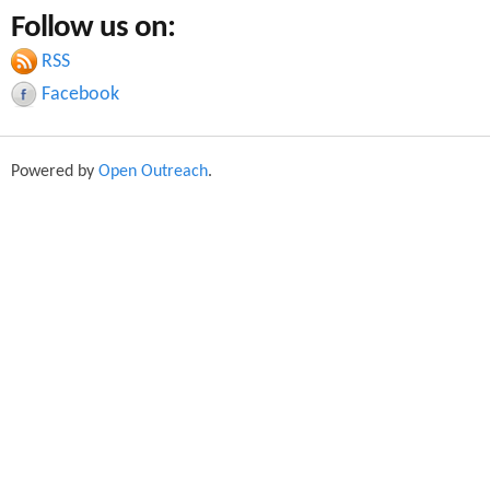
a
Follow us on:
a
r
c
RSS
r
h
Facebook
c
h
Powered by
Open Outreach
.
f
o
r
m