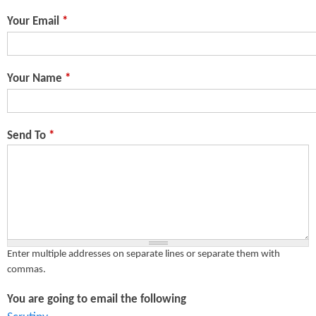
n
s
Your Email
*
t
e
Your Name
*
n
t
Send To
*
Enter multiple addresses on separate lines or separate them with
commas.
You are going to email the following