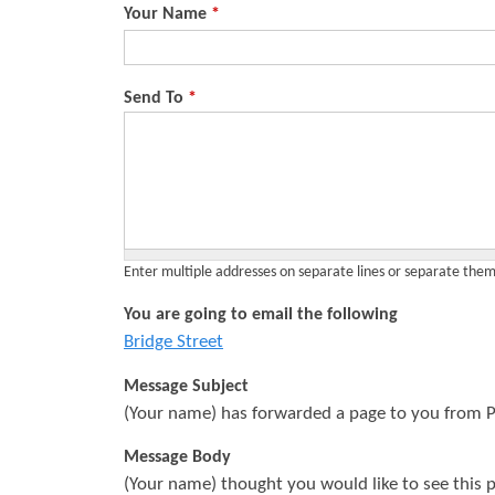
Your Name
*
s
Send To
*
Enter multiple addresses on separate lines or separate th
You are going to email the following
Bridge Street
Message Subject
(Your name) has forwarded a page to you from P
Message Body
(Your name) thought you would like to see this 