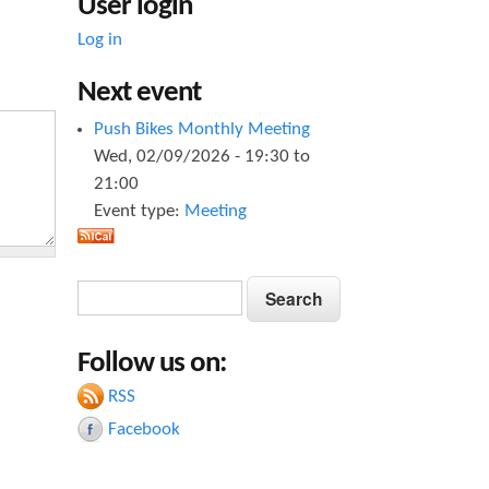
User login
Log in
Next event
Push Bikes Monthly Meeting
Wed, 02/09/2026 -
19:30
to
21:00
Event type:
Meeting
S
S
e
e
a
Follow us on:
a
r
c
RSS
r
h
Facebook
c
h