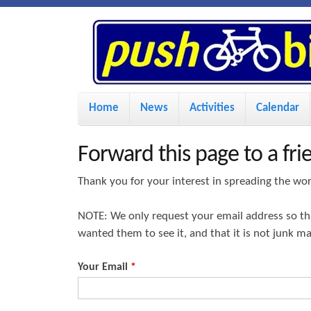
P
u
s
M
Home
News
Activities
Calendar
a
h
i
Forward this page to a fri
n
B
Thank you for your interest in spreading the wo
m
i
NOTE: We only request your email address so t
e
wanted them to see it, and that it is not junk m
n
k
u
Your Email
*
e