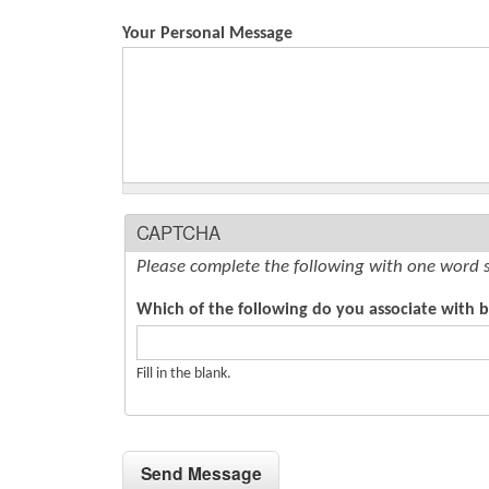
Your Personal Message
CAPTCHA
Please complete the following with one word 
Which of the following do you associate with bi
Fill in the blank.