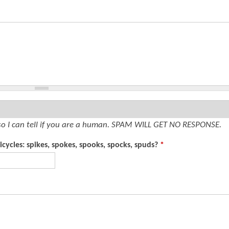
so I can tell if you are a human. SPAM WILL GET NO RESPONSE.
cycles: spikes, spokes, spooks, spocks, spuds?
*