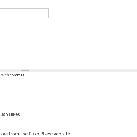
t
e
n
t
em with commas.
ush Bikes
page from the Push Bikes web site.