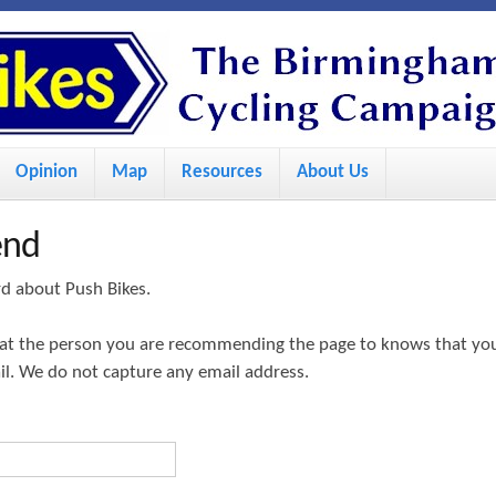
S
k
i
p
Opinion
Map
Resources
About Us
t
o
end
m
a
rd about Push Bikes.
i
hat the person you are recommending the page to knows that yo
n
ail. We do not capture any email address.
c
o
n