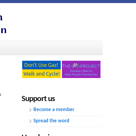
u
Support us
Become a member
Spread the word