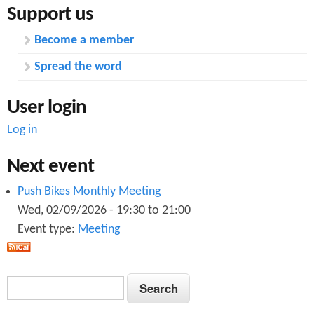
Support us
Become a member
Spread the word
User login
Log in
Next event
Push Bikes Monthly Meeting
Wed, 02/09/2026 -
19:30
to
21:00
Event type:
Meeting
S
S
e
e