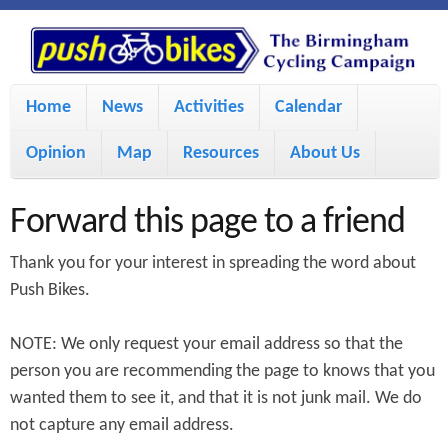
S
P
k
u
M
i
Home
News
Activities
Calendar
a
p
s
Opinion
Map
Resources
About Us
i
t
h
o
n
Forward this page to a friend
m
m
B
Thank you for your interest in spreading the word about
a
e
Push Bikes.
i
i
n
NOTE: We only request your email address so that the
n
u
k
person you are recommending the page to knows that you
c
wanted them to see it, and that it is not junk mail. We do
e
o
not capture any email address.