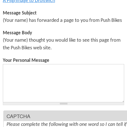
A Pilgrimage to Droitwich
Message Subject
(Your name) has forwarded a page to you from Push Bikes
Message Body
(Your name) thought you would like to see this page from
the Push Bikes web site.
Your Personal Message
CAPTCHA
Please complete the following with one word so I can tell i