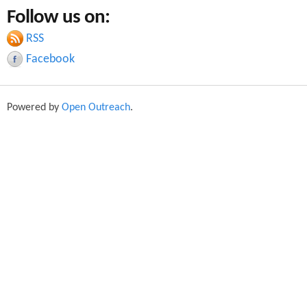
a
Follow us on:
a
r
c
RSS
r
h
Facebook
c
h
Powered by
Open Outreach
.
f
o
r
m