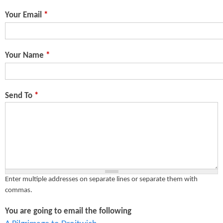
n
s
Your Email
*
t
e
Your Name
*
n
t
Send To
*
Enter multiple addresses on separate lines or separate them with
commas.
You are going to email the following