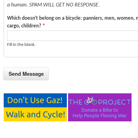
a human. SPAM WILL GET NO RESPONSE.
Which doesn't belong on a bicycle: panniers, men, women, 
cargo, children?
*
Fill in the blank.