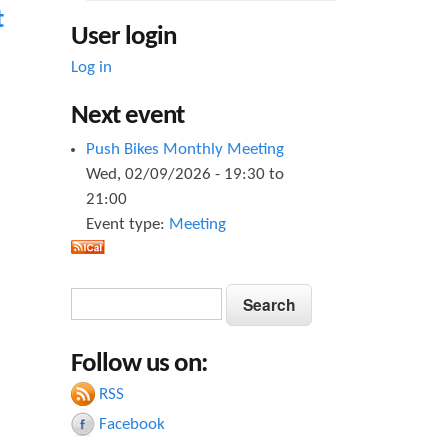
t
User login
Log in
Next event
Push Bikes Monthly Meeting
Wed, 02/09/2026 -
19:30
to
21:00
Event type:
Meeting
S
S
e
e
a
Follow us on:
a
r
c
RSS
r
h
Facebook
c