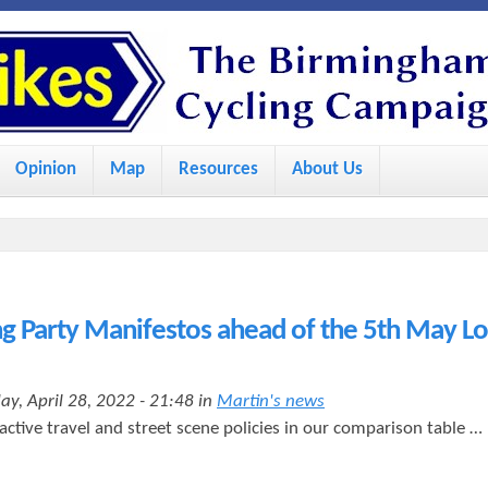
S
k
i
p
Opinion
Map
Resources
About Us
t
o
m
a
i
 Party Manifestos ahead of the 5th May Lo
n
c
ay, April 28, 2022 - 21:48 in
Martin's news
o
 active travel and street scene policies in our comparison table …
n