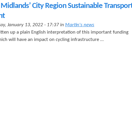
t
Midlands’ City Region Sustainable Transpor
e
nt
n
ay, January 13, 2022 - 17:37 in
Martin's news
t
tten up a plain English interpretation of this important funding
ich will have an impact on cycling infrastructure …