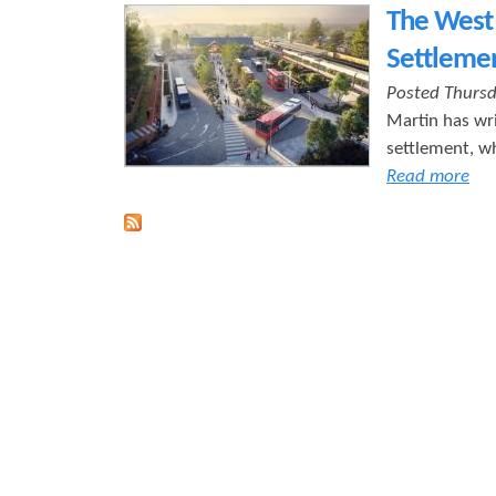
The West 
r
s
Settleme
e
Posted Thursd
Martin has wri
settlement, wh
Read more