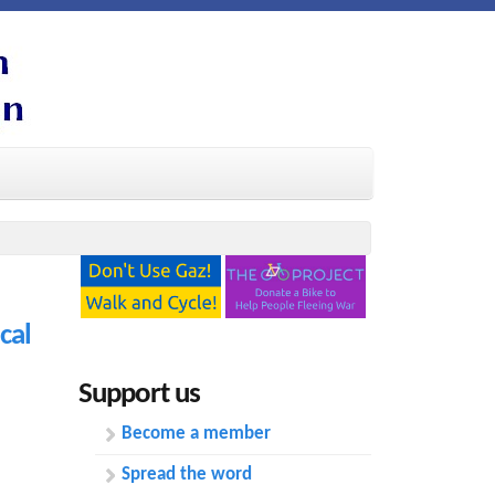
cal
Support us
Become a member
Spread the word