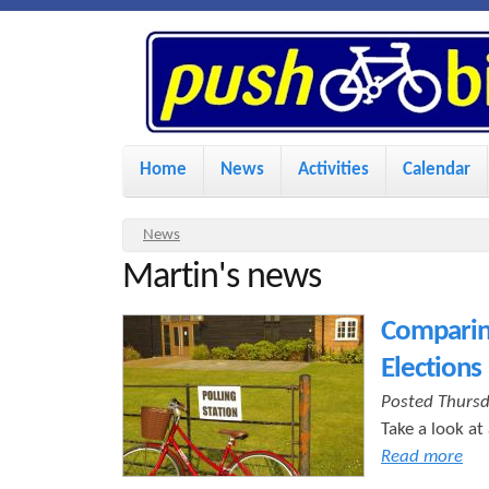
P
u
s
M
Home
News
Activities
Calendar
a
h
i
Y
News
n
Martin's news
o
B
u
m
Comparing
i
a
e
Elections
r
n
k
Posted Thursd
e
u
Take a look at
h
Read more
e
e