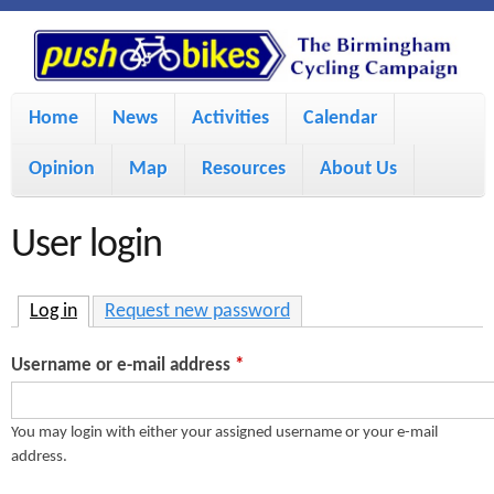
S
P
k
u
M
i
Home
News
Activities
Calendar
a
p
s
Opinion
Map
Resources
About Us
i
t
h
o
n
User login
m
m
B
a
e
Log in
(active tab)
Request new password
i
i
n
Username or e-mail address
*
n
u
k
c
You may login with either your assigned username or your e-mail
address.
e
o