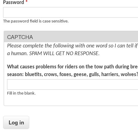
Password
*
n
s
t
The password field is case sensitive.
e
CAPTCHA
n
Please complete the following with one word so I can tell i
t
a human. SPAM WILL GET NO RESPONSE.
What causes problems for riders on the tow path during br
season: bluetits, crows, foxes, geese, gulls, harriers, wolves
Fill in the blank.