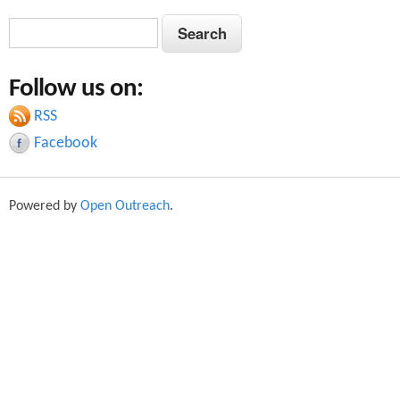
S
S
e
e
a
Follow us on:
a
r
c
RSS
r
h
Facebook
c
h
Powered by
Open Outreach
.
f
o
r
m