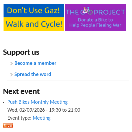
Support us
Become a member
Spread the word
Next event
Push Bikes Monthly Meeting
Wed, 02/09/2026 -
19:30
to
21:00
Event type:
Meeting