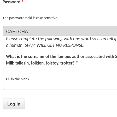
Password
*
n
s
t
The password field is case sensitive.
e
CAPTCHA
n
Please complete the following with one word so I can tell i
t
a human. SPAM WILL GET NO RESPONSE.
What is the surname of the famous author associated with 
Mill: taliesin, tolkien, tolstoy, trotter?
*
Fill in the blank.