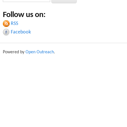
e
e
a
Follow us on:
a
r
c
RSS
r
h
Facebook
c
h
Powered by
Open Outreach
.
f
o
r
m