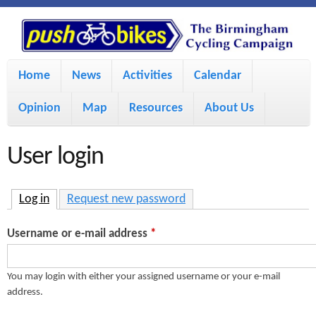
S
P
k
u
M
i
Home
News
Activities
Calendar
a
p
s
Opinion
Map
Resources
About Us
i
t
h
o
n
User login
m
m
B
a
e
Log in
(active tab)
Request new password
i
i
n
Username or e-mail address
*
n
u
k
c
You may login with either your assigned username or your e-mail
address.
e
o