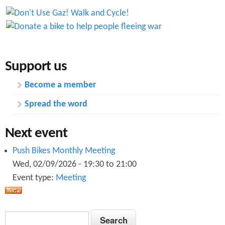
Support us
Become a member
Spread the word
Next event
Push Bikes Monthly Meeting
Wed, 02/09/2026 -
19:30
to
21:00
Event type:
Meeting
S
S