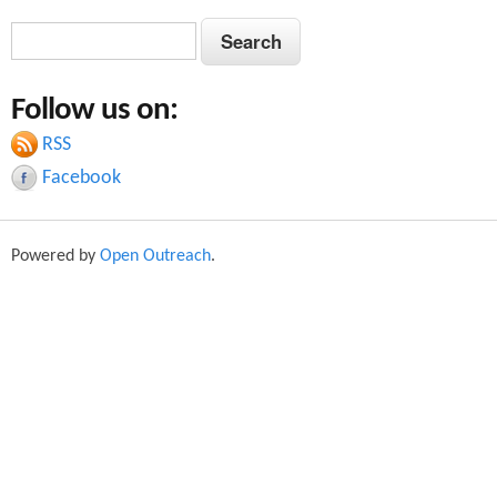
S
S
e
e
a
Follow us on:
a
r
c
RSS
r
h
Facebook
c
h
Powered by
Open Outreach
.
f
o
r
m