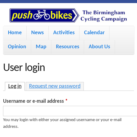
S
P
k
u
M
i
Home
News
Activities
Calendar
a
p
s
Opinion
Map
Resources
About Us
i
t
h
o
n
User login
m
m
B
a
e
Log in
(active tab)
Request new password
i
i
n
Username or e-mail address
*
n
u
k
c
You may login with either your assigned username or your e-mail
address.
e
o