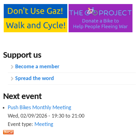
Support us
Become a member
Spread the word
Next event
Push Bikes Monthly Meeting
Wed, 02/09/2026 -
19:30
to
21:00
Event type:
Meeting