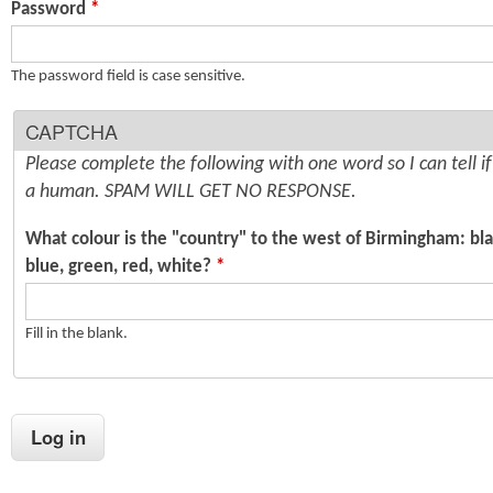
Password
*
n
s
t
The password field is case sensitive.
e
CAPTCHA
n
Please complete the following with one word so I can tell i
t
a human. SPAM WILL GET NO RESPONSE.
What colour is the "country" to the west of Birmingham: bla
blue, green, red, white?
*
Fill in the blank.