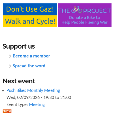
Support us
Become a member
Spread the word
Next event
Push Bikes Monthly Meeting
Wed, 02/09/2026 -
19:30
to
21:00
Event type:
Meeting