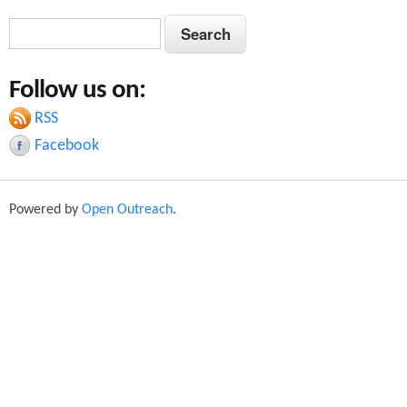
S
S
e
e
a
Follow us on:
a
r
c
RSS
r
h
Facebook
c
h
Powered by
Open Outreach
.
f
o
r
m