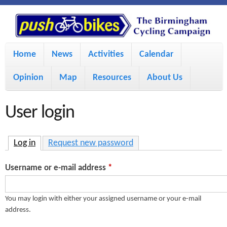
S
P
k
u
M
i
Home
News
Activities
Calendar
a
p
s
Opinion
Map
Resources
About Us
i
t
h
o
n
User login
m
m
B
a
e
Log in
(active tab)
Request new password
i
i
n
Username or e-mail address
*
n
u
k
c
You may login with either your assigned username or your e-mail
address.
e
o