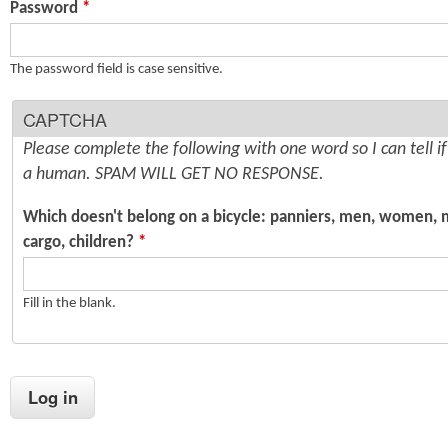
Password
*
n
s
t
The password field is case sensitive.
e
CAPTCHA
n
Please complete the following with one word so I can tell i
t
a human. SPAM WILL GET NO RESPONSE.
Which doesn't belong on a bicycle: panniers, men, women, 
cargo, children?
*
Fill in the blank.