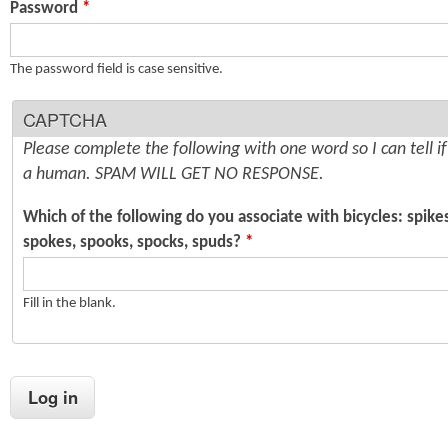
Password
*
n
s
t
The password field is case sensitive.
e
CAPTCHA
n
Please complete the following with one word so I can tell i
t
a human. SPAM WILL GET NO RESPONSE.
Which of the following do you associate with bicycles: spike
spokes, spooks, spocks, spuds?
*
Fill in the blank.