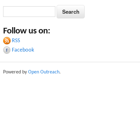
S
S
e
e
a
Follow us on:
a
r
c
RSS
r
h
Facebook
c
h
Powered by
Open Outreach
.
f
o
r
m