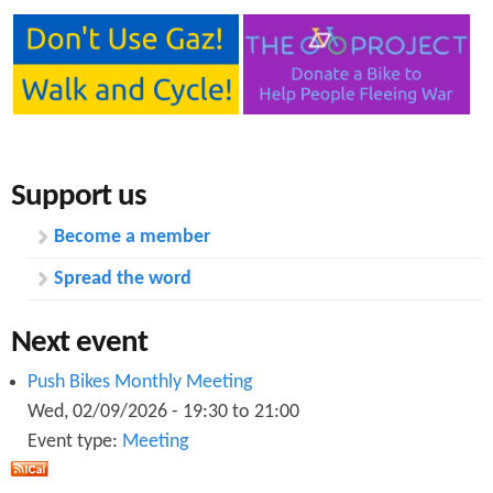
Support us
Become a member
Spread the word
Next event
Push Bikes Monthly Meeting
Wed, 02/09/2026 -
19:30
to
21:00
Event type:
Meeting