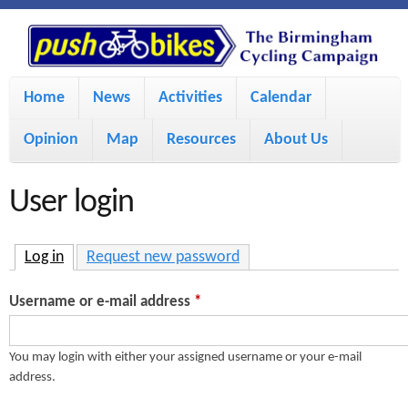
S
P
k
u
M
i
Home
News
Activities
Calendar
a
p
s
Opinion
Map
Resources
About Us
i
t
h
o
n
User login
m
m
B
a
e
Log in
(active tab)
Request new password
i
i
n
Username or e-mail address
*
n
u
k
c
You may login with either your assigned username or your e-mail
address.
e
o