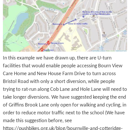
e
n
s
r
t
e
e
n
t
In this example we have drawn up, there are U-turn
facilities that would enable people accessing Bourn View
Care Home and New House Farm Drive to turn across
Bristol Road with only a short diversion, while people
trying to rat-run along Cob Lane and Hole Lane will need to
take longer diversions. We have suggested keeping the end
of Griffins Brook Lane only open for walking and cycling, in
order to reduce motor traffic next to the school (We have
made this suggestion before, see
https://pushbikes.org.uk/blog/bournville-and-cotteridge-