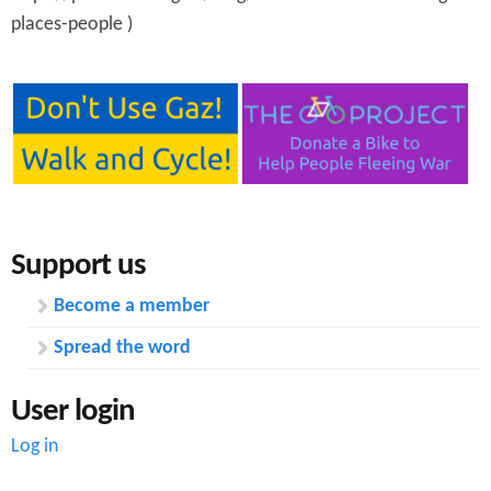
places-people )
Support us
Become a member
Spread the word
User login
Log in