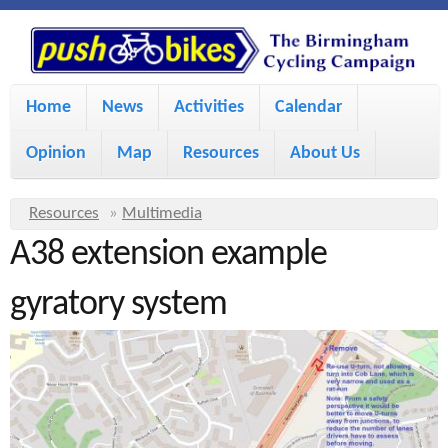
S
P
k
u
M
i
Home
News
Activities
Calendar
a
p
s
Opinion
Map
Resources
About Us
i
t
h
o
n
Y
Resources
»
Multimedia
m
m
A38 extension example
o
B
a
e
u
gyratory system
i
i
a
n
r
n
u
k
e
c
h
e
o