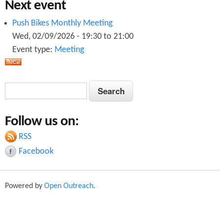
Next event
Push Bikes Monthly Meeting
Wed, 02/09/2026 -
19:30
to
21:00
Event type:
Meeting
S
S
e
e
a
Follow us on:
a
r
c
RSS
r
h
Facebook
c
h
Powered by
Open Outreach
.
f
o