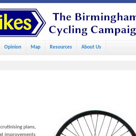
S
k
i
p
Opinion
Map
Resources
About Us
t
o
m
a
i
n
c
o
crutinising plans,
n
what improvements