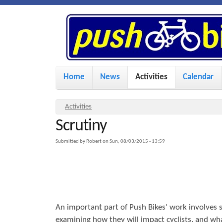
P
u
s
M
Home
News
Activities
Calendar
a
h
i
Y
Activities
n
Scrutiny
o
B
u
m
Submitted by
Robert
on
Sun, 08/03/2015 - 13:59
i
a
e
r
n
k
e
u
h
An important part of Push Bikes' work involves s
e
e
examining how they will impact cyclists, and 