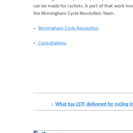
can be made for cyclists. A part of that work in
r
s
the Birmingham Cycle Revolution Team.
e
Birmingham Cycle Revolution
Consultations
What has LSTF delivered for cycling 