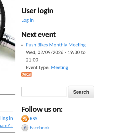
User login
Log in
Next event
Push Bikes Monthly Meeting
Wed, 02/09/2026 -
19:30
to
21:00
Event type:
Meeting
S
S
e
e
a
Follow us on:
a
r
c
ling in
RSS
r
h
ham? ›
Facebook
c