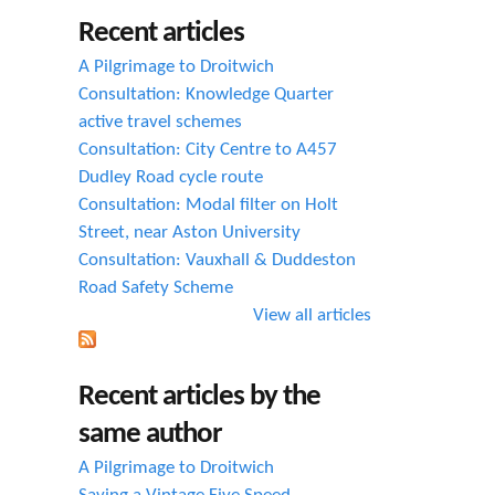
h
Recent articles
f
A Pilgrimage to Droitwich
o
Consultation: Knowledge Quarter
active travel schemes
r
Consultation: City Centre to A457
m
Dudley Road cycle route
Consultation: Modal filter on Holt
Street, near Aston University
Consultation: Vauxhall & Duddeston
Road Safety Scheme
View all articles
Recent articles by the
same author
A Pilgrimage to Droitwich