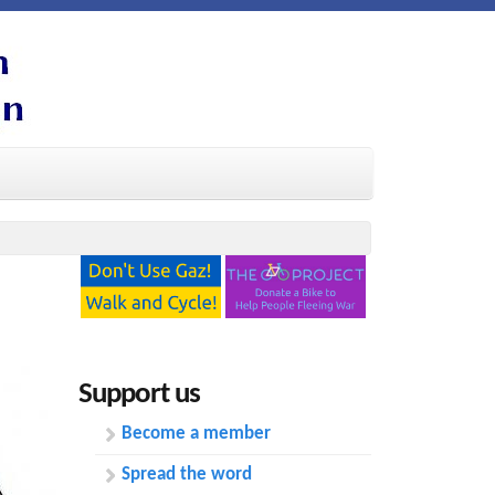
Support us
Become a member
Spread the word