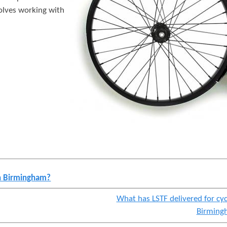
t
volves working with
e
n
t
in Birmingham?
What has LSTF delivered for cyc
Birming