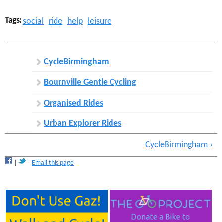
Tags:
social
ride
help
leisure
CycleBirmingham
Bournville Gentle Cycling
Organised Rides
Urban Explorer Rides
CycleBirmingham ›
Email this page