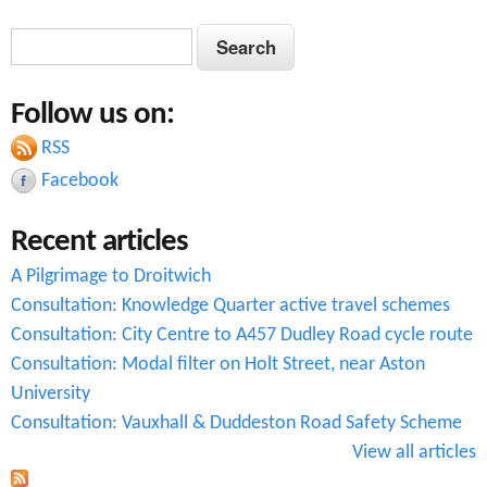
S
S
e
e
a
Follow us on:
a
r
c
RSS
r
h
Facebook
c
Recent articles
h
A Pilgrimage to Droitwich
f
Consultation: Knowledge Quarter active travel schemes
o
Consultation: City Centre to A457 Dudley Road cycle route
r
Consultation: Modal filter on Holt Street, near Aston
University
m
Consultation: Vauxhall & Duddeston Road Safety Scheme
View all articles