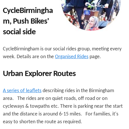
e
n
s
CycleBirmingha
r
t
m, Push Bikes'
e
e
social side
n
t
CycleBirmingham is our social rides group, meeting every
week. Details are on the
Organised Rides
page.
Urban Explorer Routes
A series of leaflets
describing rides in the Birmingham
area. The rides are on quiet roads, off road or on
cycleways & towpaths etc. There is parking near the start
and the distance is around 6-15 miles. For families, it's
easy to shorten the route as required.