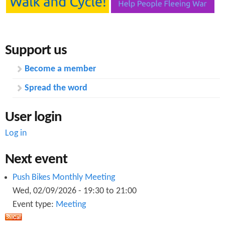
Support us
Become a member
Spread the word
User login
Log in
Next event
Push Bikes Monthly Meeting
Wed, 02/09/2026 -
19:30
to
21:00
Event type:
Meeting