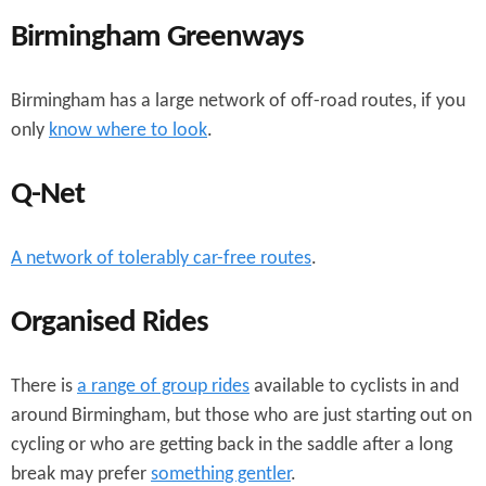
Birmingham Greenways
Birmingham has a large network of off-road routes, if you
only
know where to look
.
Q-Net
A network of tolerably car-free routes
.
Organised Rides
There is
a range of group rides
available to cyclists in and
around Birmingham, but those who are just starting out on
cycling or who are getting back in the saddle after a long
break may prefer
something gentler
.