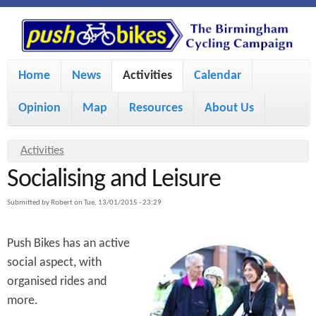
S
P
k
u
M
i
Home
News
Activities
Calendar
a
p
s
Opinion
Map
Resources
About Us
i
t
h
o
n
Y
Activities
m
m
Socialising and Leisure
o
B
a
e
u
Submitted by
Robert
on
Tue, 13/01/2015 - 23:29
i
i
a
n
Push Bikes has an active
r
n
u
k
social aspect, with
e
c
organised rides and
h
e
o
more.