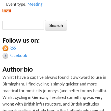
Event type:
Meeting
S
S
e
e
a
Follow us on:
a
r
c
RSS
r
h
Facebook
c
Author bio
h
Whilst I have a car, I've always found it awkward to use in
f
Birmingham. I find cycling is simply quicker and more
o
practical for most city journeys (and better for my health).
r
Whilst cycling in Germany I realised something was very
wrong with British infrastructure, and British attitudes
m