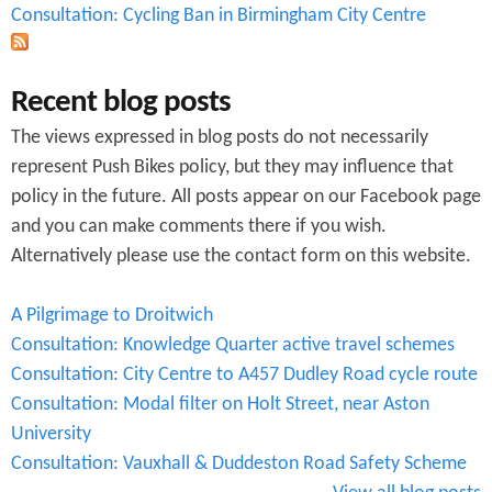
Consultation: Cycling Ban in Birmingham City Centre
Recent blog posts
The views expressed in blog posts do not necessarily
represent Push Bikes policy, but they may influence that
policy in the future. All posts appear on our Facebook page
and you can make comments there if you wish.
Alternatively please use the contact form on this website.
A Pilgrimage to Droitwich
Consultation: Knowledge Quarter active travel schemes
Consultation: City Centre to A457 Dudley Road cycle route
Consultation: Modal filter on Holt Street, near Aston
University
Consultation: Vauxhall & Duddeston Road Safety Scheme