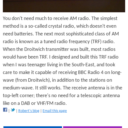
R
You don't need much to receive AM radio. The simplest
a
method is a so-called crystal radio, which doesn't even
d
need batteries. The next most sophisticated class of AM
i
radio is known as a tuned radio frequency (TRF) radio.
When the Droitwich transmitter was built, most radios
o
would have been TRF. I designed and built this TRF radio
when I was teenager living in the South-East, and took
care to make it capable of receiving BBC Radio 4 on long-
wave (from Droitwich), in addition to the stations on
medium-wave. It still works. The receive antenna is in the
top-left corner; there's no need for a telescopic antenna
like on a DAB or VHF/FM radio.
Robert's blog
Email this page