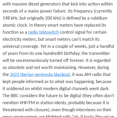
with massive diesel generators that kick into action within
seconds of a mains power failure. Its frequency (currently
198 kHz, but originally 200 kHz) is defined by a rubidium
atomic clock. In theory smart meters have replaced its
function as a
radio teleswitch
control signal for certain
electricity meters, but smart meters can't match its
universal coverage. Yet in a couple of weeks, just a handful
of years from its one hundredth birthday, the transmitter
will be unceremoniously turned off forever. It is regarded
as obsolete and not worth maintaining. However, during
the
2025 Iberian peninsula blackout
, it was AM radio that
kept people informed as to what was happening, because
it soldiered on whilst modern digital channels went dark.
The BBC considers the future to be digital (they often don't
mention VHF/FM in station idents, probably because it is
threatened with closure), even though interviews on their