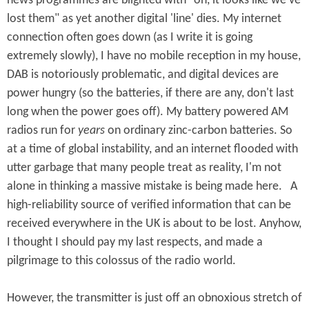
news programmes are blighted with "oh, it looks like we've
lost them" as yet another digital 'line' dies. My internet
connection often goes down (as I write it is going
extremely slowly), I have no mobile reception in my house,
DAB is notoriously problematic, and digital devices are
power hungry (so the batteries, if there are any, don't last
long when the power goes off). My battery powered AM
radios run for
years
on ordinary zinc-carbon batteries. So
at a time of global instability, and an internet flooded with
utter garbage that many people treat as reality, I'm not
alone in thinking a massive mistake is being made here. A
high-reliability source of verified information that can be
received everywhere in the UK is about to be lost. Anyhow,
I thought I should pay my last respects, and made a
pilgrimage to this colossus of the radio world.
However, the transmitter is just off an obnoxious stretch of