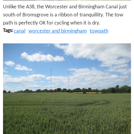
Unlike the A38, the Worcester and Birmingham Canal just
a
south of Bromsgrove is a ribbon of tranquillity. The tow
n
path is perfectly OK for cycling when it is dry.
d
Tags:
canal
worcester and birmingham
towpath
B
D
i
r
r
o
m
i
i
t
n
w
g
i
h
c
a