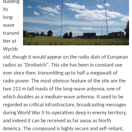
e
building
n
s
its
r
t
long-
e
e
wave
transmi
n
tter at
t
Wychb
old, though it would appear on the radio dials of European
radios as "Droitwich". This site has been in constant use
ever since then, transmitting up to half a megawatt of
radio power. The most obvious feature of the site are the
two 213 m tall masts of the long-wave antenna, one of
which doubles as a medium-wave antenna. It used to be
regarded as critical infrastructure, broadcasting messages
during World War II to operatives deep in enemy territory,
and indeed it can be received as far away as North
America. The compound is highly secure and self-reliant,