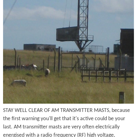
f
i
u
r
t
t
o
t
h
m
e
o
S
r
f
t
M
B
o
a
r
k
s
o
e
t
m
P
B
s
STAY WELL CLEAR OF AM TRANSMITTER MASTS, because
r
a
the first warning you'll get that it's active could be your
g
i
s
last. AM transmitter masts are very often electrically
r
energised with a radio frequency (RF) high voltage,