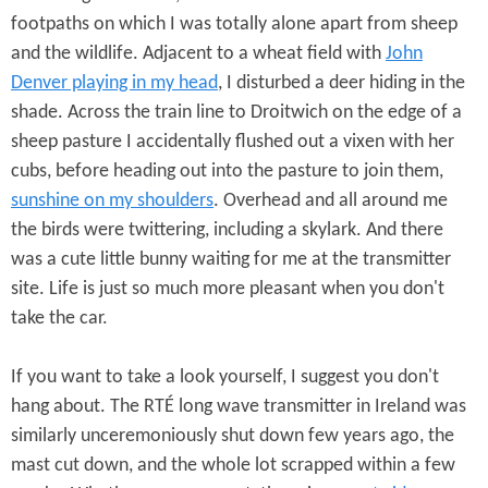
footpaths on which I was totally alone apart from sheep
and the wildlife. Adjacent to a wheat field with
John
Denver playing in my head
, I disturbed a deer hiding in the
shade. Across the train line to Droitwich on the edge of a
sheep pasture I accidentally flushed out a vixen with her
cubs, before heading out into the pasture to join them,
sunshine on my shoulders
. Overhead and all around me
the birds were twittering, including a skylark. And there
was a cute little bunny waiting for me at the transmitter
site. Life is just so much more pleasant when you don't
take the car.
If you want to take a look yourself, I suggest you don't
hang about. The RTÉ long wave transmitter in Ireland was
similarly unceremoniously shut down few years ago, the
mast cut down, and the whole lot scrapped within a few