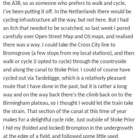
the A38, so as someone who prefers to walk and cycle,
I've been putting it off. In the Netherlands there would be
cycling infrastructure all the way, but not here. But I had
an itch that needed to be scratched, so last week I pored
carefully over Open Street Map and OS maps, and realised
there was a way. I could take the Cross City line to
Bromsgrove (a few stops from my local stations), and then
walk or cycle (I opted to cycle) through the countryside
and along the canal to Stoke Prior. I could of course have
cycled out via Tardebigge, which is a relatively pleasant
route that I have done in the past, but it is rather a long
way and on the way back there's the climb back on to the
Birmingham plateau, so I thought I would let the train take
the strain. That section of the canal at this time of year
makes for a delightful cycle ride. Just outside of Stoke Prior
I hid my (folded and locked) Brompton in the undergrowth
at the edge of a field, and followed some little used