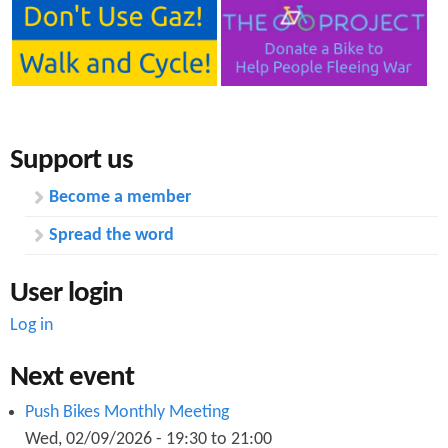
Support us
Become a member
Spread the word
User login
Log in
Next event
Push Bikes Monthly Meeting
Wed, 02/09/2026 -
19:30
to
21:00