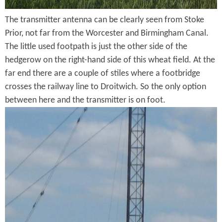
h
m
The transmitter antenna can be clearly seen from Stoke
T
C
Prior, not far from the Worcester and Birmingham Canal.
r
The little used footpath is just the other side of the
a
a
hedgerow on the right-hand side of this wheat field. At the
n
far end there are a couple of stiles where a footbridge
n
a
crosses the railway line to Droitwich. So the only option
s
between here and the transmitter is on foot.
l
m
T
J
i
r
u
t
a
s
t
n
t
e
s
S
r
m
o