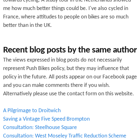
towards cycling. A study tour in the Netherlands showed
me how much better things could be. I've also cycled in
France, where attitudes to people on bikes are so much
better than in the UK.
Recent blog posts by the same author
The views expressed in blog posts do not necessarily
represent Push Bikes policy, but they may influence that
policy in the future. All posts appear on our Facebook page
and you can make comments there if you wish.
Alternatively please use the contact form on this website.
A Pilgrimage to Droitwich
Saving a Vintage Five Speed Brompton
Consultation: Steelhouse Square
Consultation: West Moseley Traffic Reduction Scheme