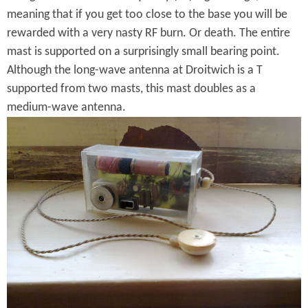
o
e
o
meaning that if you get too close to the base you will be
r
a
rewarded with a very nasty RF burn. Or death. The entire
v
t
mast is supported on a surprisingly small bearing point.
e
Although the long-wave antenna at Droitwich is a T
D
supported from two masts, this mast doubles as a
r
medium-wave antenna.
S
o
i
i
m
t
p
w
l
i
e
c
A
h
M