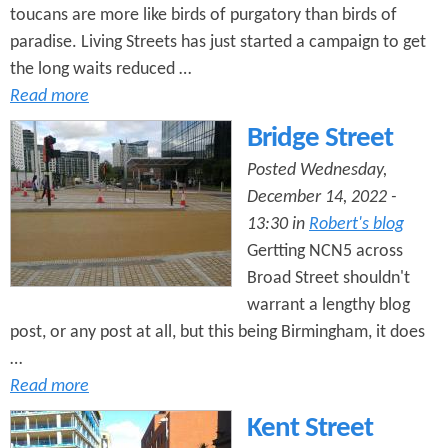
toucans are more like birds of purgatory than birds of
paradise. Living Streets has just started a campaign to get
the long waits reduced …
Read more
Bridge Street
Posted Wednesday,
December 14, 2022 -
13:30 in
Robert's blog
Gertting NCN5 across
Broad Street shouldn't
warrant a lengthy blog
post, or any post at all, but this being Birmingham, it does
…
Read more
Kent Street