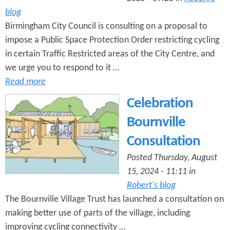
blog
Birmingham City Council is consulting on a proposal to
impose a Public Space Protection Order restricting cycling
in certain Traffic Restricted areas of the City Centre, and
we urge you to respond to it …
Read more
Celebration
Bournville
Consultation
Posted Thursday, August
15, 2024 - 11:11 in
Robert's blog
The Bournville Village Trust has launched a consultation on
making better use of parts of the village, including
improving cycling connectivity …