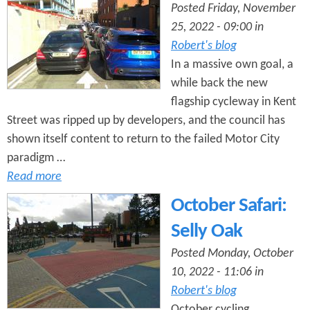
Posted Friday, November
25, 2022 - 09:00 in
Robert's blog
In a massive own goal, a
while back the new
flagship cycleway in Kent
Street was ripped up by developers, and the council has
shown itself content to return to the failed Motor City
paradigm …
Read more
October Safari:
Selly Oak
Posted Monday, October
10, 2022 - 11:06 in
Robert's blog
October cycling