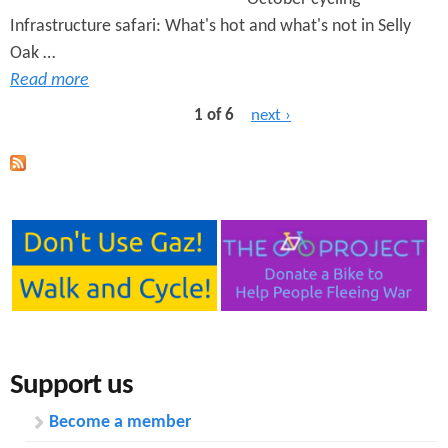
Infrastructure safari: What's hot and what's not in Selly
Oak …
Read more
1 of 6
next ›
Support us
Become a member