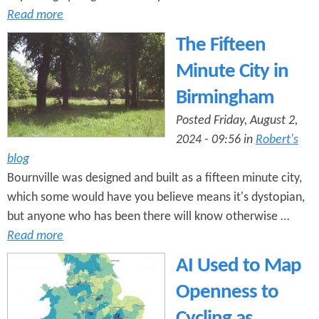
Read more
The Fifteen
Minute City in
Birmingham
Posted Friday, August 2,
2024 - 09:56 in
Robert's
blog
Bournville was designed and built as a fifteen minute city,
which some would have you believe means it's dystopian,
but anyone who has been there will know otherwise …
Read more
AI Used to Map
Openness to
Cycling as