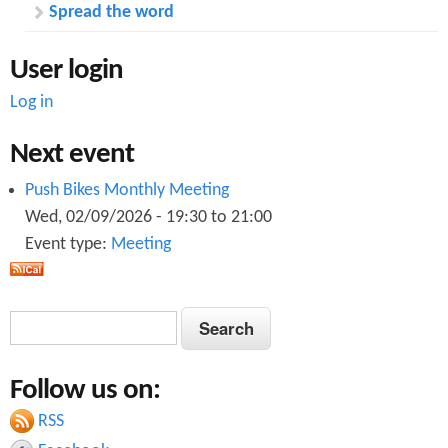
Spread the word
User login
Log in
Next event
Push Bikes Monthly Meeting
Wed, 02/09/2026 -
19:30
to
21:00
Event type:
Meeting
S
S
e
e
a
Follow us on:
a
r
c
RSS
r
h