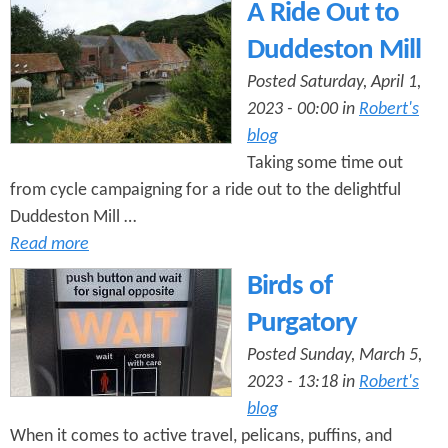
A Ride Out to
Duddeston Mill
Posted Saturday, April 1,
2023 - 00:00 in
Robert's
blog
Taking some time out
from cycle campaigning for a ride out to the delightful
Duddeston Mill …
Read more
Birds of
Purgatory
Posted Sunday, March 5,
2023 - 13:18 in
Robert's
blog
When it comes to active travel, pelicans, puffins, and