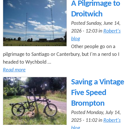
e
A Pilgrimage to
n
s
r
Droitwich
t
e
Posted Sunday, June 14,
e
2026 - 12:03 in
Robert's
n
blog
t
Other people go on a
pilgrimage to Santiago or Canterbury, but I'm a nerd so I
headed to Wychbold …
Read more
Saving a Vintage
Five Speed
Brompton
Posted Monday, July 14,
2025 - 11:02 in
Robert's
blog