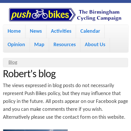
S
P
k
u
M
i
Home
News
Activities
Calendar
a
p
s
Opinion
Map
Resources
About Us
i
t
h
o
n
Y
Blog
m
m
Robert's blog
o
B
a
e
u
The views expressed in blog posts do not necessarily
i
i
a
n
represent Push Bikes policy, but they may influence that
policy in the future. All posts appear on our Facebook page
r
n
u
k
and you can make comments there if you wish.
e
c
Alternatively please use the contact form on this website.
h
e
o