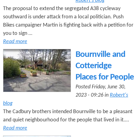
Robert's blog
The proposal to extend the segregated A38 cycleway
southward is under attack from a local politician. Push
Bikes campaigner Martin is fighting back with a petition for
you to sign …
Read more
Bournville and
Cotteridge
Places for People
Posted Friday, June 30,
2023 - 09:26 in
Robert's
blog
The Cadbury brothers intended Bournville to be a pleasant
and quiet neighbourhood for the people that lived in it.…
Read more