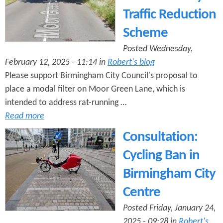
Traffic Reduction
Scheme
Posted Wednesday,
February 12, 2025 - 11:14 in
Robert's blog
Please support Birmingham City Council's proposal to
place a modal filter on Moor Green Lane, which is
intended to address rat-running …
Read more
Consultation:
Cycling Ban in
Birmingham City
Centre
Posted Friday, January 24,
2025 - 09:28 in
Robert's