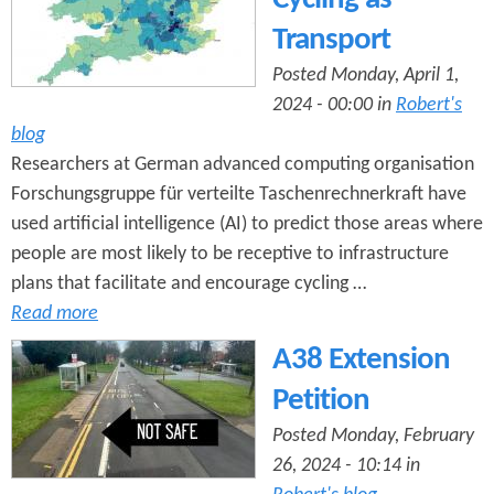
Transport
Posted Monday, April 1,
2024 - 00:00 in
Robert's
blog
Researchers at German advanced computing organisation
Forschungsgruppe für verteilte Taschenrechnerkraft have
used artificial intelligence (AI) to predict those areas where
people are most likely to be receptive to infrastructure
plans that facilitate and encourage cycling …
Read more
A38 Extension
Petition
Posted Monday, February
26, 2024 - 10:14 in