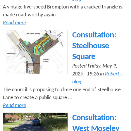
A vintage five-speed Brompton with a cracked triangle is
made road-worthy again …
Read more
Consultation:
Steelhouse
Square
Posted Friday, May 9,
2025 - 19:26 in
Robert's
blog
The council is proposing to close one end of Steelhouse
Lane to create a public square …
Read more
Consultation:
West Moseley