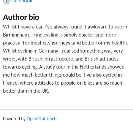
Facebook
c
Author bio
h
Whilst I have a car, I've always found it awkward to use in
f
Birmingham. I find cycling is simply quicker and more
o
practical for most city journeys (and better for my health).
r
Whilst cycling in Germany I realised something was very
wrong with British infrastructure, and British attitudes
m
towards cycling. A study tour in the Netherlands showed
me how much better things could be. I've also cycled in
France, where attitudes to people on bikes are so much
better than in the UK.
Powered by
Open Outreach
.