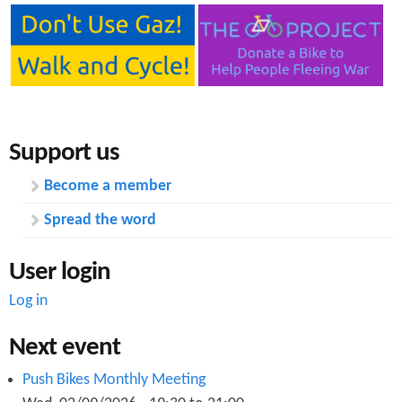
n
s
t
e
n
t
Support us
Become a member
Spread the word
User login
Log in
Next event
Push Bikes Monthly Meeting