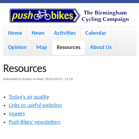
S
P
k
u
M
i
Home
News
Activities
Calendar
a
p
s
Opinion
Map
Resources
About Us
i
t
h
o
n
Resources
m
m
B
Submitted by
Robert
on
Wed, 18/02/2015 - 13:50
a
e
i
Today's air qualit
y
i
n
Links to useful websites
n
u
k
Images
c
Push Bikes' newsletters
e
o