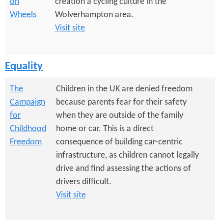
on
creation a cycling culture in the
Wheels
Wolverhampton area.
Visit site
Equality
The
Children in the UK are denied freedom
Campaign
because parents fear for their safety
for
when they are outside of the family
Childhood
home or car. This is a direct
Freedom
consequence of building car-centric
infrastructure, as children cannot legally
drive and find assessing the actions of
drivers difficult.
Visit site