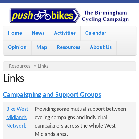
S
P
k
u
M
i
Home
News
Activities
Calendar
a
p
s
Opinion
Map
Resources
About Us
i
t
h
o
n
Y
Resources
»
Links
m
m
Links
o
B
a
e
u
Campaigning and Support Groups
i
i
a
n
r
n
Bike West
Providing some mutual support between
u
k
Midlands
cycling campaigns and individual
e
c
Network
campaigners across the whole West
h
e
o
Midlands area.