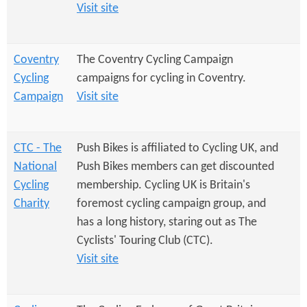
e
n
Visit site
s
r
t
e
e
Coventry
The Coventry Cycling Campaign
Cycling
campaigns for cycling in Coventry.
n
Campaign
Visit site
t
CTC - The
Push Bikes is affiliated to Cycling UK, and
National
Push Bikes members can get discounted
Cycling
membership. Cycling UK is Britain's
Charity
foremost cycling campaign group, and
has a long history, staring out as The
Cyclists' Touring Club (CTC).
Visit site