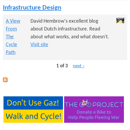
Infrastructure Design
A View
David Hembrow's excellent blog
From
about Dutch infrastructure. Read
The
about what works, and what doesn't.
Cycle
Visit site
Path
1 of 3
next ›