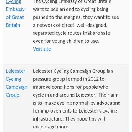
Cycling
The Cycling Embassy of Great Britain
Embassy
want to see an end to cycling being
of Great
pushed to the margins; they want to see
Britain
a network of direct, well-designed,
separated cycle routes that are safe
even for young children to use.
Visit site
Leicester
Leicester Cycling Campaign Group is a
Cycling
pressure group formed in 2012 to
Campaign
improve conditions for people who
Group
cycle in and around Leicester. Their aim
is to ‘make cycling normal’ by advocating
for improvements to Leicester’s cycling
infrastructure. They hope this will
encourage more...