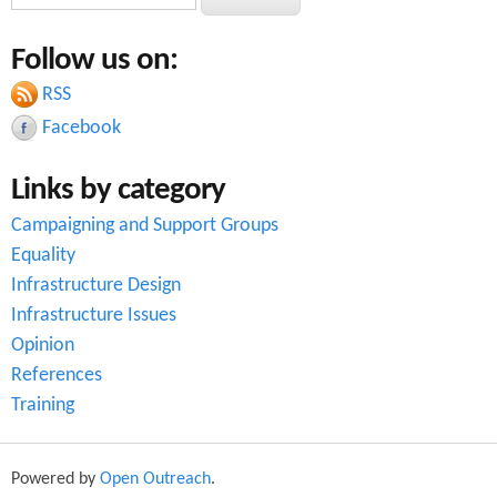
e
e
a
Follow us on:
a
r
c
RSS
r
h
Facebook
c
Links by category
h
Campaigning and Support Groups
f
Equality
o
Infrastructure Design
r
Infrastructure Issues
Opinion
m
References
Training
Powered by
Open Outreach
.