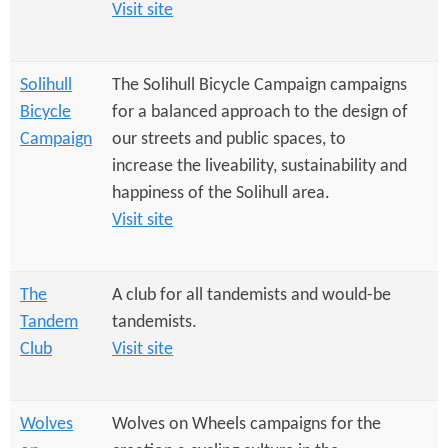
Visit site
Solihull
The Solihull Bicycle Campaign campaigns
Bicycle
for a balanced approach to the design of
Campaign
our streets and public spaces, to
increase the liveability, sustainability and
happiness of the Solihull area.
Visit site
The
A club for all tandemists and would-be
Tandem
tandemists.
Club
Visit site
Wolves
Wolves on Wheels campaigns for the