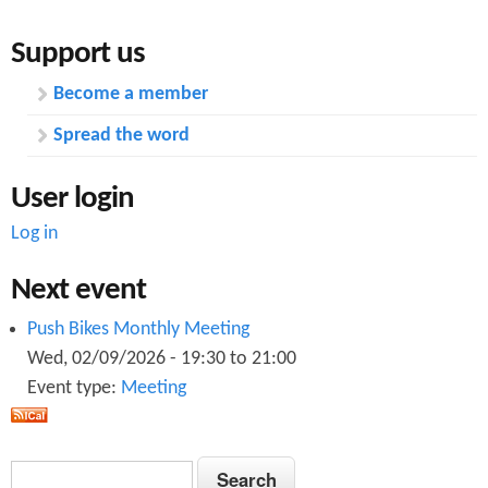
Support us
Become a member
Spread the word
User login
Log in
Next event
Push Bikes Monthly Meeting
Wed, 02/09/2026 -
19:30
to
21:00
Event type:
Meeting
S
S