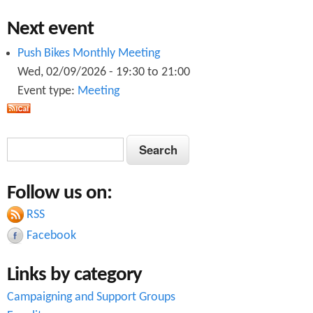
Next event
Push Bikes Monthly Meeting
Wed, 02/09/2026 -
19:30
to
21:00
Event type:
Meeting
S
S
e
e
a
Follow us on:
a
r
c
RSS
r
h
Facebook
c
Links by category
h
Campaigning and Support Groups
f