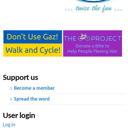
e
n
s
r
t
e
e
n
t
Support us
Become a member
Spread the word
User login
Log in