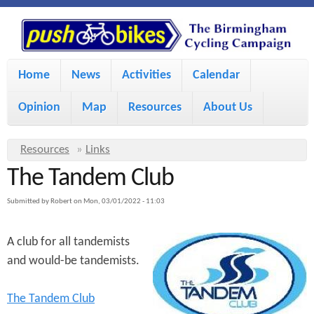
S
P
k
u
M
i
Home
News
Activities
Calendar
a
p
s
Opinion
Map
Resources
About Us
i
t
h
o
n
Y
Resources
»
Links
m
m
The Tandem Club
o
B
a
e
u
Submitted by
Robert
on
Mon, 03/01/2022 - 11:03
i
i
a
n
A club for all tandemists
r
n
u
k
and would-be tandemists.
e
c
h
e
o
The Tandem Club