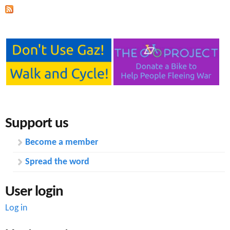
Support us
Become a member
Spread the word
User login
Log in