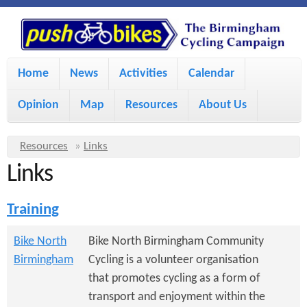
S
P
k
u
M
i
Home
News
Activities
Calendar
a
p
s
Opinion
Map
Resources
About Us
i
t
h
o
n
Y
Resources
»
Links
m
m
Links
o
B
a
e
u
Training
i
i
a
n
r
n
Bike North
Bike North Birmingham Community
u
k
Birmingham
Cycling is a volunteer organisation
e
c
that promotes cycling as a form of
h
e
o
transport and enjoyment within the