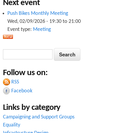
Next event
Push Bikes Monthly Meeting
Wed, 02/09/2026 -
19:30
to
21:00
Event type:
Meeting
S
S
e
e
a
Follow us on:
a
r
c
RSS
r
h
Facebook
c
Links by category
h
Campaigning and Support Groups
f
Equality
o