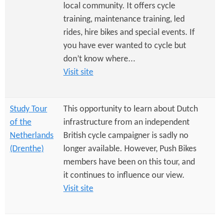
e
n
local community. It offers cycle
s
r
training, maintenance training, led
t
rides, hire bikes and special events. If
e
e
you have ever wanted to cycle but
n
don’t know where...
Visit site
t
Study Tour
This opportunity to learn about Dutch
of the
infrastructure from an independent
Netherlands
British cycle campaigner is sadly no
(Drenthe)
longer available. However, Push Bikes
members have been on this tour, and
it continues to influence our view.
Visit site