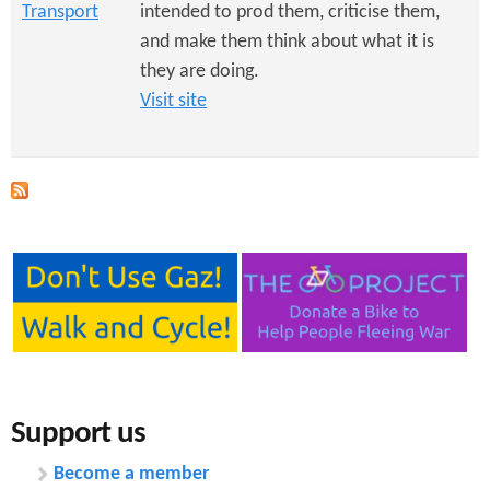
Transport
intended to prod them, criticise them,
and make them think about what it is
they are doing.
Visit site
Support us
Become a member