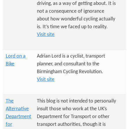
e
n
driving, as a way of getting about. It is
s
r
not a consequence of ignorance
t
about how wonderful cycling actually
e
e
is. It’s time we faced up to reality.
n
Visit site
t
Lord on a
Adrian Lord is a cyclist, transport
Bike
planner, and consultant to the
Birmingham Cycling Revolution.
Visit site
The
This blog is not intended to personally
Alternative
insult those who work at the UK’s
Department
Department for Transport or other
for
transport authorities, though it is