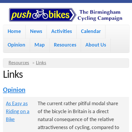
S
P
k
u
M
i
Home
News
Activities
Calendar
a
p
s
Opinion
Map
Resources
About Us
i
t
h
o
n
Y
Resources
»
Links
m
m
Links
o
B
a
e
u
Opinion
i
i
a
n
r
n
As Easy as
The current rather pitiful modal share
u
k
Riding on a
of the bicycle in Britain is a direct
e
c
Bike
natural consequence of the relative
h
e
o
attractiveness of cycling, compared to