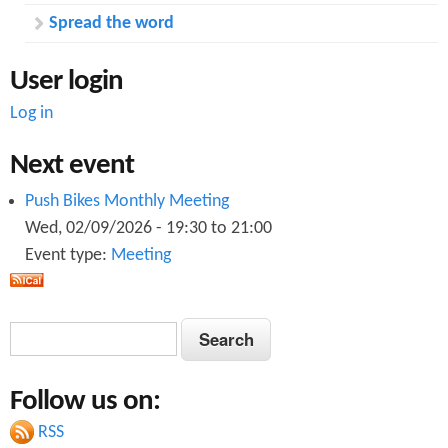
Spread the word
User login
Log in
Next event
Push Bikes Monthly Meeting
Wed, 02/09/2026 -
19:30
to
21:00
Event type:
Meeting
S
S
e
e
a
Follow us on:
a
r
c
RSS
r