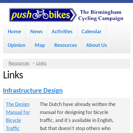
S
P
k
u
M
i
Home
News
Activities
Calendar
a
p
s
Opinion
Map
Resources
About Us
i
t
h
o
n
Y
Resources
»
Links
m
m
Links
o
B
a
e
u
Infrastructure Design
i
i
a
n
r
n
The Design
The Dutch have already written the
u
k
Manual for
manual for designing for bicycle
e
c
Bicycle
traffic, and it's available in English,
h
e
o
Traffic
but that doesn't stop others who