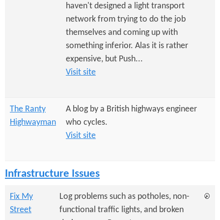
e
n
haven't designed a light transport
s
r
network from trying to do the job
t
themselves and coming up with
e
e
something inferior. Alas it is rather
n
expensive, but Push...
Visit site
t
The Ranty
A blog by a British highways engineer
Highwayman
who cycles.
Visit site
Infrastructure Issues
Fix My
Log problems such as potholes, non-
Street
functional traffic lights, and broken