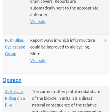
drain covers. Reports are
automatically sent to the appropriate
authority.
Visit site
Push Bikes
Report ways in which infrastructure
Cyclescape
could be improved to aid cycling.
Group
More…
Visit site
Opinion
As Easy as
The current rather pitiful modal share
Riding on a
of the bicycle in Britain is a direct
Bike
natural consequence of the relative