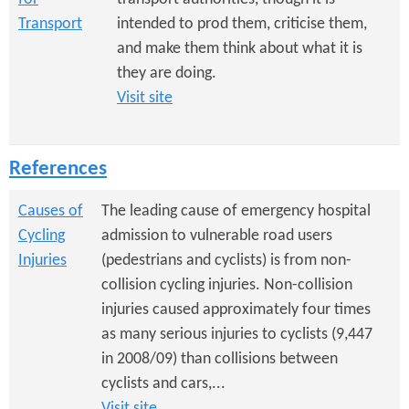
Transport
intended to prod them, criticise them,
and make them think about what it is
they are doing.
Visit site
References
Causes of
The leading cause of emergency hospital
Cycling
admission to vulnerable road users
Injuries
(pedestrians and cyclists) is from non-
collision cycling injuries. Non-collision
injuries caused approximately four times
as many serious injuries to cyclists (9,447
in 2008/09) than collisions between
cyclists and cars,...
Visit site