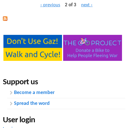
‹ previous
2 of 3
next ›
Support us
Become a member
Spread the word
User login