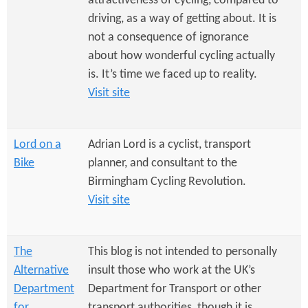
attractiveness of cycling, compared to
driving, as a way of getting about. It is
not a consequence of ignorance
about how wonderful cycling actually
is. It’s time we faced up to reality.
Visit site
Lord on a
Adrian Lord is a cyclist, transport
Bike
planner, and consultant to the
Birmingham Cycling Revolution.
Visit site
The
This blog is not intended to personally
Alternative
insult those who work at the UK’s
Department
Department for Transport or other
for
transport authorities, though it is