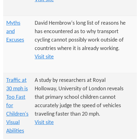
Myths
David Hembrow's long list of reasons he
and
has encountered as to why transport
Excuses
cycling cannot possibly work outside of
countries where it is already working.
Visit site
Traffic at
A study by researchers at Royal
30 mph is
Holloway, University of London reveals
Too Fast
that primary school children cannot
for
accurately judge the speed of vehicles
Children's
traveling faster than 20 mph.
Visual
Visit site
Abilities