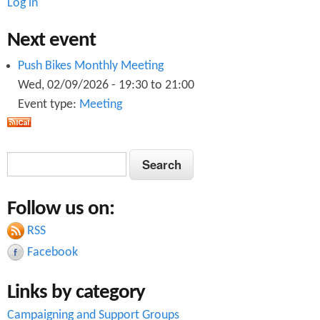
Log in
Next event
Push Bikes Monthly Meeting
Wed, 02/09/2026 -
19:30
to
21:00
Event type:
Meeting
S
S
e
e
a
Follow us on:
a
r
c
RSS
r
h
Facebook
c
Links by category
h
Campaigning and Support Groups
f