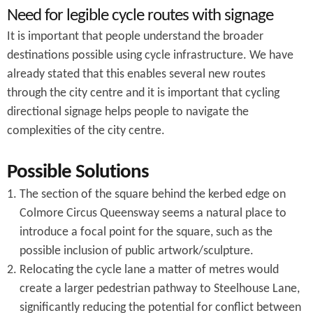
Need for legible cycle routes with signage
It is important that people understand the broader
destinations possible using cycle infrastructure. We have
already stated that this enables several new routes
through the city centre and it is important that cycling
directional signage helps people to navigate the
complexities of the city centre.
Possible Solutions
The section of the square behind the kerbed edge on
Colmore Circus Queensway seems a natural place to
introduce a focal point for the square, such as the
possible inclusion of public artwork/sculpture.
Relocating the cycle lane a matter of metres would
create a larger pedestrian pathway to Steelhouse Lane,
significantly reducing the potential for conflict between