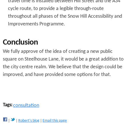
travel time is installed between Hill Street and the A34
cycle route, to provide a legible through-route
throughout all phases of the Snow Hill Accessibility and
Improvements Programme.
Conclusion
We fully approve of the idea of creating a new public
square on Steelhouse Lane, it would be a great addition to
the city centre realm. We believe that the design could be
improved, and have provided some options for that.
Tags:
consultation
Robert's blog
Email this page