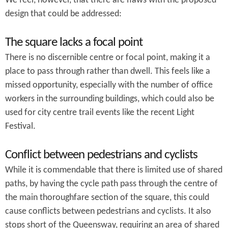
We feel, however, that there are flaws with the proposed
design that could be addressed:
The square lacks a focal point
There is no discernible centre or focal point, making it a
place to pass through rather than dwell. This feels like a
missed opportunity, especially with the number of office
workers in the surrounding buildings, which could also be
used for city centre trail events like the recent Light
Festival.
Conflict between pedestrians and cyclists
While it is commendable that there is limited use of shared
paths, by having the cycle path pass through the centre of
the main thoroughfare section of the square, this could
cause conflicts between pedestrians and cyclists. It also
stops short of the Queensway, requiring an area of shared