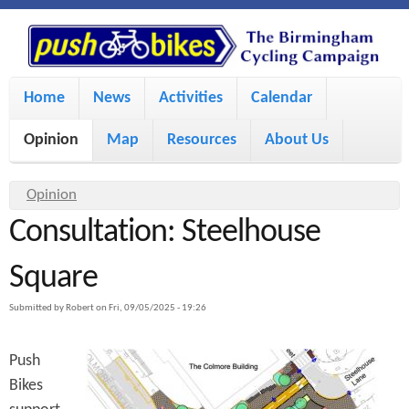
S
P
k
u
M
i
Home
News
Activities
Calendar
a
p
s
Opinion
Map
Resources
About Us
i
t
h
o
n
Y
Opinion
m
m
Consultation: Steelhouse
o
B
a
e
u
Square
i
i
a
n
Submitted by
Robert
on
Fri, 09/05/2025 - 19:26
r
n
u
k
e
c
Push
h
e
Bikes
o