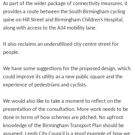
As part of the wider package of connectivity measures, it
provides a route between the South Birmingham cycling
spine on Hill Street and Birmingham Children’s Hospital,
along with access to the A34 mobility lane.
It also reclaims an underutilised city centre street for
people.
We have some suggestions for the proposed design, which
could improve its utility as a new public square and the
experience of pedestrians and cyclists.
We would also like to take a moment to reflect on the
presentation of the consultation. More work needs to be
done in terms of how schemes are pitched. No upfront
knowledge of the Birmingham Transport Plan should be
assumed. Leeds City Council is a good example of how we