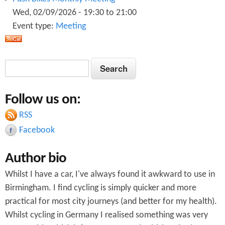
Wed, 02/09/2026 -
19:30
to
21:00
Event type:
Meeting
S
S
e
e
a
Follow us on:
a
r
c
RSS
r
h
Facebook
c
Author bio
h
Whilst I have a car, I've always found it awkward to use in
f
Birmingham. I find cycling is simply quicker and more
o
practical for most city journeys (and better for my health).
r
Whilst cycling in Germany I realised something was very