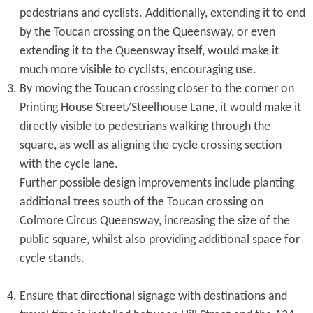
pedestrians and cyclists. Additionally, extending it to end
by the Toucan crossing on the Queensway, or even
extending it to the Queensway itself, would make it
much more visible to cyclists, encouraging use.
By moving the Toucan crossing closer to the corner on
Printing House Street/Steelhouse Lane, it would make it
directly visible to pedestrians walking through the
square, as well as aligning the cycle crossing section
with the cycle lane.
Further possible design improvements include planting
additional trees south of the Toucan crossing on
Colmore Circus Queensway, increasing the size of the
public square, whilst also providing additional space for
cycle stands.
Ensure that directional signage with destinations and