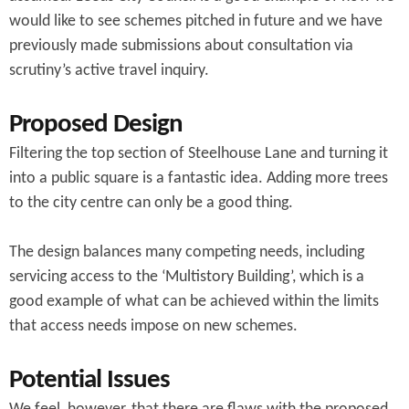
would like to see schemes pitched in future and we have
previously made submissions about consultation via
scrutiny’s active travel inquiry.
Proposed Design
Filtering the top section of Steelhouse Lane and turning it
into a public square is a fantastic idea. Adding more trees
to the city centre can only be a good thing.
The design balances many competing needs, including
servicing access to the ‘Multistory Building’, which is a
good example of what can be achieved within the limits
that access needs impose on new schemes.
Potential Issues