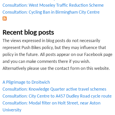
Consultation: West Moseley Traffic Reduction Scheme
Consultation: Cycling Ban in Birmingham City Centre
Recent blog posts
The views expressed in blog posts do not necessarily
represent Push Bikes policy, but they may influence that
policy in the future. All posts appear on our Facebook page
and you can make comments there if you wish.
Alternatively please use the contact form on this website.
A Pilgrimage to Droitwich
Consultation: Knowledge Quarter active travel schemes
Consultation: City Centre to A457 Dudley Road cycle route
Consultation: Modal filter on Holt Street, near Aston
University