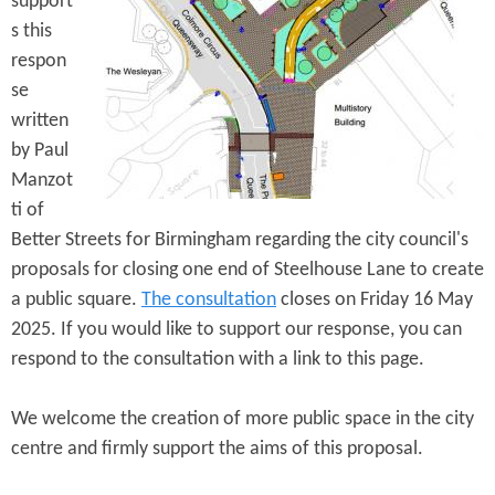
support
e
n
s
s this
r
t
respon
e
se
e
written
n
by Paul
t
Manzot
ti of
Better Streets for Birmingham regarding the city council's
proposals for closing one end of Steelhouse Lane to create
a public square.
The consultation
closes on Friday 16 May
2025. If you would like to support our response, you can
respond to the consultation with a link to this page.
We welcome the creation of more public space in the city
centre and firmly support the aims of this proposal.