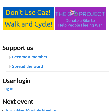
Support us
Become a member
Spread the word
User login
Log in
Next event
Push Bikes Monthly Meeting