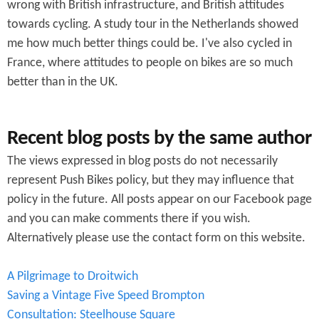
wrong with British infrastructure, and British attitudes
m
towards cycling. A study tour in the Netherlands showed
me how much better things could be. I've also cycled in
France, where attitudes to people on bikes are so much
better than in the UK.
Recent blog posts by the same author
The views expressed in blog posts do not necessarily
represent Push Bikes policy, but they may influence that
policy in the future. All posts appear on our Facebook page
and you can make comments there if you wish.
Alternatively please use the contact form on this website.
A Pilgrimage to Droitwich
Saving a Vintage Five Speed Brompton
Consultation: Steelhouse Square