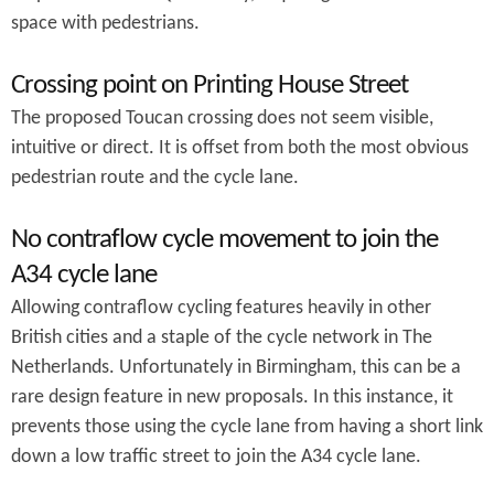
space with pedestrians.
Crossing point on Printing House Street
The proposed Toucan crossing does not seem visible,
intuitive or direct. It is offset from both the most obvious
pedestrian route and the cycle lane.
No contraflow cycle movement to join the
A34 cycle lane
Allowing contraflow cycling features heavily in other
British cities and a staple of the cycle network in The
Netherlands. Unfortunately in Birmingham, this can be a
rare design feature in new proposals. In this instance, it
prevents those using the cycle lane from having a short link
down a low traffic street to join the A34 cycle lane.