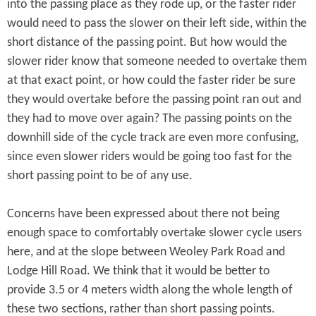
into the passing place as they rode up, or the faster rider
would need to pass the slower on their left side, within the
short distance of the passing point. But how would the
slower rider know that someone needed to overtake them
at that exact point, or how could the faster rider be sure
they would overtake before the passing point ran out and
they had to move over again? The passing points on the
downhill side of the cycle track are even more confusing,
since even slower riders would be going too fast for the
short passing point to be of any use.
Concerns have been expressed about there not being
enough space to comfortably overtake slower cycle users
here, and at the slope between Weoley Park Road and
Lodge Hill Road. We think that it would be better to
provide 3.5 or 4 meters width along the whole length of
these two sections, rather than short passing points.