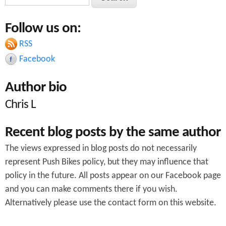
e
e
o
a
Follow us on:
a
r
A
c
RSS
r
3
h
Facebook
c
8
Author bio
h
e
Chris L
f
x
o
t
Recent blog posts by the same author
r
e
The views expressed in blog posts do not necessarily
m
n
represent Push Bikes policy, but they may influence that
policy in the future. All posts appear on our Facebook page
s
and you can make comments there if you wish.
i
Alternatively please use the contact form on this website.
o