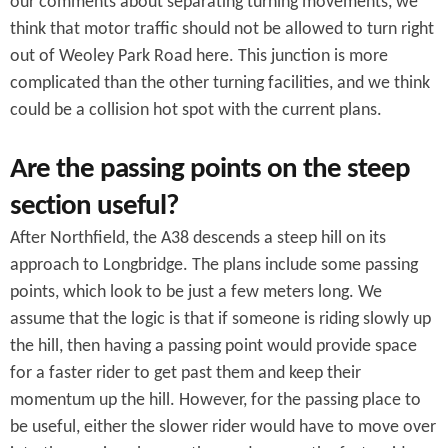
our comments about separating turning movements, we
think that motor traffic should not be allowed to turn right
out of Weoley Park Road here. This junction is more
complicated than the other turning facilities, and we think
could be a collision hot spot with the current plans.
Are the passing points on the steep
section useful?
After Northfield, the A38 descends a steep hill on its
approach to Longbridge. The plans include some passing
points, which look to be just a few meters long. We
assume that the logic is that if someone is riding slowly up
the hill, then having a passing point would provide space
for a faster rider to get past them and keep their
momentum up the hill. However, for the passing place to
be useful, either the slower rider would have to move over