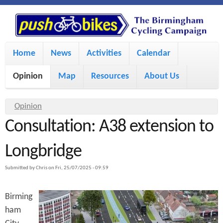
S
P
k
u
M
i
Home
News
Activities
Calendar
a
p
s
Opinion
Map
Resources
About Us
i
t
h
o
n
Y
Opinion
m
m
Consultation: A38 extension to
o
B
a
e
u
Longbridge
i
i
a
n
Submitted by
Chris
on
Fri, 25/07/2025 - 09:59
r
n
u
k
e
c
Birming
h
e
ham
o