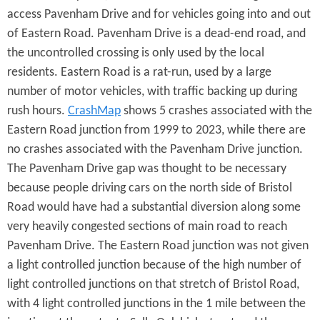
access Pavenham Drive and for vehicles going into and out
of Eastern Road. Pavenham Drive is a dead-end road, and
the uncontrolled crossing is only used by the local
residents. Eastern Road is a rat-run, used by a large
number of motor vehicles, with traffic backing up during
rush hours.
CrashMap
shows 5 crashes associated with the
Eastern Road junction from 1999 to 2023, while there are
no crashes associated with the Pavenham Drive junction.
The Pavenham Drive gap was thought to be necessary
because people driving cars on the north side of Bristol
Road would have had a substantial diversion along some
very heavily congested sections of main road to reach
Pavenham Drive. The Eastern Road junction was not given
a light controlled junction because of the high number of
light controlled junctions on that stretch of Bristol Road,
with 4 light controlled junctions in the 1 mile between the