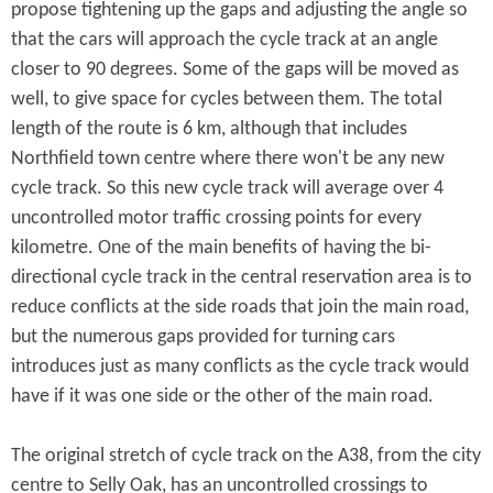
propose tightening up the gaps and adjusting the angle so
that the cars will approach the cycle track at an angle
closer to 90 degrees. Some of the gaps will be moved as
well, to give space for cycles between them. The total
length of the route is 6 km, although that includes
Northfield town centre where there won't be any new
cycle track. So this new cycle track will average over 4
uncontrolled motor traffic crossing points for every
kilometre. One of the main benefits of having the bi-
directional cycle track in the central reservation area is to
reduce conflicts at the side roads that join the main road,
but the numerous gaps provided for turning cars
introduces just as many conflicts as the cycle track would
have if it was one side or the other of the main road.
The original stretch of cycle track on the A38, from the city
centre to Selly Oak, has an uncontrolled crossings to