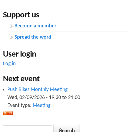
a
k
Support us
t
e
Become a member
o
s
Spread the word
r
r
y
e
User login
s
s
Log in
y
p
Next event
s
o
Push Bikes Monthly Meeting
t
n
Wed, 02/09/2026 -
19:30
to
21:00
e
Event type:
Meeting
s
m
e
S
S
t