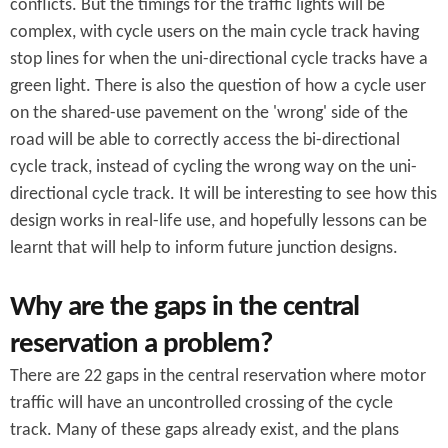
conflicts. But the timings for the traffic lights will be
complex, with cycle users on the main cycle track having
stop lines for when the uni-directional cycle tracks have a
green light. There is also the question of how a cycle user
on the shared-use pavement on the 'wrong' side of the
road will be able to correctly access the bi-directional
cycle track, instead of cycling the wrong way on the uni-
directional cycle track. It will be interesting to see how this
design works in real-life use, and hopefully lessons can be
learnt that will help to inform future junction designs.
Why are the gaps in the central
reservation a problem?
There are 22 gaps in the central reservation where motor
traffic will have an uncontrolled crossing of the cycle
track. Many of these gaps already exist, and the plans