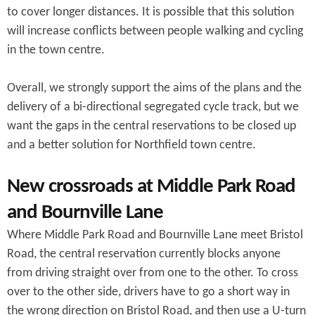
to cover longer distances. It is possible that this solution
will increase conflicts between people walking and cycling
in the town centre.
Overall, we strongly support the aims of the plans and the
delivery of a bi-directional segregated cycle track, but we
want the gaps in the central reservations to be closed up
and a better solution for Northfield town centre.
New crossroads at Middle Park Road
and Bournville Lane
Where Middle Park Road and Bournville Lane meet Bristol
Road, the central reservation currently blocks anyone
from driving straight over from one to the other. To cross
over to the other side, drivers have to go a short way in
the wrong direction on Bristol Road, and then use a U-turn