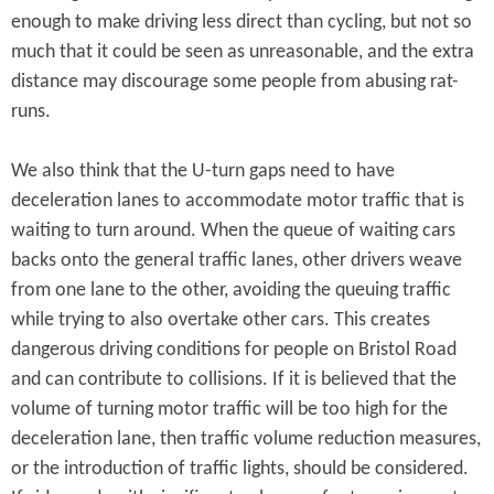
enough to make driving less direct than cycling, but not so
much that it could be seen as unreasonable, and the extra
distance may discourage some people from abusing rat-
runs.
We also think that the U-turn gaps need to have
deceleration lanes to accommodate motor traffic that is
waiting to turn around. When the queue of waiting cars
backs onto the general traffic lanes, other drivers weave
from one lane to the other, avoiding the queuing traffic
while trying to also overtake other cars. This creates
dangerous driving conditions for people on Bristol Road
and can contribute to collisions. If it is believed that the
volume of turning motor traffic will be too high for the
deceleration lane, then traffic volume reduction measures,
or the introduction of traffic lights, should be considered.