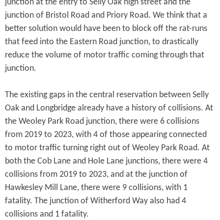
junction at the entry to Selly Oak high street and the
junction of Bristol Road and Priory Road. We think that a
better solution would have been to block off the rat-runs
that feed into the Eastern Road junction, to drastically
reduce the volume of motor traffic coming through that
junction.
The existing gaps in the central reservation between Selly
Oak and Longbridge already have a history of collisions. At
the Weoley Park Road junction, there were 6 collisions
from 2019 to 2023, with 4 of those appearing connected
to motor traffic turning right out of Weoley Park Road. At
both the Cob Lane and Hole Lane junctions, there were 4
collisions from 2019 to 2023, and at the junction of
Hawkesley Mill Lane, there were 9 collisions, with 1
fatality. The junction of Witherford Way also had 4
collisions and 1 fatality.