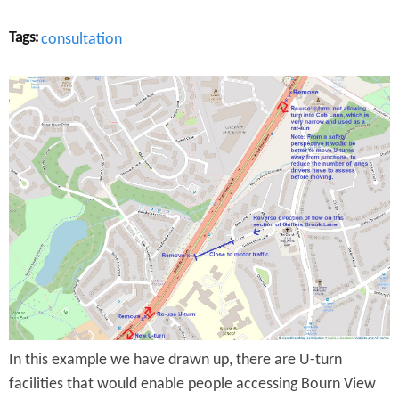
Tags:
consultation
A
3
8
e
x
t
e
n
s
In this example we have drawn up, there are U-turn
i
facilities that would enable people accessing Bourn View