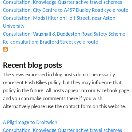
Consultation: Knowledge Quarter active travel schemes
n
Consultation: City Centre to A457 Dudley Road cycle route
.
Consultation: Modal filter on Holt Street, near Aston
University
p
Consultation: Vauxhall & Duddeston Road Safety Scheme
d
Re-consultation: Bradford Street cycle route
f
Recent blog posts
The views expressed in blog posts do not necessarily
represent Push Bikes policy, but they may influence that
policy in the future. All posts appear on our Facebook page
and you can make comments there if you wish.
Alternatively please use the contact form on this website.
A Pilgrimage to Droitwich
Consultation: Knowledge Quarter active travel schemes