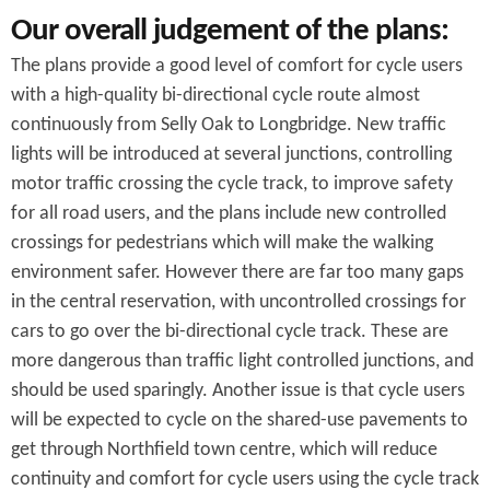
Our overall judgement of the plans:
The plans provide a good level of comfort for cycle users
with a high-quality bi-directional cycle route almost
continuously from Selly Oak to Longbridge. New traffic
lights will be introduced at several junctions, controlling
motor traffic crossing the cycle track, to improve safety
for all road users, and the plans include new controlled
crossings for pedestrians which will make the walking
environment safer. However there are far too many gaps
in the central reservation, with uncontrolled crossings for
cars to go over the bi-directional cycle track. These are
more dangerous than traffic light controlled junctions, and
should be used sparingly. Another issue is that cycle users
will be expected to cycle on the shared-use pavements to
get through Northfield town centre, which will reduce
continuity and comfort for cycle users using the cycle track