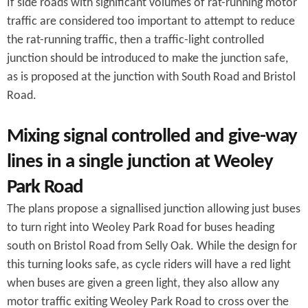
If side roads with significant volumes of rat-running motor
traffic are considered too important to attempt to reduce
the rat-running traffic, then a traffic-light controlled
junction should be introduced to make the junction safe,
as is proposed at the junction with South Road and Bristol
Road.
Mixing signal controlled and give-way
lines in a single junction at Weoley
Park Road
The plans propose a signallised junction allowing just buses
to turn right into Weoley Park Road for buses heading
south on Bristol Road from Selly Oak. While the design for
this turning looks safe, as cycle riders will have a red light
when buses are given a green light, they also allow any
motor traffic exiting Weoley Park Road to cross over the