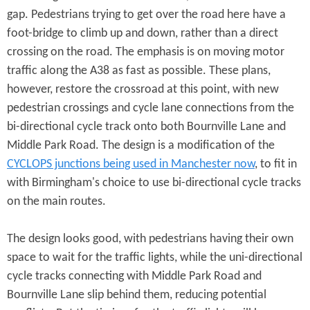
gap. Pedestrians trying to get over the road here have a
foot-bridge to climb up and down, rather than a direct
crossing on the road. The emphasis is on moving motor
traffic along the A38 as fast as possible. These plans,
however, restore the crossroad at this point, with new
pedestrian crossings and cycle lane connections from the
bi-directional cycle track onto both Bournville Lane and
Middle Park Road. The design is a modification of the
CYCLOPS junctions being used in Manchester now
, to fit in
with Birmingham's choice to use bi-directional cycle tracks
on the main routes.
The design looks good, with pedestrians having their own
space to wait for the traffic lights, while the uni-directional
cycle tracks connecting with Middle Park Road and
Bournville Lane slip behind them, reducing potential