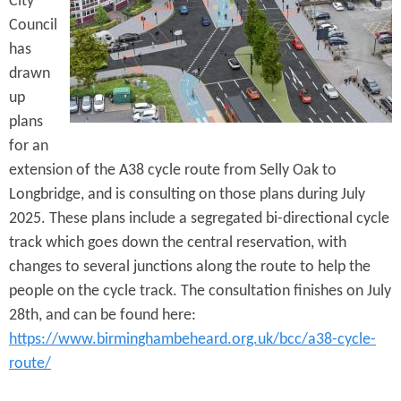
City
e
n
s
Council
r
t
has
e
drawn
e
up
n
plans
t
for an
extension of the A38 cycle route from Selly Oak to
Longbridge, and is consulting on those plans during July
2025. These plans include a segregated bi-directional cycle
track which goes down the central reservation, with
changes to several junctions along the route to help the
people on the cycle track. The consultation finishes on July
28th, and can be found here:
https://www.birminghambeheard.org.uk/bcc/a38-cycle-
route/