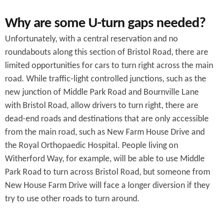
Why are some U-turn gaps needed?
Unfortunately, with a central reservation and no
roundabouts along this section of Bristol Road, there are
limited opportunities for cars to turn right across the main
road. While traffic-light controlled junctions, such as the
new junction of Middle Park Road and Bournville Lane
with Bristol Road, allow drivers to turn right, there are
dead-end roads and destinations that are only accessible
from the main road, such as New Farm House Drive and
the Royal Orthopaedic Hospital. People living on
Witherford Way, for example, will be able to use Middle
Park Road to turn across Bristol Road, but someone from
New House Farm Drive will face a longer diversion if they
try to use other roads to turn around.