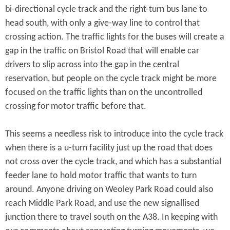
bi-directional cycle track and the right-turn bus lane to
head south, with only a give-way line to control that
crossing action. The traffic lights for the buses will create a
gap in the traffic on Bristol Road that will enable car
drivers to slip across into the gap in the central
reservation, but people on the cycle track might be more
focused on the traffic lights than on the uncontrolled
crossing for motor traffic before that.
This seems a needless risk to introduce into the cycle track
when there is a u-turn facility just up the road that does
not cross over the cycle track, and which has a substantial
feeder lane to hold motor traffic that wants to turn
around. Anyone driving on Weoley Park Road could also
reach Middle Park Road, and use the new signallised
junction there to travel south on the A38. In keeping with