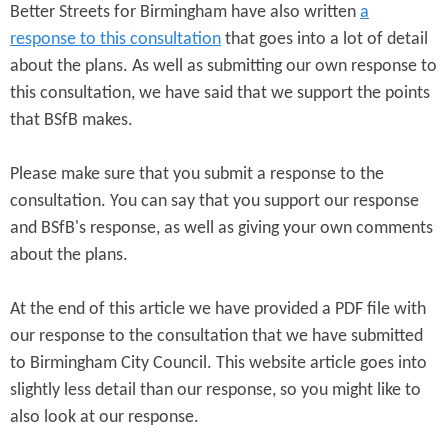
Better Streets for Birmingham have also written
a
response to this consultation
that goes into a lot of detail
about the plans. As well as submitting our own response to
this consultation, we have said that we support the points
that BSfB makes.
Please make sure that you submit a response to the
consultation. You can say that you support our response
and BSfB's response, as well as giving your own comments
about the plans.
At the end of this article we have provided a PDF file with
our response to the consultation that we have submitted
to Birmingham City Council. This website article goes into
slightly less detail than our response, so you might like to
also look at our response.