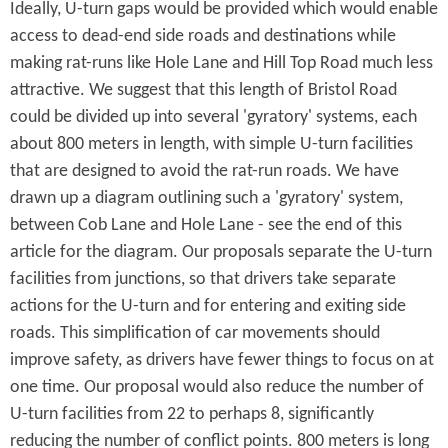
Ideally, U-turn gaps would be provided which would enable
access to dead-end side roads and destinations while
making rat-runs like Hole Lane and Hill Top Road much less
attractive. We suggest that this length of Bristol Road
could be divided up into several 'gyratory' systems, each
about 800 meters in length, with simple U-turn facilities
that are designed to avoid the rat-run roads. We have
drawn up a diagram outlining such a 'gyratory' system,
between Cob Lane and Hole Lane - see the end of this
article for the diagram. Our proposals separate the U-turn
facilities from junctions, so that drivers take separate
actions for the U-turn and for entering and exiting side
roads. This simplification of car movements should
improve safety, as drivers have fewer things to focus on at
one time. Our proposal would also reduce the number of
U-turn facilities from 22 to perhaps 8, significantly
reducing the number of conflict points. 800 meters is long