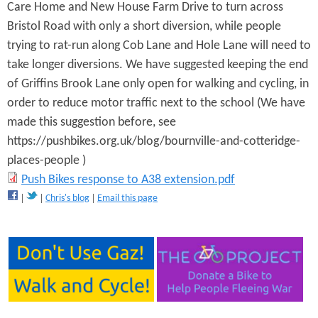
Care Home and New House Farm Drive to turn across
o
Bristol Road with only a short diversion, while people
n
trying to rat-run along Cob Lane and Hole Lane will need to
take longer diversions. We have suggested keeping the end
e
of Griffins Brook Lane only open for walking and cycling, in
x
order to reduce motor traffic next to the school (We have
a
made this suggestion before, see
https://pushbikes.org.uk/blog/bournville-and-cotteridge-
m
places-people )
p
P
Push Bikes response to A38 extension.pdf
l
Chris's blog
Email this page
u
e
s
g
h
y
B
r
i