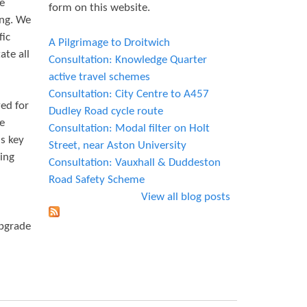
le
form on this website.
ing. We
fic
A Pilgrimage to Droitwich
ate all
Consultation: Knowledge Quarter
active travel schemes
Consultation: City Centre to A457
ed for
Dudley Road cycle route
le
Consultation: Modal filter on Holt
is key
Street, near Aston University
king
Consultation: Vauxhall & Duddeston
Road Safety Scheme
View all blog posts
upgrade