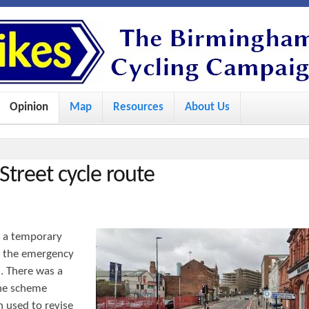
S
k
i
p
Opinion
Map
Resources
About Us
t
o
m
Street cycle route
a
i
n
d a temporary
c
of the emergency
o
. There was a
he scheme
n
 used to revise