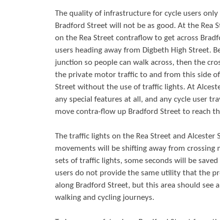
The quality of infrastructure for cycle users onl
Bradford Street will not be as good. At the Rea S
on the Rea Street contraflow to get across Bradfor
users heading away from Digbeth High Street. Be
junction so people can walk across, then the cross
the private motor traffic to and from this side of 
Street without the use of traffic lights. At Alce
any special features at all, and any cycle user tr
move contra-flow up Bradford Street to reach th
The traffic lights on the Rea Street and Alcester
movements will be shifting away from crossing 
sets of traffic lights, some seconds will be save
users do not provide the same utility that the pr
along Bradford Street, but this area should see a
walking and cycling journeys.