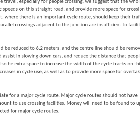
e travel, especially for people crossing, we suggest that the who
c speeds on this straight road, and provide more space for cross
et, where there is an important cycle route, should keep their traf
arallel crossings adjacent to the junction are insufficient to facilit
ld be reduced to 6.2 meters, and the centre line should be remov
d assist in slowing down cars, and reduce the distance that peop
so be extra space to increase the width of the cycle tracks on th
ncreases in cycle use, as well as to provide more space for overta
riate for a major cycle route. Major cycle routes should not have
mount to use crossing facilities. Money will need to be found to 
ected for major cycle routes.