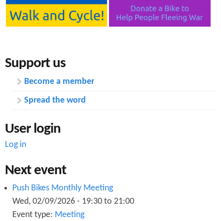
Support us
Become a member
Spread the word
User login
Log in
Next event
Push Bikes Monthly Meeting
Wed, 02/09/2026 -
19:30
to
21:00
Event type:
Meeting