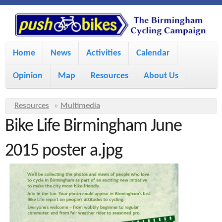
S
P
k
u
M
i
Home
News
Activities
Calendar
a
p
s
Opinion
Map
Resources
About Us
i
t
h
o
n
Y
Resources
»
Multimedia
m
m
Bike Life Birmingham June
o
B
a
e
u
2015 poster a.jpg
i
i
a
n
r
n
u
k
e
c
h
e
o