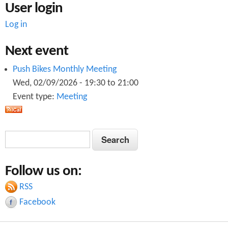
User login
Log in
Next event
Push Bikes Monthly Meeting
Wed, 02/09/2026 -
19:30
to
21:00
Event type:
Meeting
S
S
e
e
a
Follow us on:
a
r
c
RSS
r
h
Facebook
c