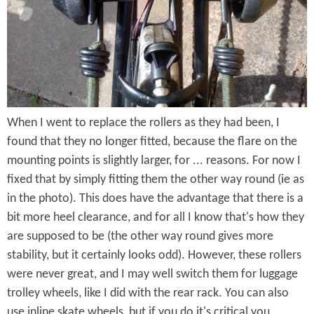
e
n
s
r
t
e
e
n
t
When I went to replace the rollers as they had been, I
found that they no longer fitted, because the flare on the
mounting points is slightly larger, for ... reasons. For now I
fixed that by simply fitting them the other way round (ie as
in the photo). This does have the advantage that there is a
bit more heel clearance, and for all I know that's how they
are supposed to be (the other way round gives more
stability, but it certainly looks odd). However, these rollers
were never great, and I may well switch them for luggage
trolley wheels, like I did with the rear rack. You can also
use inline skate wheels, but if you do it's critical you