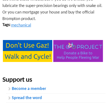
lubricate the super-precision bearings only with snake oil.
Or you can mortgage your house and buy the official
Brompton product.
Tags:
mechanical
Support us
Become a member
Spread the word