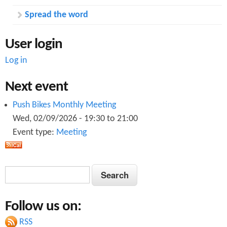
Spread the word
User login
Log in
Next event
Push Bikes Monthly Meeting
Wed, 02/09/2026 -
19:30
to
21:00
Event type:
Meeting
S
S
e
e
a
Follow us on:
a
r
c
RSS