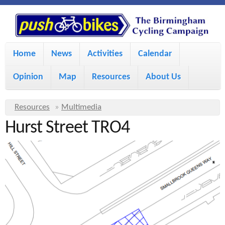
S
P
k
u
M
i
Home
News
Activities
Calendar
a
p
s
Opinion
Map
Resources
About Us
i
t
h
o
n
Y
Resources
»
Multimedia
m
m
Hurst Street TRO4
o
B
a
e
u
i
i
a
n
r
n
u
k
e
c
h
e
o