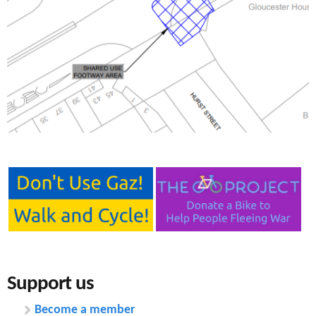
e
n
s
r
t
e
e
n
t
Support us
Become a member