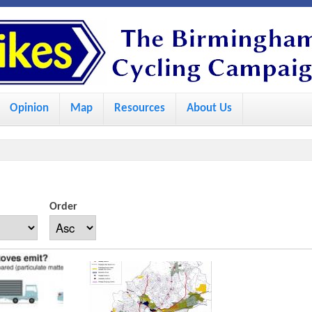
S
k
i
p
Opinion
Map
Resources
About Us
t
o
m
a
i
Order
n
c
o
n