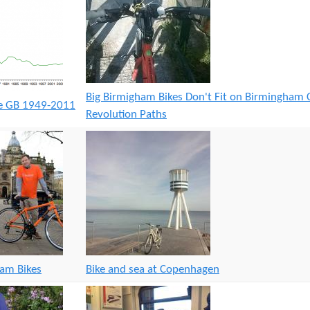
Big Birmigham Bikes Don't Fit on Birmingham 
ge GB 1949-2011
Revolution Paths
ham Bikes
Bike and sea at Copenhagen