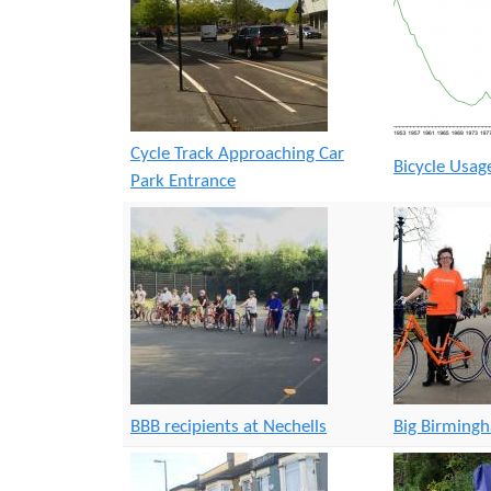
Cycle Track Approaching Car
Bicycle Usa
Park Entrance
BBB recipients at Nechells
Big Birming