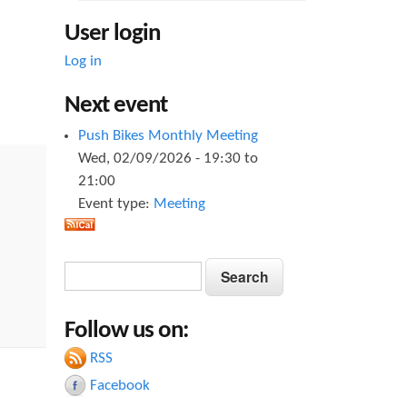
User login
Log in
Next event
Push Bikes Monthly Meeting
Wed, 02/09/2026 -
19:30
to
21:00
Event type:
Meeting
S
S
e
e
a
Follow us on:
a
r
c
RSS
r
h
Facebook
c