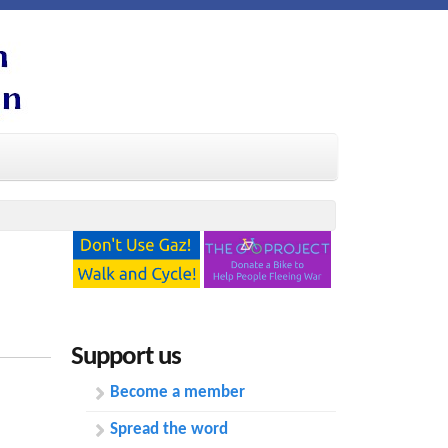
Support us
Become a member
Spread the word