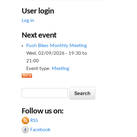
User login
Log in
Next event
Push Bikes Monthly Meeting
Wed, 02/09/2026 -
19:30
to
21:00
Event type:
Meeting
S
S
e
e
a
Follow us on:
a
r
c
RSS
r
h
Facebook
c