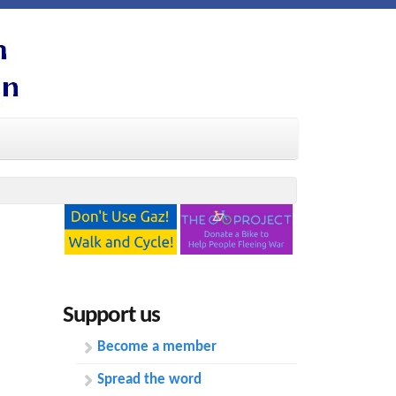
Support us
Become a member
Spread the word