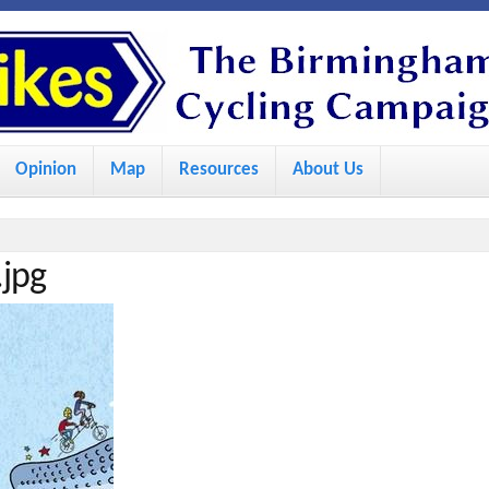
S
k
i
p
Opinion
Map
Resources
About Us
t
o
m
jpg
a
i
n
c
o
n