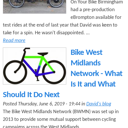
On Your Bike Birmingham
had a pre-production
eBrompton available for
test rides at the end of last year that David was keen to
take for a spin. He wasn't disappointed. …
Read more
Bike West
Midlands
Network - What
Is It and What
Should It Do Next
Posted Thursday, June 6, 2019 - 19:44 in
David's blog
The Bike West Midlands Network (BWMN) was set up in
2013 to provide some mutual support between cycling
campaigns across the West Midlands …