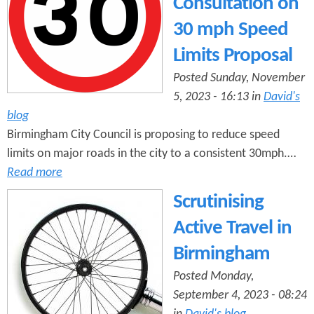
Consultation on
30 mph Speed
Limits Proposal
Posted Sunday, November
5, 2023 - 16:13 in
David's
blog
Birmingham City Council is proposing to reduce speed
limits on major roads in the city to a consistent 30mph.…
Read more
Scrutinising
Active Travel in
Birmingham
Posted Monday,
September 4, 2023 - 08:24