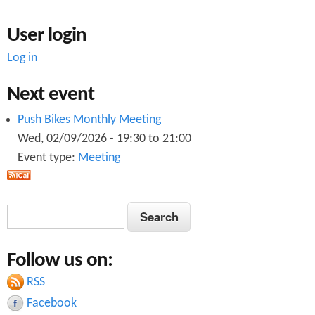
User login
Log in
Next event
Push Bikes Monthly Meeting
Wed, 02/09/2026 -
19:30
to
21:00
Event type:
Meeting
S
S
e
e
a
Follow us on:
a
r
c
RSS
r
h
Facebook