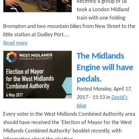
Recently a group of us
took a London Midland
train with one folding
Brompton and two mountain bikes from New Street to the
little station at Dudley Port.…
Read more
The Midlands
Engine will have
pedals.
Posted Monday, April 17,
2017 - 15:53 in
David's
blog
Every voter in the West Midlands Combined Authority area
should have received the 'Election of Mayor for the West
Midlands Combined Authority' booklet recently, with