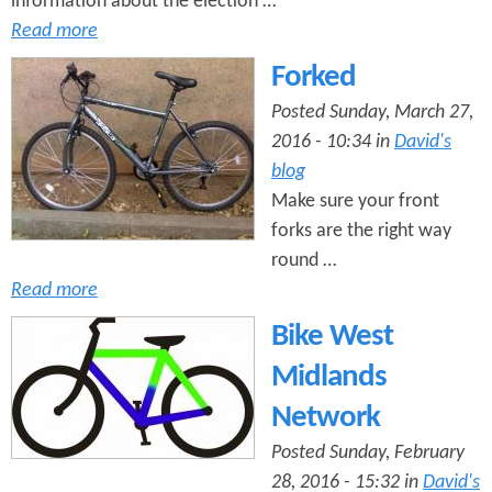
information about the election …
Read more
Forked
Posted Sunday, March 27,
2016 - 10:34 in
David's
blog
Make sure your front
forks are the right way
round …
Read more
Bike West
Midlands
Network
Posted Sunday, February
28, 2016 - 15:32 in
David's