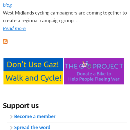
blog
West Midlands cycling campaigners are coming together to
create a regional campaign group. …
Read more
Support us
Become a member
Spread the word