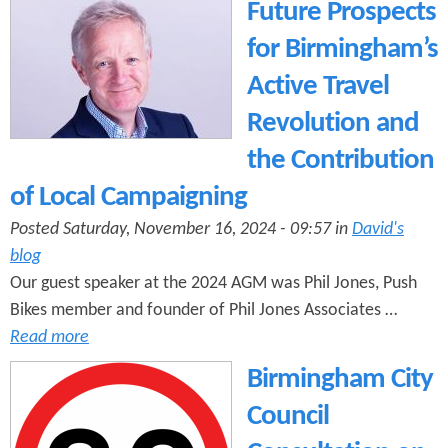
e
Future Prospects
n
s
r
for Birmingham’s
t
e
Active Travel
e
Revolution and
n
the Contribution
t
of Local Campaigning
Posted Saturday, November 16, 2024 - 09:57 in
David's
blog
Our guest speaker at the 2024 AGM was Phil Jones, Push
Bikes member and founder of Phil Jones Associates …
Read more
Birmingham City
Council