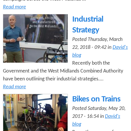
Read more
Industrial
Strategy
Posted Thursday, March
22, 2018 - 09:42 in
David's
blog
Recently both the
Government and the West Midlands Combined Authority
have been outlining their industrial strategies.…
Read more
Bikes on Trains
Posted Saturday, May 20,
2017 - 16:54 in
David's
blog