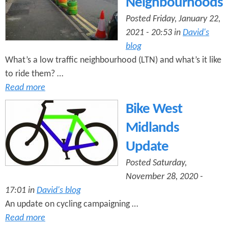
Neighbourhoods
Posted Friday, January 22,
2021 - 20:53 in
David's
blog
What’s a low traffic neighbourhood (LTN) and what’s it like
to ride them? …
Read more
Bike West
Midlands
Update
Posted Saturday,
November 28, 2020 -
17:01 in
David's blog
An update on cycling campaigning …
Read more