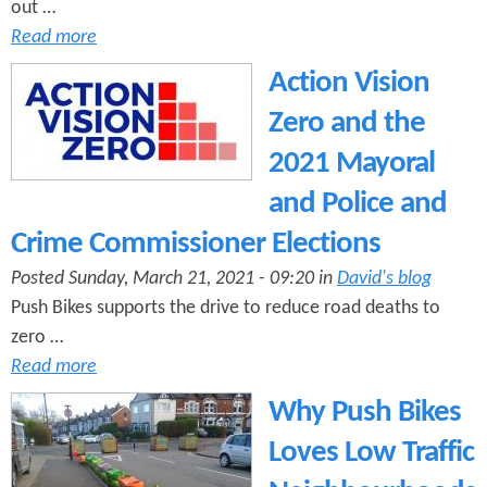
out …
Read more
Action Vision
Zero and the
2021 Mayoral
and Police and
Crime Commissioner Elections
Posted Sunday, March 21, 2021 - 09:20 in
David's blog
Push Bikes supports the drive to reduce road deaths to
zero …
Read more
Why Push Bikes
Loves Low Traffic