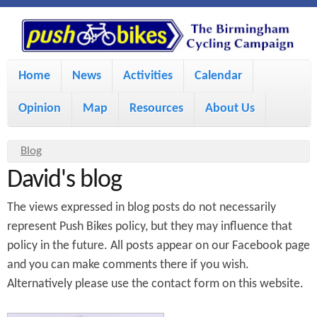
S
P
k
u
M
i
Home
News
Activities
Calendar
a
p
s
Opinion
Map
Resources
About Us
i
t
h
o
n
Y
Blog
m
m
David's blog
o
B
a
e
u
The views expressed in blog posts do not necessarily
i
i
a
n
represent Push Bikes policy, but they may influence that
policy in the future. All posts appear on our Facebook page
r
n
u
k
and you can make comments there if you wish.
e
c
Alternatively please use the contact form on this website.
h
e
o