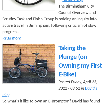
in
David's blog
The Birmingham City
Council Overview and
Scrutiny Task and Finish Group is holding an inquiry into
active travel in Birmingham, following criticism of slow
progress.…
Read more
Taking the
Plunge (on
Owning my First
E-Bike)
Posted Friday, April 23,
2021 - 08:51 in
David's
blog
So what's it like to own an E-Brompton? David has found