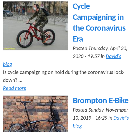
Cycle
Campaigning in
the Coronavirus
Era
Posted Thursday, April 30,
2020 - 19:57 in
David's
blog
Is cycle campaigning on hold during the coronavirus lock-
down? …
Read more
Brompton E-Bike
Posted Sunday, November
10, 2019 - 16:29 in
David's
blog