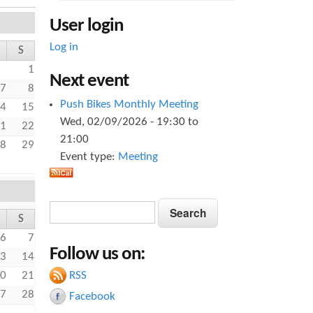
User login
Log in
S
1
Next event
7
8
Push Bikes Monthly Meeting
4
15
Wed, 02/09/2026 -
19:30
to
1
22
21:00
8
29
Event type:
Meeting
S
S
S
e
e
a
6
7
Follow us on:
a
r
3
14
c
RSS
0
21
r
h
7
28
Facebook
c