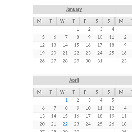
r
s
January
e
M
T
W
T
F
S
S
M
1
2
3
4
5
6
7
8
9
10
11
2
12
13
14
15
16
17
18
9
19
20
21
22
23
24
25
16
26
27
28
29
30
31
23
April
M
T
W
T
F
S
S
M
1
2
3
4
5
6
7
8
9
10
11
12
4
13
14
15
16
17
18
19
11
20
21
22
23
24
25
26
18