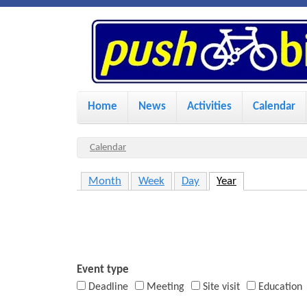
P
u
s
M
Home
News
Activities
Calendar
a
h
i
Y
Calendar
n
o
B
Month
Week
Day
Year
(active tab)
u
m
i
a
e
r
n
k
e
u
Event type
h
Deadline
Meeting
Site visit
Education
e
e