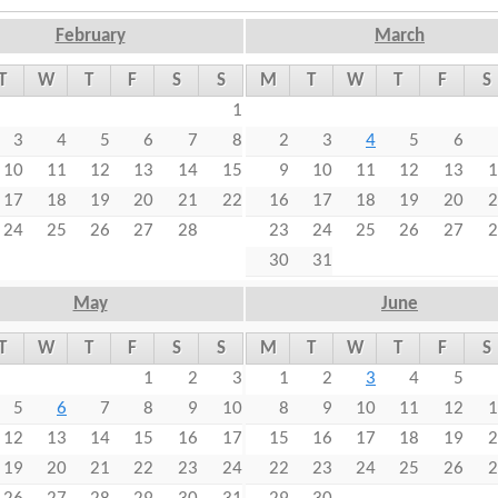
t
February
March
e
T
W
T
F
S
S
M
T
W
T
F
S
n
1
t
3
4
5
6
7
8
2
3
4
5
6
10
11
12
13
14
15
9
10
11
12
13
1
17
18
19
20
21
22
16
17
18
19
20
2
24
25
26
27
28
23
24
25
26
27
2
30
31
May
June
T
W
T
F
S
S
M
T
W
T
F
S
1
2
3
1
2
3
4
5
5
6
7
8
9
10
8
9
10
11
12
1
12
13
14
15
16
17
15
16
17
18
19
2
19
20
21
22
23
24
22
23
24
25
26
2