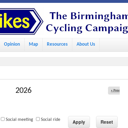
S
k
i
p
Opinion
Map
Resources
About Us
t
o
m
a
i
2026
« Prev
n
c
o
Social meeting
Social ride
n