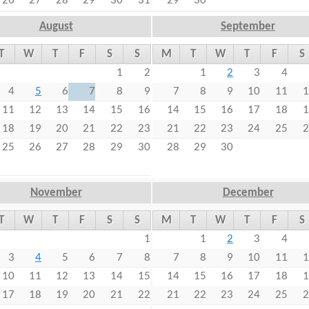
26
27
28
29
30
31
29
30
August
September
T
W
T
F
S
S
M
T
W
T
F
S
1
2
1
2
3
4
4
5
6
7
8
9
7
8
9
10
11
1
11
12
13
14
15
16
14
15
16
17
18
1
18
19
20
21
22
23
21
22
23
24
25
2
25
26
27
28
29
30
28
29
30
November
December
T
W
T
F
S
S
M
T
W
T
F
S
1
1
2
3
4
3
4
5
6
7
8
7
8
9
10
11
1
10
11
12
13
14
15
14
15
16
17
18
1
17
18
19
20
21
22
21
22
23
24
25
2