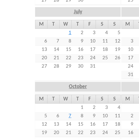
27
28
29
30
25
July
M
T
W
T
F
S
S
M
1
2
3
4
5
6
7
8
9
10
11
12
3
13
14
15
16
17
18
19
10
20
21
22
23
24
25
26
17
27
28
29
30
31
24
31
October
M
T
W
T
F
S
S
M
1
2
3
4
5
6
7
8
9
10
11
2
12
13
14
15
16
17
18
9
19
20
21
22
23
24
25
16