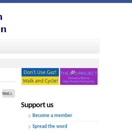
Next »
Support us
Become a member
Spread the word