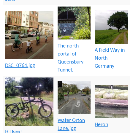
The north
A Field Way in
portal of
North
Queensbury
DSC_0764.jpg
Germany
Tunnel.
Water Orton
Heron
Lane.jpg
It Lives!