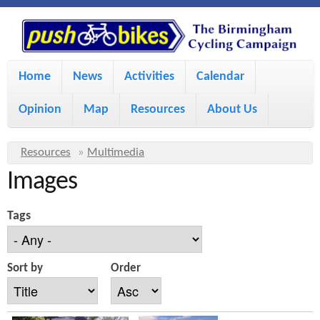
S
P
k
u
M
i
Home
News
Activities
Calendar
a
p
s
Opinion
Map
Resources
About Us
i
t
h
o
n
Y
Resources
»
Multimedia
m
m
Images
o
B
a
e
u
Tags
i
i
a
n
r
n
u
k
Sort by
Order
e
c
h
e
o