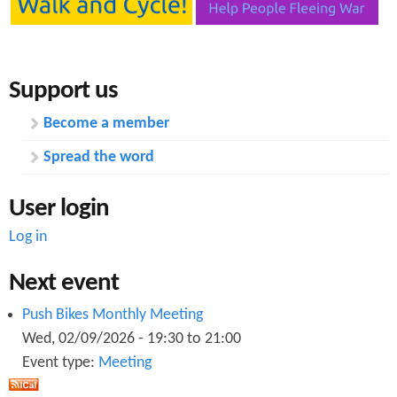
s
Support us
Become a member
Spread the word
User login
Log in
Next event
Push Bikes Monthly Meeting
Wed, 02/09/2026 -
19:30
to
21:00
Event type:
Meeting