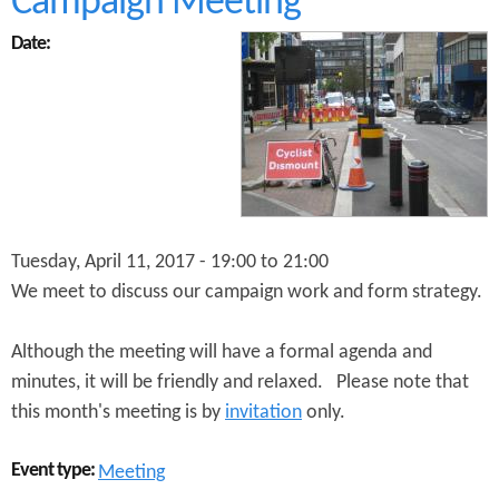
Campaign Meeting
t
S
Date:
t
a
n
d
U
p
f
o
r
C
Tuesday, April 11, 2017 -
19:00
to
21:00
y
We meet to discuss our campaign work and form strategy.
c
l
i
Although the meeting will have a formal agenda and
n
minutes, it will be friendly and relaxed. Please note that
g
this month's meeting is by
invitation
only.
a
n
d
Event type:
Meeting
W