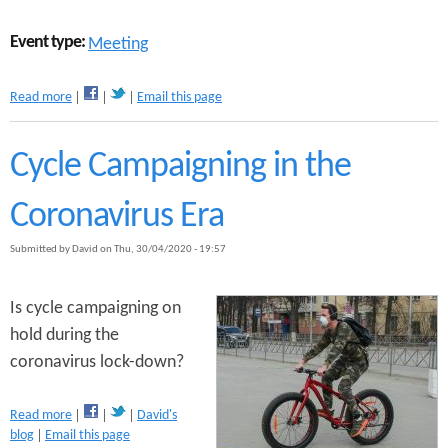
i
n
Event type:
Meeting
g
h
a
a
Read more
Email this page
b
m
o
’
u
s
Cycle Campaigning in the
t
A
P
c
Coronavirus Era
u
t
s
i
Submitted by
David
on
Thu, 30/04/2020 - 19:57
h
v
B
e
i
T
Is cycle campaigning on
k
r
hold during the
e
a
s
v
coronavirus lock-down?
M
e
e
l
a
e
R
Read more
David's
b
t
e
blog
Email this page