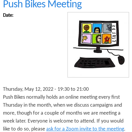
t
Push Bikes Meeting
F
u
Date:
t
u
r
e
P
r
o
s
p
e
c
t
Thursday, May 12, 2022 -
19:30
to
21:00
s
f
Push Bikes normally holds an online meeting every first
o
Thursday in the month, when we discuss campaigns and
r
more, though for a couple of months we are meeting a
B
i
week later. Everyone is welcome to attend. If you would
r
like to do so, please
ask for a Zoom invite to the meeting
.
m