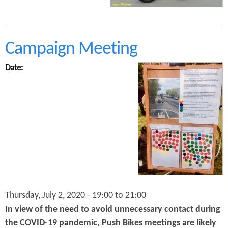
o
i
v
u
n
o
t
g
l
C
u
y
Campaign Meeting
t
c
i
l
o
Date:
e
n
C
a
a
n
m
d
p
t
a
h
i
e
g
C
n
o
i
n
n
t
g
r
Thursday, July 2, 2020 -
19:00
to
21:00
i
i
n
b
In view of the need to avoid unnecessary contact during
t
u
the COVID-19 pandemic, Push Bikes meetings are likely
h
t