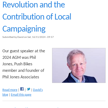
h
Revolution and the
B
i
Contribution of Local
k
e
s
Campaigning
M
o
Submitted by
David
on
Sat, 16/11/2024 - 09:57
n
t
h
Our guest speaker at the
l
2024 AGM was Phil
y
Jones, Push Bikes
M
e
member and founder of
e
Phil Jones Associates
t
i
n
a
Read more
David's
g
b
blog
Email this page
o
u