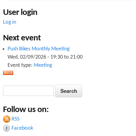
User login
Log in
Next event
Push Bikes Monthly Meeting
Wed, 02/09/2026 -
19:30
to
21:00
Event type:
Meeting
S
S
e
e
a
Follow us on:
a
r
c
RSS
r
h
Facebook
c