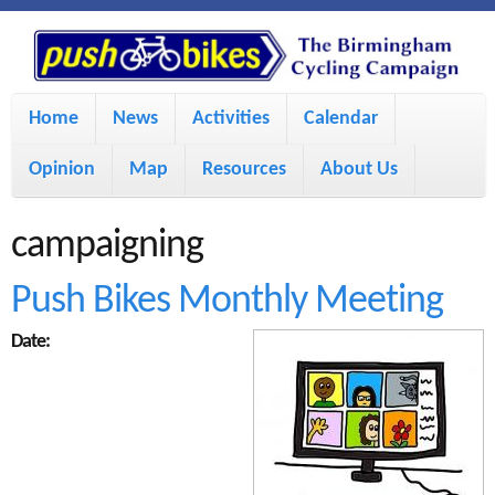
S
P
k
u
M
i
Home
News
Activities
Calendar
a
p
s
Opinion
Map
Resources
About Us
i
t
h
o
n
campaigning
m
m
B
Push Bikes Monthly Meeting
a
e
Date:
i
i
n
n
u
k
c
e
o