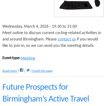
n
s
t
e
Wednesday, March 4, 2026 -
19:30
to
21:00
n
Meet online to discuss current cycling-related activities in
t
and around Birmingham. Please
contact us
if you would
like to join in, so we can send you the meeting details.
Event type:
Meeting
a
Read more
Email this page
b
o
u
Future Prospects for
t
P
Birmingham’s Active Travel
u
s