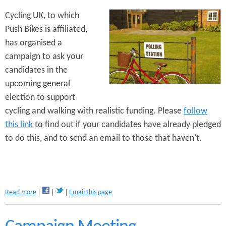
b
Cycling UK, to which
u
Push Bikes is affiliated,
r
y
has organised a
s
campaign to ask your
B
candidates in the
i
k
upcoming general
e
election to support
S
cycling and walking with realistic funding. Please
follow
t
a
this link
to find out if your candidates have already pledged
n
to do this, and to send an email to those that haven't.
d
s
S
o
r
t
a
Read more
Email this page
e
b
d
o
u