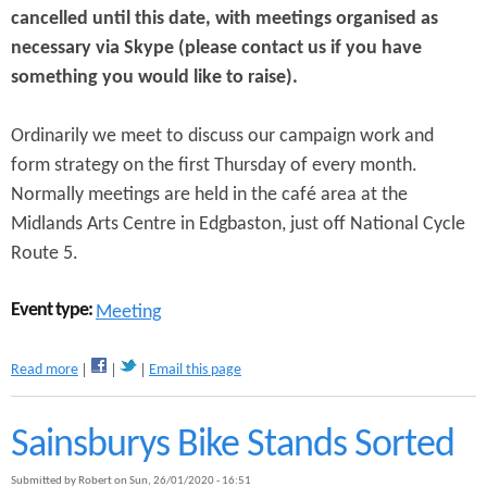
cancelled until this date, with meetings organised as
e
i
C
o
necessary via Skype (please contact us if you have
o
n
something you would like to raise).
r
o
o
f
n
L
Ordinarily we meet to discuss our campaign work and
a
o
form strategy on the first Thursday of every month.
v
c
Normally meetings are held in the café area at the
i
a
r
l
Midlands Arts Centre in Edgbaston, just off National Cycle
u
C
Route 5.
s
a
E
m
r
p
Event type:
Meeting
a
a
i
a
g
Read more
Email this page
b
n
o
i
u
Sainsburys Bike Stands Sorted
n
t
g
C
Submitted by
Robert
on
Sun, 26/01/2020 - 16:51