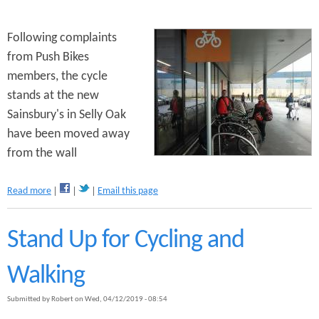
a
m
p
Following complaints
a
from Push Bikes
i
members, the cycle
g
n
stands at the new
M
Sainsbury's in Selly Oak
e
have been moved away
e
t
from the wall
i
n
a
Read more
Email this page
g
b
o
u
Stand Up for Cycling and
t
S
Walking
a
i
Submitted by
Robert
on
Wed, 04/12/2019 - 08:54
n
s