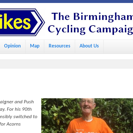
S
k
i
p
Opinion
Map
Resources
About Us
t
o
m
a
i
n
paigner and Push
c
ay. For his 90th
o
nsibly switched to
for Acorns
n