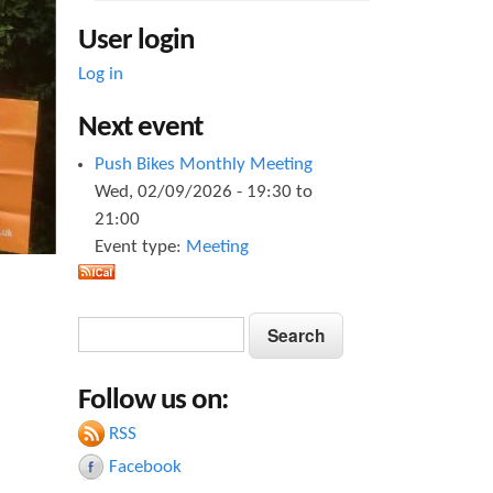
User login
Log in
Next event
Push Bikes Monthly Meeting
Wed, 02/09/2026 -
19:30
to
21:00
Event type:
Meeting
S
S
e
e
a
Follow us on:
a
r
c
RSS
r
h
Facebook
c