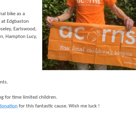
t
e
al bike as a
t at Edgbaston
n
seley, Earlswood,
t
on, Hampton Lucy,
nts.
g for time limited children.
donation
for this fantastic cause. Wish me luck !