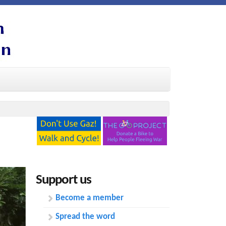
Support us
Become a member
Spread the word