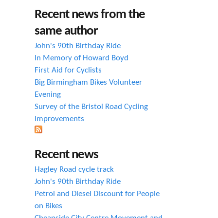
h
Recent news from the
f
same author
o
John's 90th Birthday Ride
r
In Memory of Howard Boyd
First Aid for Cyclists
m
Big Birmingham Bikes Volunteer
Evening
Survey of the Bristol Road Cycling
Improvements
Recent news
Hagley Road cycle track
John's 90th Birthday Ride
Petrol and Diesel Discount for People
on Bikes