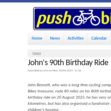
P
u
s
M
Home
News
Activities
Calendar
a
h
i
Y
News
n
John's 90th Birthday Ride
o
B
u
m
Submitted by
John
on
Mon, 30/06/2025 - 11:36
i
a
e
John Bennett, who was a long time cycling cam
r
n
k
Bikes treasurer, rode 80 miles on his 80th birthd
e
u
birthday ride on 20 August 2025, he has very se
h
kilometres, but has also organised a fundraiser 
e
e
children's hospice.