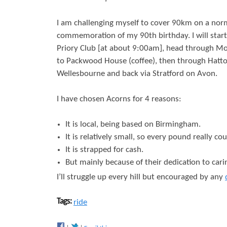
r
s
I am challenging myself to cover 90km on a norm
e
commemoration of my 90th birthday. I will star
Priory Club [at about 9:00am], head through Mo
to Packwood House (coffee), then through Hatt
Wellesbourne and back via Stratford on Avon.
I have chosen Acorns for 4 reasons:
It is local, being based on Birmingham.
It is relatively small, so every pound really cou
It is strapped for cash.
But mainly because of their dedication to carin
I’ll struggle up every hill but encouraged by any
Tags:
ride