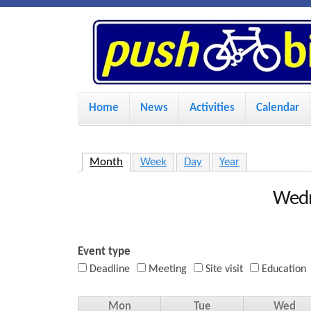
P
u
s
M
Home
News
Activities
Calendar
a
h
i
Month
(active tab)
Week
Day
Year
n
B
m
Wedn
i
e
n
Event type
k
u
Deadline
Meeting
Site visit
Education
e
Mon
Tue
Wed