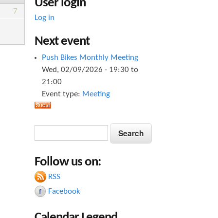
User login
7
Log in
Next event
Push Bikes Monthly Meeting
Wed, 02/09/2026 -
19:30
to
21:00
Event type:
Meeting
S
S
e
e
a
Follow us on:
a
r
c
RSS
r
h
Facebook
c
h
Calendar Legend