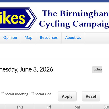
S
k
i
p
Opinion
Map
Resources
About Us
t
o
m
a
esday, June 3, 2026
« Prev
i
n
c
Social meeting
Social ride
o
n
Thu
Fri
Sat
Su