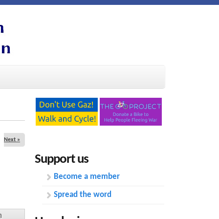
Next »
Support us
Become a member
Spread the word
n