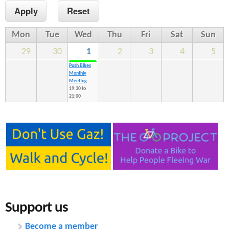
n
s
t
Mon
Tue
Wed
Thu
Fri
Sat
Sun
e
29
30
1
2
3
4
5
n
Push Bikes
Monthly
t
Meeting
19:30
to
21:00
Support us
Become a member