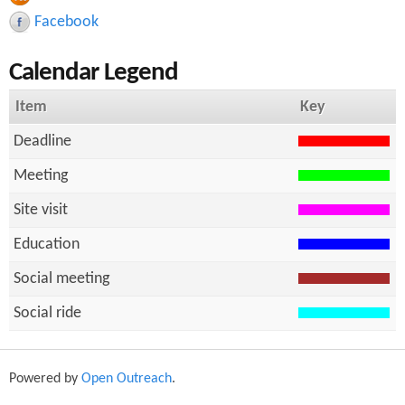
r
h
Facebook
c
Calendar Legend
h
f
Item
Key
o
Deadline
r
Meeting
m
Site visit
Education
Social meeting
Social ride
Powered by
Open Outreach
.