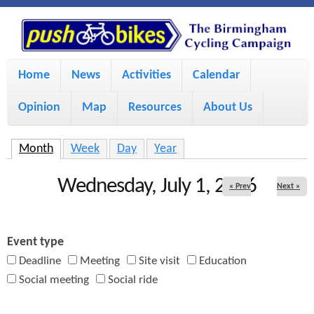
S
P
k
u
M
i
Home
News
Activities
Calendar
a
p
s
Opinion
Map
Resources
About Us
i
t
h
o
n
Month
(active tab)
Week
Day
Year
m
m
B
Wednesday, July 1, 2026
« Prev
Next »
a
e
i
i
n
Event type
n
u
k
Deadline
Meeting
Site visit
Education
c
Social meeting
Social ride
e
o