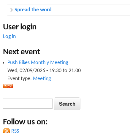
Spread the word
User login
Log in
Next event
Push Bikes Monthly Meeting
Wed, 02/09/2026 -
19:30
to
21:00
Event type:
Meeting
S
S
e
e
a
Follow us on:
a
r
c
RSS