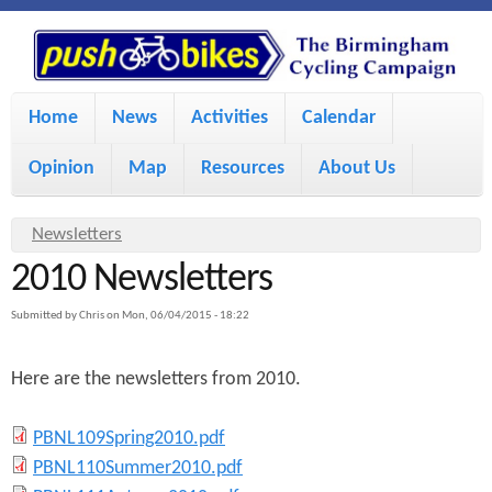
S
P
k
u
M
i
Home
News
Activities
Calendar
a
p
s
Opinion
Map
Resources
About Us
i
t
h
o
n
Y
Newsletters
m
m
2010 Newsletters
o
B
a
e
u
Submitted by
Chris
on
Mon, 06/04/2015 - 18:22
i
i
a
n
Here are the newsletters from 2010.
r
n
u
k
e
c
P
PBNL109Spring2010.pdf
h
e
o
P
PBNL110Summer2010.pdf
B