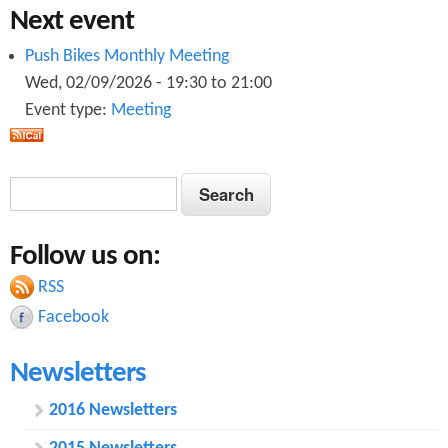
n
2
Next event
0
r
2
0
Push Bikes Monthly Meeting
1
2
0
Wed, 02/09/2026 -
19:30
to
21:00
1
0
0
Event type:
Meeting
1
0
.
1
0
.
p
0
S
S
.
p
d
e
.
e
p
d
a
f
p
Follow us on:
a
r
d
f
c
d
RSS
r
f
h
Facebook
f
c
Newsletters
h
f
2016 Newsletters