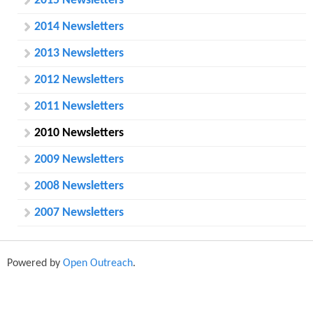
o
2015 Newsletters
r
2014 Newsletters
m
2013 Newsletters
2012 Newsletters
2011 Newsletters
2010 Newsletters
2009 Newsletters
2008 Newsletters
2007 Newsletters
Powered by
Open Outreach
.