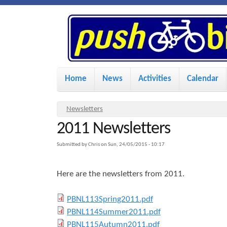
P
u
s
M
Home
News
Activities
Calendar
a
h
i
Y
Newsletters
n
2011 Newsletters
o
B
u
m
Submitted by
Chris
on
Sun, 24/05/2015 - 10:17
i
a
e
Here are the newsletters from 2011.
r
n
k
e
u
P
PBNL113Spring2011.pdf
h
P
PBNL114Summer2011.pdf
e
B
e
P
PBNL115Autumn2011.pdf