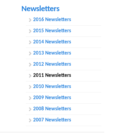
h
Newsletters
f
2016 Newsletters
o
2015 Newsletters
r
2014 Newsletters
m
2013 Newsletters
2012 Newsletters
2011 Newsletters
2010 Newsletters
2009 Newsletters
2008 Newsletters
2007 Newsletters