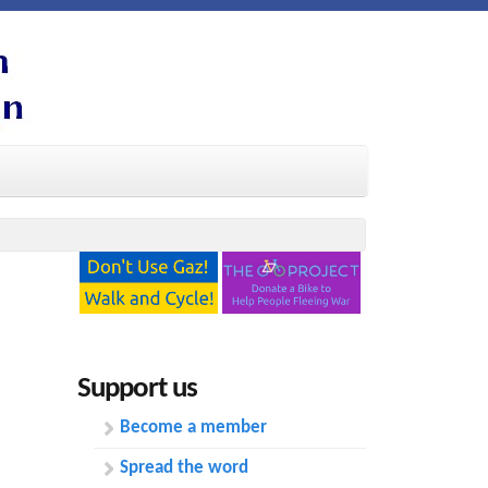
Support us
Become a member
Spread the word