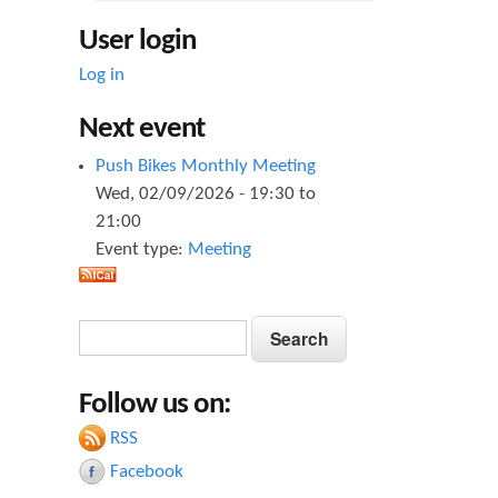
User login
Log in
Next event
Push Bikes Monthly Meeting
Wed, 02/09/2026 -
19:30
to
21:00
Event type:
Meeting
S
S
e
e
a
Follow us on:
a
r
c
RSS
r
h
Facebook
c