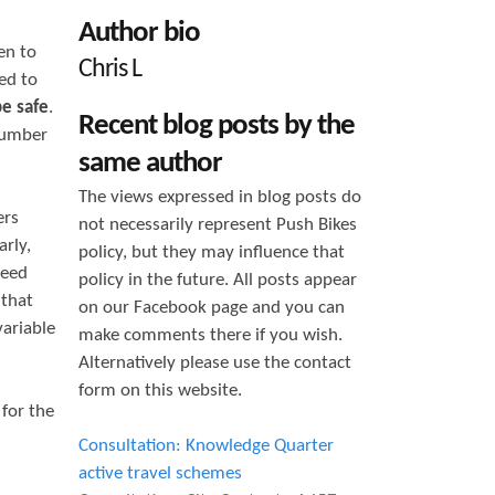
h
Author bio
en to
f
Chris L
ed to
o
be safe
.
Recent blog posts by the
r
number
same author
m
The views expressed in blog posts do
ers
not necessarily represent Push Bikes
rly,
policy, but they may influence that
peed
policy in the future. All posts appear
 that
on our Facebook page and you can
variable
make comments there if you wish.
Alternatively please use the contact
form on this website.
for the
Consultation: Knowledge Quarter
active travel schemes