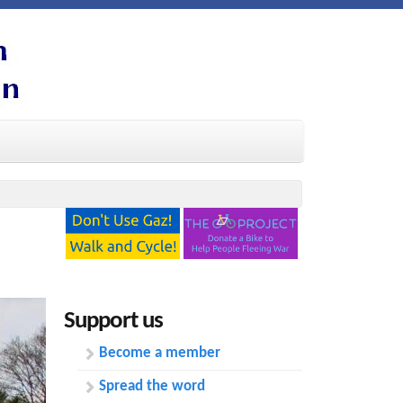
Support us
Become a member
Spread the word