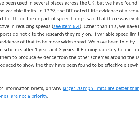
ve been used in several places across the UK, but we have found 
se variable limits. In 1999, the DfT noted little evidence of a redu
ort for TfL on the impact of speed humps said that there was evi
tive in reducing speeds (
see item 8.4
). Other than this, we have
orts do not cite the research they rely on. If variable speed limi
 evidence of that to be more widespread. We have been told by
e schemes after 1 year and 3 years. If Birmingham City Council in
 them to produce evidence from the other schemes around the 
roduced to show the they have been found to be effective elsewh
 of information briefs, on why
larger 20 mph limits are better tha
ones' are not a priority
.