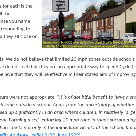
t
 for each is the
e
ll the
ponse you name
n
e responding to.
t
d they all close on
ls. We do not believe that limited 20 mph zones outside schools 
e do not feel that they are an appropriate way to spend Cycle Ci
ieve that they will be effective in their stated aim of improving
ture were not appropriate: "
It is of doubtful benefit to have a sh
ph zone outside a school. Apart from the uncertainty of whether 
ed up significantly in an area where children, in relatively large
ool. Forming a self- enforcing 20 mph zone in roads surrounding
 accidents not only in the immediate vicinity of the school, but 
affic Advisory Leaflet 9/99, June 1999
)