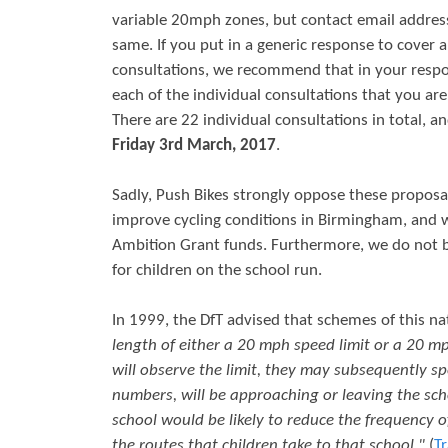
variable 20mph zones, but contact email address
r
s
same. If you put in a generic response to cover a
e
consultations, we recommend that in your res
each of the individual consultations that you ar
There are 22 individual consultations in total, an
Friday 3rd March, 2017
.
Sadly, Push Bikes strongly oppose these proposa
improve cycling conditions in Birmingham, and w
Ambition Grant funds. Furthermore, we do not bel
for children on the school run.
In 1999, the DfT advised that schemes of this na
length of either a 20 mph speed limit or a 20 m
will observe the limit, they may subsequently spe
numbers, will be approaching or leaving the sch
school would be likely to reduce the frequency of
the routes that children take to that school."
(
Tr