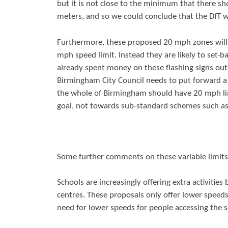
but it is not close to the minimum that there sh
meters, and so we could conclude that the DfT
Furthermore, these proposed 20 mph zones will 
mph speed limit. Instead they are likely to set-ba
already spent money on these flashing signs out
Birmingham City Council needs to put forward a 
the whole of Birmingham should have 20 mph lim
goal, not towards sub-standard schemes such as
Some further comments on these variable limits
Schools are increasingly offering extra activitie
centres. These proposals only offer lower speeds
need for lower speeds for people accessing the s