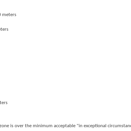
0 meters
ters
ters
 zone is over the minimum acceptable "in exceptional circumstan