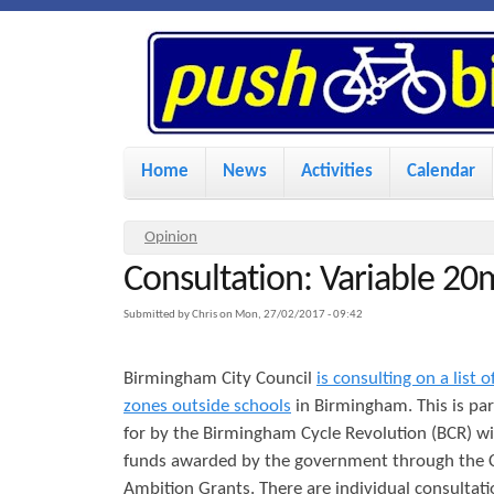
P
u
s
M
Home
News
Activities
Calendar
a
h
i
Y
Opinion
n
Consultation: Variable 20
o
B
u
m
Submitted by
Chris
on
Mon, 27/02/2017 - 09:42
i
a
e
Birmingham City Council
is consulting on a list
r
n
k
zones outside schools
in Birmingham. This is par
e
u
for by the Birmingham Cycle Revolution (BCR) wi
h
funds awarded by the government through the C
e
e
Ambition Grants. There are individual consultati