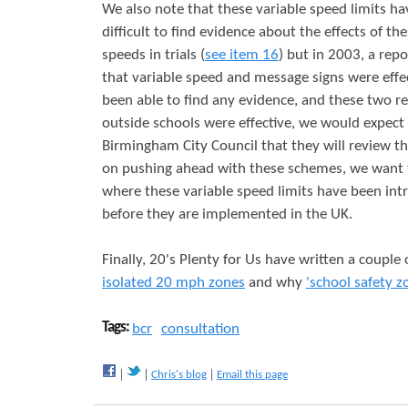
We also note that these variable speed limits ha
difficult to find evidence about the effects of the
speeds in trials (
see item 16
) but in 2003, a rep
that variable speed and message signs were effec
been able to find any evidence, and these two rep
outside schools were effective, we would expect
Birmingham City Council that they will review th
on pushing ahead with these schemes, we want
where these variable speed limits have been int
before they are implemented in the UK.
Finally, 20's Plenty for Us have written a couple
isolated 20 mph zones
and why
'school safety z
Tags:
bcr
consultation
Chris's blog
Email this page