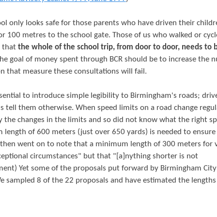
ol only looks safe for those parents who have driven their childr
or 100 metres to the school gate. Those of us who walked or cycl
w that
the whole of the school trip, from door to door, needs to 
 The goal of money spent through BCR should be to increase the 
n that measure these consultations will fail.
sential to introduce simple legibility to Birmingham's roads; driv
s tell them otherwise. When speed limits on a road change regula
y the changes in the limits and so did not know what the right s
length of 600 meters (just over 650 yards) is needed to ensure
T then went on to note that a minimum length of 300 meters for 
ceptional circumstances" but that "[a]nything shorter is not
ment) Yet some of the proposals put forward by Birmingham City
 sampled 8 of the 22 proposals and have estimated the lengths 