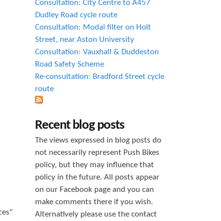
Consultation: City Centre to A457
Dudley Road cycle route
Consultation: Modal filter on Holt
Street, near Aston University
Consultation: Vauxhall & Duddeston
Road Safety Scheme
Re-consultation: Bradford Street cycle
route
Recent blog posts
The views expressed in blog posts do
not necessarily represent Push Bikes
policy, but they may influence that
policy in the future. All posts appear
on our Facebook page and you can
make comments there if you wish.
ces"
Alternatively please use the contact