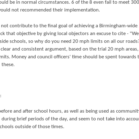
ould be in normal circumstances. 6 of the 8 even fail to meet 30
 would not recommended their implementation.
not contribute to the final goal of achieving a Birmingham-wide
ck that objective by giving local objectors an excuse to cite - "We
side schools, so why do you need 20 mph limits on all our roads
clear and consistent argument, based on the trial 20 mph areas,
its. Money and council officers' time should be spent towards 
 these.
:
s before and after school hours, as well as being used as communit
 during brief periods of the day, and seem to not take into accou
chools outside of those times.