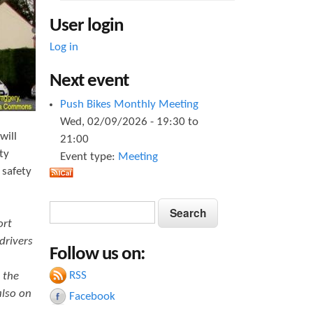
User login
Log in
Next event
Push Bikes Monthly Meeting
Wed, 02/09/2026 -
19:30
to
will
21:00
ty
Event type:
Meeting
 safety
S
S
e
ort
e
a
drivers
Follow us on:
a
r
c
RSS
 the
r
h
also on
Facebook
c