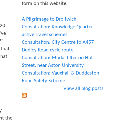
0
form on this website.
A Pilgrimage to Droitwich
 20
Consultation: Knowledge Quarter
've
active travel schemes
?"
Consultation: City Centre to A457
 that
Dudley Road cycle route
that
Consultation: Modal filter on Holt
Street, near Aston University
Consultation: Vauxhall & Duddeston
Road Safety Scheme
View all blog posts
y
nt the