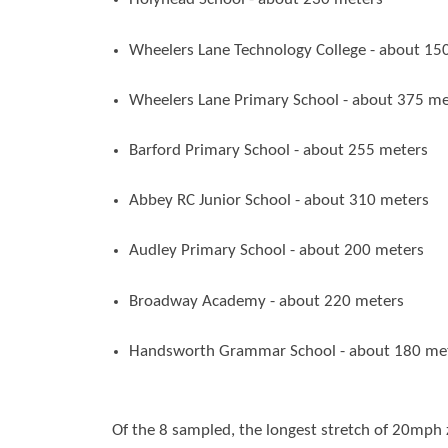
Wheelers Lane Technology College - about 15
Wheelers Lane Primary School - about 375 me
Barford Primary School - about 255 meters
Abbey RC Junior School - about 310 meters
Audley Primary School - about 200 meters
Broadway Academy - about 220 meters
Handsworth Grammar School - about 180 me
Of the 8 sampled, the longest stretch of 20mph