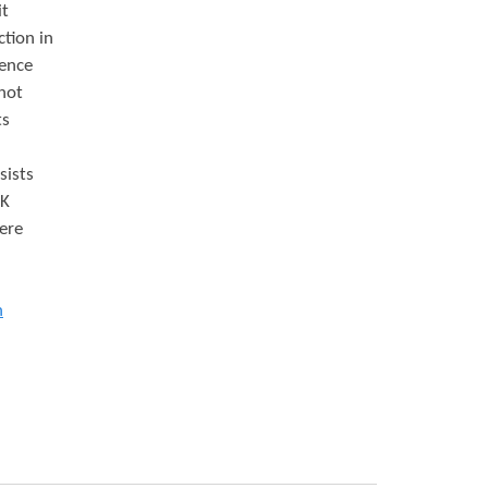
it
ction in
dence
 not
ts
sists
UK
ere
n