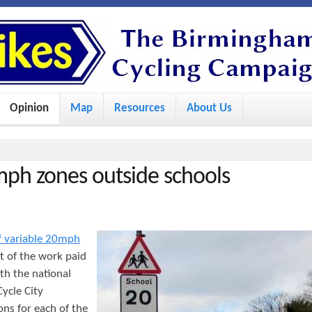
S
k
i
p
Opinion
Map
Resources
About Us
t
o
m
mph zones outside schools
a
i
n
 of variable 20mph
c
t of the work paid
o
th the national
ycle City
n
ons for each of the