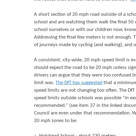
A short section of 20 mph road outside of a scho
school and are watching them walk the final 50 
school ourselves or with our children now, kno
Addressing the final few meters is not enough.
of journeys made by cycling (and walking), and o
A consistent, city-wide, 20 mph speed limit is es
should expect the road to be 20 mph unless sign
drivers can argue that they were too confused b
limit was.
The DfT has suggested
that a minimum 
speed limits are not changing too often. The Df
speed limits outside schools was possible "in ex
recommended." (see item 37 in the linked docu
Council are even under that recommendation. We
20 mph zones to be:
Holyhead School - about 230 meters