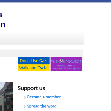
Support us
Become a member
Spread the word