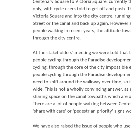
Centenary Square to Victoria Square, currently 
only, with cycle users told to get off and push. T
Victoria Square and into the city centre, runnin
Street or the canal and back up again. However
people walking in recent years, the attitude tow
through the city centre.
At the stakeholders' meeting we were told that 
people cycling through the Paradise developmen
cycling, through the core of the city impossible 
people cycling through the Paradise development
need to shift around the walkway over time, so
wide. This is not a wholly convincing answer, as
sharing space on the canal towpaths which are of
There are a lot of people walking between Cente
'share with care' or 'pedestrian priority' signs w
We have also raised the issue of people who use c