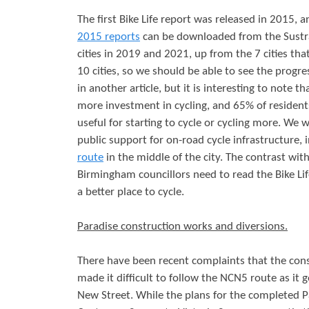
The first Bike Life report was released in 2015,
2015 reports
can be downloaded from the Sustra
cities in 2019 and 2021, up from the 7 cities t
10 cities, so we should be able to see the progress
in another article, but it is interesting to note 
more investment in cycling, and 65% of residents
useful for starting to cycle or cycling more. We
public support for on-road cycle infrastructure,
route
in the middle of the city. The contrast wit
Birmingham councillors need to read the Bike L
a better place to cycle.
Paradise construction works and diversions.
There have been recent complaints that the con
made it difficult to follow the NCN5 route as it g
New Street. While the plans for the completed P