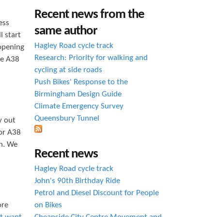
h
Recent news from the
ess
f
same author
l start
o
Hagley Road cycle track
 opening
r
Research: Priority for walking and
he A38
cycling at side roads
m
Push Bikes' Response to the
Birmingham Design Guide
Climate Emergency Survey
Queensbury Tunnel
y out
 or A38
on. We
Recent news
Hagley Road cycle track
John's 90th Birthday Ride
Petrol and Diesel Discount for People
ore
on Bikes