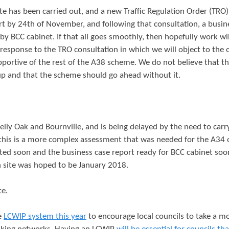
ute has been carried out, and a new Traffic Regulation Order (TRO)
rt by 24th of November, and following that consultation, a busin
by BCC cabinet. If that all goes smoothly, then hopefully work wil
 response to the TRO consultation in which we will object to the
pportive of the rest of the A38 scheme. We do not believe that t
p and that the scheme should go ahead without it.
elly Oak and Bournville, and is being delayed by the need to carr
 this is a more complex assessment that was needed for the A34
leted soon and the business case report ready for BCC cabinet so
n site was hoped to be January 2018.
te.
e
LCWIP system this year
to encourage local councils to take a m