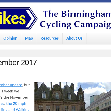
S
k
i
p
Opinion
Map
Resources
About Us
t
o
m
vember 2017
a
i
n
tober update
, but
c
his week we
o
e's the November
mes
,
the 20 mph
n
cling and Walking