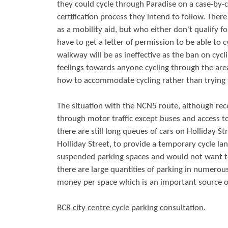
they could cycle through Paradise on a case-by-c
certification process they intend to follow. The
as a mobility aid, but who either don't qualify 
have to get a letter of permission to be able to
walkway will be as ineffective as the ban on cycl
feelings towards anyone cycling through the area.
how to accommodate cycling rather than trying t
The situation with the NCN5 route, although recen
through motor traffic except buses and access to 
there are still long queues of cars on Holliday 
Holliday Street, to provide a temporary cycle la
suspended parking spaces and would not want to 
there are large quantities of parking in numerou
money per space which is an important source o
BCR city centre cycle parking consultation.