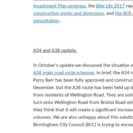
Investment Plan progress
, the
Bike Life 2017
rep
r
s
construction works and diversions
, and
the BCR 
e
consultation
.
A34 and A38 update.
In October's update we discussed the situation 
A38 main road cycle schemes
. In brief, the A34
Perry Barr has been fully approved and construct
December, but the A38 route has been held up b
from residents of Wellington Road. They are unh
turn onto Wellington Road from Bristol Road wil
they think that it will create a significant increas
volumes. We are also unhappy about this solutio
Birmingham City Council (BCC) is trying to encou