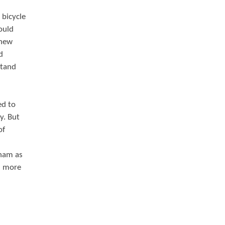
 bicycle
ould
 new
d
stand
ed to
y. But
of
gham as
in more