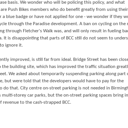
ase basis. We wonder who will be policing this policy, and what
re are Push Bikes members who do benefit greatly from using their
for a blue badge or have not applied for one - we wonder if they w
 cycle through the Paradise development. A ban on cycling on the
ing through Fletcher's Walk was, and will only result in fueling ba
 It is disappointing that parts of BCC still do not seem to under
o ignore it.
tly improved, is still far from ideal. Bridge Street has been clos
the building site, which has improved the traffic situation greatl
Street. We asked about temporarily suspending parking along part 
ne, but were told that the developers would have to pay for the
do that. City centre on-street parking is not needed in Birmin
s multi-storey car parks, but the on-street parking spaces bring 
f revenue to the cash-strapped BCC.