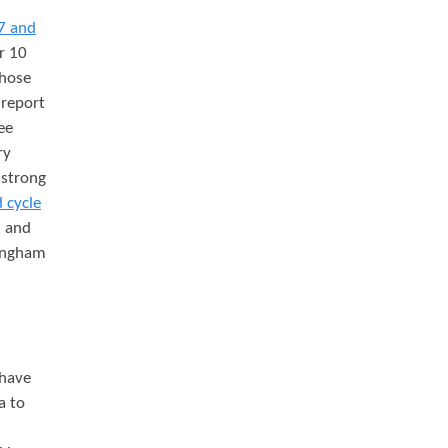
7 and
r 10
those
 report
ee
ry
 strong
 cycle
, and
mingham
 have
a to