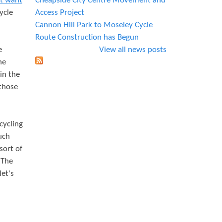
at want
Cheapside City Centre Movement and
ycle
Access Project
Cannon Hill Park to Moseley Cycle
Route Construction has Begun
e
View all news posts
he
in the
 those
cycling
uch
sort of
 The
let's