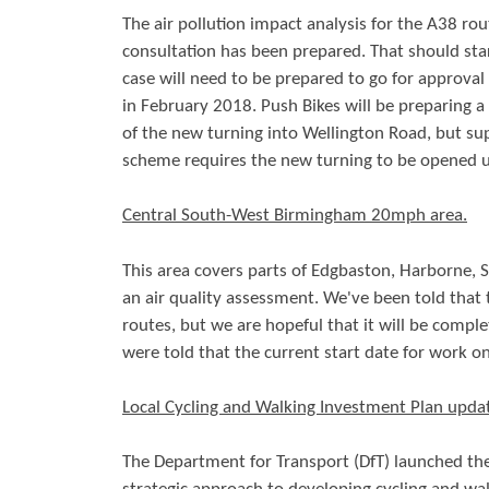
The air pollution impact analysis for the A38 ro
consultation has been prepared. That should sta
case will need to be prepared to go for approval 
in February 2018. Push Bikes will be preparing a
of the new turning into Wellington Road, but su
scheme requires the new turning to be opened u
Central South-West Birmingham 20mph area.
This area covers parts of Edgbaston, Harborne, S
an air quality assessment. We've been told that
routes, but we are hopeful that it will be comp
were told that the current start date for work o
Local Cycling and Walking Investment Plan upda
The Department for Transport (DfT) launched th