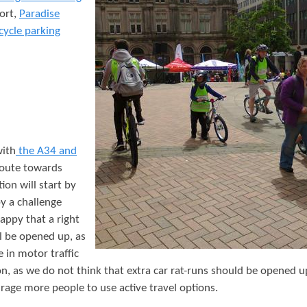
t
ort,
Paradise
e
cycle parking
n
t
with
the A34 and
 route towards
ion will start by
y a challenge
appy that a right
l be opened up, as
e in motor traffic
n, as we do not think that extra car rat-runs should be opened 
rage more people to use active travel options.