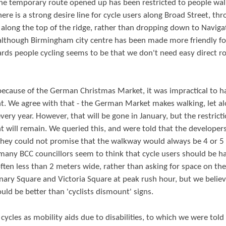
the temporary route opened up has been restricted to people wal
here is a strong desire line for cycle users along Broad Street, th
g along the top of the ridge, rather than dropping down to Naviga
 although Birmingham city centre has been made more friendly fo
ards people cycling seems to be that we don't need easy direct r
because of the German Christmas Market, it was impractical to h
t. We agree with that - the German Market makes walking, let a
every year. However, that will be gone in January, but the restrict
 will remain. We queried this, and were told that the developer
 they could not promise that the walkway would always be 4 or 5
 many BCC councillors seem to think that cycle users should be h
ten less than 2 meters wide, rather than asking for space on the
nary Square and Victoria Square at peak rush hour, but we believ
ould be better than 'cyclists dismount' signs.
ycles as mobility aids due to disabilities, to which we were told