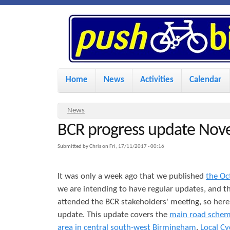
P
u
s
M
Home
News
Activities
Calendar
a
h
i
Y
News
n
BCR progress update No
o
B
u
m
Submitted by
Chris
on
Fri, 17/11/2017 - 00:16
i
a
e
It was only a week ago that we published
the Oc
r
n
k
we are intending to have regular updates, and t
e
u
attended the BCR stakeholders' meeting, so her
h
update. This update covers the
main road sche
e
e
area in central south-west Birmingham
,
Local Cy