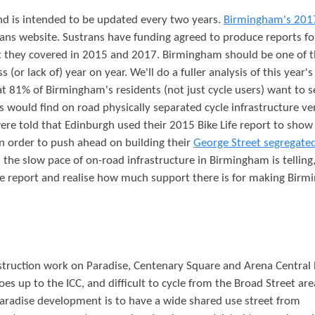
 and is intended to be updated every two years.
Birmingham's 201
ns website. Sustrans have funding agreed to produce reports fo
hat they covered in 2015 and 2017. Birmingham should be one of 
 (or lack of) year on year. We'll do a fuller analysis of this year's
that 81% of Birmingham's residents (not just cycle users) want to s
 would find on road physically separated cycle infrastructure ve
 were told that Edinburgh used their 2015 Bike Life report to show
 in order to push ahead on building their
George Street segregated
h the slow pace of on-road infrastructure in Birmingham is telling
ife report and realise how much support there is for making Bir
struction work on Paradise, Centenary Square and Arena Central
oes up to the ICC, and difficult to cycle from the Broad Street are
aradise development is to have a wide shared use street from