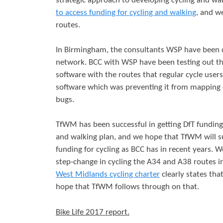
strategic approach to developing cycling and w
to access funding for cycling and walking
, and w
routes.
In Birmingham, the consultants WSP have been c
network. BCC with WSP have been testing out th
software with the routes that regular cycle user
software which was preventing it from mapping o
bugs.
TfWM has been successful in getting DfT funding
and walking plan, and we hope that TfWM will s
funding for cycling as BCC has in recent years. 
step-change in cycling the A34 and A38 routes i
West Midlands cycling charter
clearly states tha
hope that TfWM follows through on that.
Bike Life 2017 report.