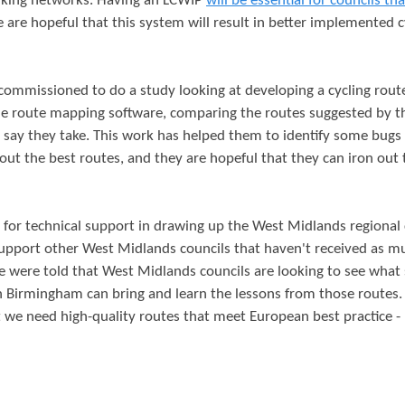
alking networks. Having an LCWIP
will be essential for councils th
e are hopeful that this system will result in better implemented c
ommissioned to do a study looking at developing a cycling rout
e route mapping software, comparing the routes suggested by t
s say they take. This work has helped them to identify some bugs 
ut the best routes, and they are hopeful that they can iron out
 for technical support in drawing up the West Midlands regional 
upport other West Midlands councils that haven't received as m
We were told that West Midlands councils are looking to see what 
n Birmingham can bring and learn the lessons from those routes.
t we need high-quality routes that meet European best practice - 