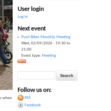
User login
Log in
Next event
Push Bikes Monthly Meeting
Wed, 02/09/2026 -
19:30
to
21:00
Event type:
Meeting
S
S
e
e
a
Follow us on:
a
r
c
RSS
up when
r
h
Facebook
c