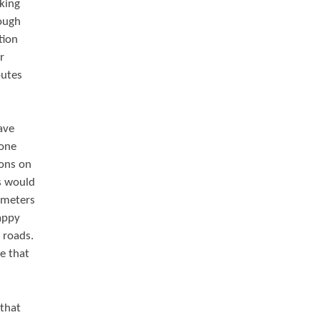
king
rough
tion
r
outes
ave
lone
ions on
s would
 meters
appy
 roads.
e that
 that