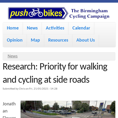
S
P
k
u
M
i
Home
News
Activities
Calendar
a
p
s
Opinion
Map
Resources
About Us
i
t
h
o
n
Y
News
m
m
Research: Priority for walking
o
B
a
e
u
and cycling at side roads
i
i
a
n
Submitted by
Chris
on
Fri, 21/05/2021 - 14:28
r
n
u
k
e
c
Jonath
h
e
an
o