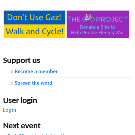
u
m
n
e
c
r
t
R
i
o
Support us
o
a
Become a member
n
d
Spread the word
j
u
User login
n
Log in
c
Next event
t