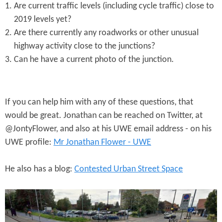
Are current traffic levels (including cycle traffic) close to
2019 levels yet?
Are there currently any roadworks or other unusual
highway activity close to the junctions?
Can he have a current photo of the junction.
If you can help him with any of these questions, that
would be great. Jonathan can be reached on Twitter, at
@JontyFlower, and also at his UWE email address - on his
UWE profile:
Mr Jonathan Flower - UWE
He also has a blog:
Contested Urban Street Space
A
3