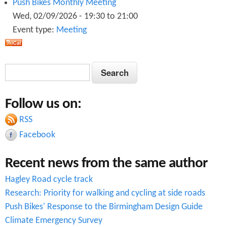
Push Bikes Monthly Meeting
i
Wed, 02/09/2026 -
19:30
to
21:00
o
Event type:
Meeting
n
S
S
e
e
a
Follow us on:
a
r
c
RSS
r
h
Facebook
c
Recent news from the same author
h
Hagley Road cycle track
f
Research: Priority for walking and cycling at side roads
o
Push Bikes' Response to the Birmingham Design Guide
r
Climate Emergency Survey