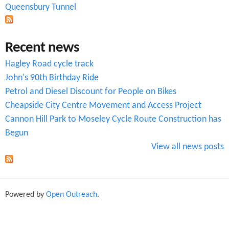
Queensbury Tunnel
m
Recent news
Hagley Road cycle track
John's 90th Birthday Ride
Petrol and Diesel Discount for People on Bikes
Cheapside City Centre Movement and Access Project
Cannon Hill Park to Moseley Cycle Route Construction has
Begun
View all news posts
Powered by
Open Outreach
.