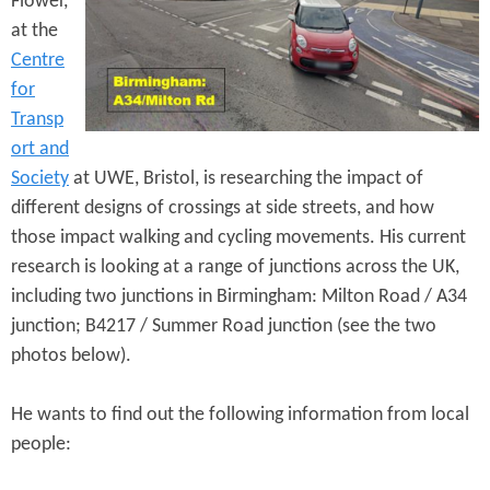
Flower,
e
n
s
at the
r
t
Centre
e
for
e
Transp
n
ort and
t
Society
at UWE, Bristol, is researching the impact of
different designs of crossings at side streets, and how
those impact walking and cycling movements. His current
research is looking at a range of junctions across the UK,
including two junctions in Birmingham: Milton Road / A34
junction; B4217 / Summer Road junction (see the two
photos below).
He wants to find out the following information from local
people: