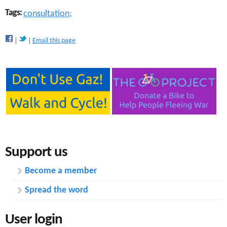
Tags:
consultation;
Email this page
Support us
Become a member
Spread the word
User login