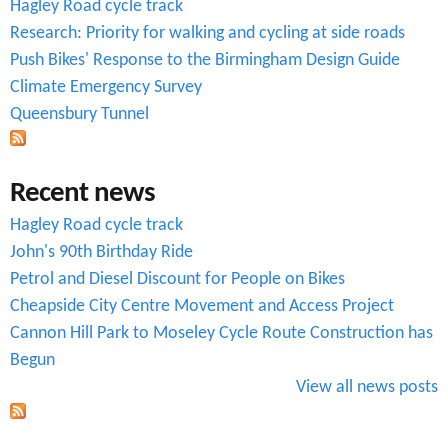
Hagley Road cycle track
f
Research: Priority for walking and cycling at side roads
o
Push Bikes' Response to the Birmingham Design Guide
r
Climate Emergency Survey
Queensbury Tunnel
m
Recent news
Hagley Road cycle track
John's 90th Birthday Ride
Petrol and Diesel Discount for People on Bikes
Cheapside City Centre Movement and Access Project
Cannon Hill Park to Moseley Cycle Route Construction has
Begun
View all news posts