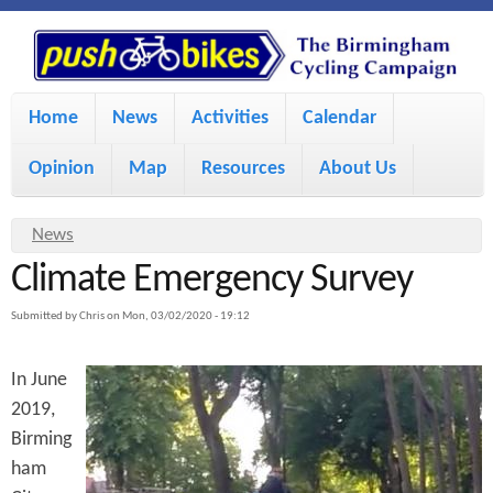
S
P
k
u
M
i
Home
News
Activities
Calendar
a
p
s
Opinion
Map
Resources
About Us
i
t
h
o
n
Y
News
m
m
Climate Emergency Survey
o
B
a
e
u
Submitted by
Chris
on
Mon, 03/02/2020 - 19:12
i
i
a
n
In June
r
n
u
k
2019,
e
c
Birming
h
e
o
ham