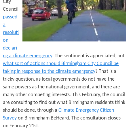
e
City
n
s
Council
r
t
passed
e
e
a
resoluti
n
on
t
declari
ng a climate emergency
. The sentiment is appreciated, but
what sort of actions should Birmingham City Council be
taking in response to the climate emergency
? That is a
tricky question, as local governments do not have the
same powers as the national government, and there are
many other competing interests. This February, the council
are consulting to find out what Birmingham residents think
should be done, through a
Climate Emergency Citizen
Survey
on Birmingham BeHeard. The consultation closes
on February 21st.