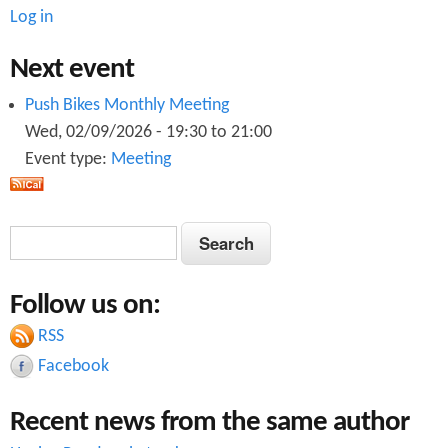
Log in
Next event
Push Bikes Monthly Meeting
Wed, 02/09/2026 -
19:30
to
21:00
Event type:
Meeting
S
S
e
e
a
Follow us on:
a
r
c
RSS
r
h
Facebook
c
Recent news from the same author
h