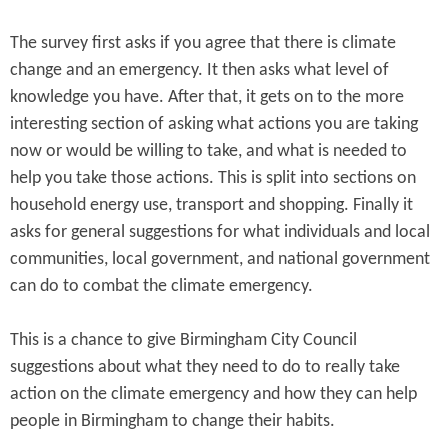
The survey first asks if you agree that there is climate
change and an emergency. It then asks what level of
knowledge you have. After that, it gets on to the more
interesting section of asking what actions you are taking
now or would be willing to take, and what is needed to
help you take those actions. This is split into sections on
household energy use, transport and shopping. Finally it
asks for general suggestions for what individuals and local
communities, local government, and national government
can do to combat the climate emergency.
This is a chance to give Birmingham City Council
suggestions about what they need to do to really take
action on the climate emergency and how they can help
people in Birmingham to change their habits.